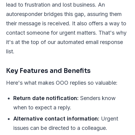
lead to frustration and lost business. An
autoresponder bridges this gap, assuring them
their message is received. It also offers a way to
contact someone for urgent matters. That's why
it's at the top of our automated email response
list.
Key Features and Benefits
Here's what makes OOO replies so valuable:
Return date notification:
Senders know
when to expect a reply.
Alternative contact information:
Urgent
issues can be directed to a colleague.