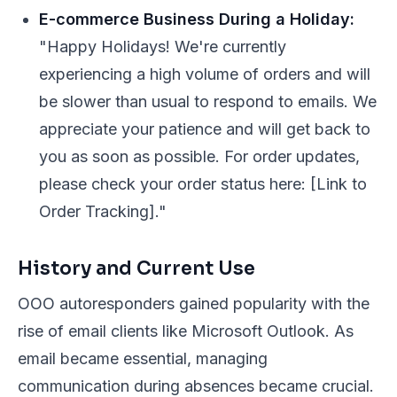
E-commerce Business During a Holiday:
"Happy Holidays! We're currently
experiencing a high volume of orders and will
be slower than usual to respond to emails. We
appreciate your patience and will get back to
you as soon as possible. For order updates,
please check your order status here: [Link to
Order Tracking]."
History and Current Use
OOO autoresponders gained popularity with the
rise of email clients like Microsoft Outlook. As
email became essential, managing
communication during absences became crucial.