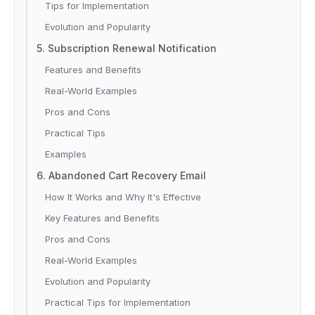
Tips for Implementation
Evolution and Popularity
5. Subscription Renewal Notification
Features and Benefits
Real-World Examples
Pros and Cons
Practical Tips
Examples
6. Abandoned Cart Recovery Email
How It Works and Why It's Effective
Key Features and Benefits
Pros and Cons
Real-World Examples
Evolution and Popularity
Practical Tips for Implementation