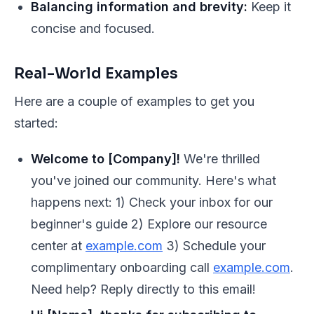
Balancing information and brevity:
Keep it
concise and focused.
Real-World Examples
Here are a couple of examples to get you
started:
Welcome to [Company]!
We're thrilled
you've joined our community. Here's what
happens next: 1) Check your inbox for our
beginner's guide 2) Explore our resource
center at
example.com
3) Schedule your
complimentary onboarding call
example.com
.
Need help? Reply directly to this email!