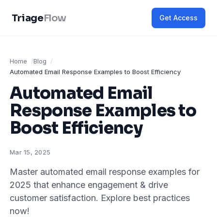
Triage
Flow
Get Access
Home
Blog
Automated Email Response Examples to Boost Efficiency
Automated Email
Response Examples to
Boost Efficiency
Mar 15, 2025
Master automated email response examples for
2025 that enhance engagement & drive
customer satisfaction. Explore best practices
now!