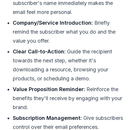
subscriber's name immediately makes the
email feel more personal.
Company/Service Introduction:
Briefly
remind the subscriber what you do and the
value you offer.
Clear Call-to-Action:
Guide the recipient
towards the next step, whether it's
downloading a resource, browsing your
products, or scheduling a demo.
Value Proposition Reminder:
Reinforce the
benefits they'll receive by engaging with your
brand.
Subscription Management:
Give subscribers
control over their email preferences.