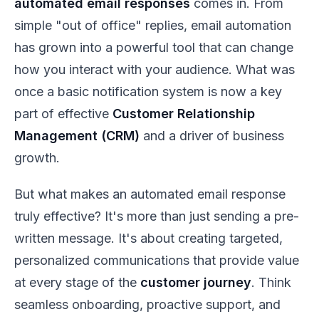
automated email responses
comes in. From
simple "out of office" replies, email automation
has grown into a powerful tool that can change
how you interact with your audience. What was
once a basic notification system is now a key
part of effective
Customer Relationship
Management (CRM)
and a driver of business
growth.
But what makes an automated email response
truly effective? It's more than just sending a pre-
written message. It's about creating targeted,
personalized communications that provide value
at every stage of the
customer journey
. Think
seamless onboarding, proactive support, and