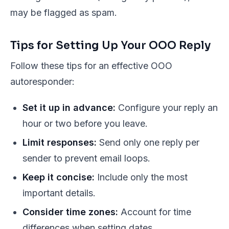
may be flagged as spam.
Tips for Setting Up Your OOO Reply
Follow these tips for an effective OOO
autoresponder:
Set it up in advance:
Configure your reply an
hour or two before you leave.
Limit responses:
Send only one reply per
sender to prevent email loops.
Keep it concise:
Include only the most
important details.
Consider time zones:
Account for time
differences when setting dates.