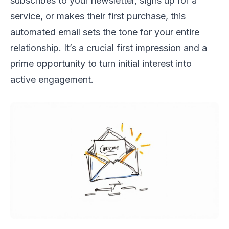
subscribes to your newsletter, signs up for a
service, or makes their first purchase, this
automated email sets the tone for your entire
relationship. It’s a crucial first impression and a
prime opportunity to turn initial interest into
active engagement.