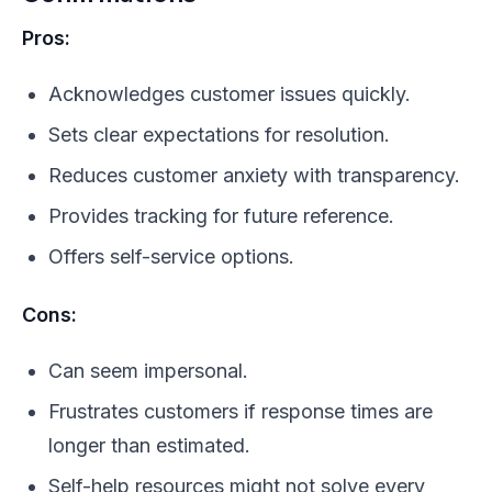
Pros:
Acknowledges customer issues quickly.
Sets clear expectations for resolution.
Reduces customer anxiety with transparency.
Provides tracking for future reference.
Offers self-service options.
Cons:
Can seem impersonal.
Frustrates customers if response times are
longer than estimated.
Self-help resources might not solve every