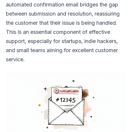
automated confirmation email bridges the gap
between submission and resolution, reassuring
the customer that their issue is being handled.
This is an essential component of effective
support, especially for startups, indie hackers,
and small teams aiming for excellent customer
service.