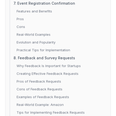
7. Event Registration Confirmation
Features and Benefits
Pros
Cons
Real-World Examples
Evolution and Popularity
Practical Tips for Implementation
8. Feedback and Survey Requests
Why Feedback Is Important for Startups
Creating Effective Feedback Requests
Pros of Feedback Requests
Cons of Feedback Requests
Examples of Feedback Requests
Real-World Example: Amazon
Tips for Implementing Feedback Requests