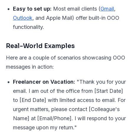
Easy to set up:
Most email clients (
Gmail
,
Outlook
, and Apple Mail) offer built-in OOO
functionality.
Real-World Examples
Here are a couple of scenarios showcasing OOO
messages in action:
Freelancer on Vacation:
"Thank you for your
email. I am out of the office from [Start Date]
to [End Date] with limited access to email. For
urgent matters, please contact [Colleague's
Name] at [Email/Phone]. I will respond to your
message upon my return."