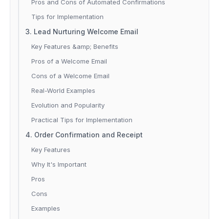
Pros and Cons of Automated Confirmations
Tips for Implementation
3. Lead Nurturing Welcome Email
Key Features &amp; Benefits
Pros of a Welcome Email
Cons of a Welcome Email
Real-World Examples
Evolution and Popularity
Practical Tips for Implementation
4. Order Confirmation and Receipt
Key Features
Why It's Important
Pros
Cons
Examples