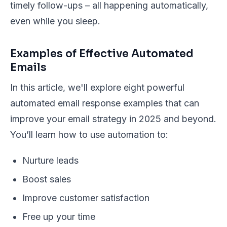
timely follow-ups – all happening automatically,
even while you sleep.
Examples of Effective Automated
Emails
In this article, we'll explore eight powerful
automated email response examples that can
improve your email strategy in 2025 and beyond.
You’ll learn how to use automation to:
Nurture leads
Boost sales
Improve customer satisfaction
Free up your time