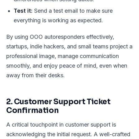
Test it:
Send a test email to make sure
everything is working as expected.
By using OOO autoresponders effectively,
startups, indie hackers, and small teams project a
professional image, manage communication
smoothly, and enjoy peace of mind, even when
away from their desks.
2. Customer Support Ticket
Confirmation
A critical touchpoint in customer support is
acknowledging the initial request. A well-crafted