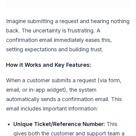
Imagine submitting a request and hearing nothing
back. The uncertainty is frustrating. A
confirmation email immediately eases this,
setting expectations and building trust.
How it Works and Key Features:
When a customer submits a request (via form,
email, or in-app widget), the system
automatically sends a confirmation email. This
email includes important information:
Unique Ticket/Reference Number:
This
gives both the customer and support team a