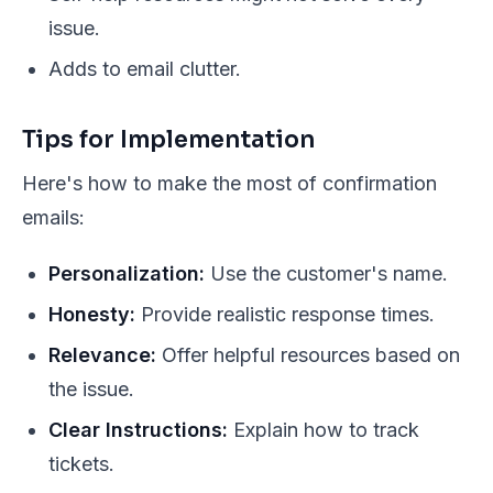
issue.
Adds to email clutter.
Tips for Implementation
Here's how to make the most of confirmation
emails:
Personalization:
Use the customer's name.
Honesty:
Provide realistic response times.
Relevance:
Offer helpful resources based on
the issue.
Clear Instructions:
Explain how to track
tickets.