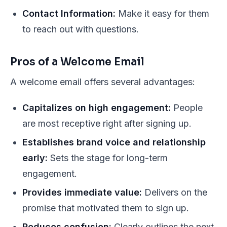
Contact Information:
Make it easy for them
to reach out with questions.
Pros of a Welcome Email
A welcome email offers several advantages:
Capitalizes on high engagement:
People
are most receptive right after signing up.
Establishes brand voice and relationship
early:
Sets the stage for long-term
engagement.
Provides immediate value:
Delivers on the
promise that motivated them to sign up.
Reduces confusion:
Clearly outlines the next