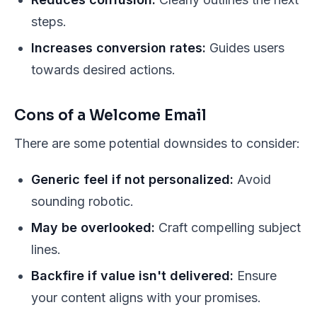
steps.
Increases conversion rates:
Guides users
towards desired actions.
Cons of a Welcome Email
There are some potential downsides to consider:
Generic feel if not personalized:
Avoid
sounding robotic.
May be overlooked:
Craft compelling subject
lines.
Backfire if value isn't delivered:
Ensure
your content aligns with your promises.