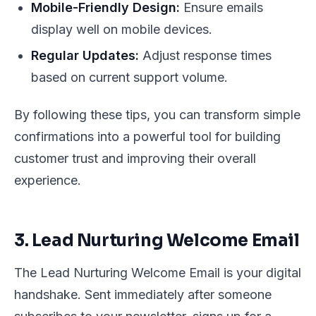
Mobile-Friendly Design:
Ensure emails
display well on mobile devices.
Regular Updates:
Adjust response times
based on current support volume.
By following these tips, you can transform simple
confirmations into a powerful tool for building
customer trust and improving their overall
experience.
3. Lead Nurturing Welcome Email
The Lead Nurturing Welcome Email is your digital
handshake. Sent immediately after someone