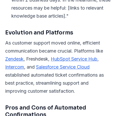
resources may be helpful: [links to relevant
knowledge base articles]."
Evolution and Platforms
As customer support moved online, efficient
communication became crucial. Platforms like
Zendesk
, Freshdesk,
HubSpot Service Hub
,
Intercom
, and
Salesforce Service Cloud
established automated ticket confirmations as
best practice, streamlining support and
improving customer satisfaction.
Pros and Cons of Automated
Confirmations