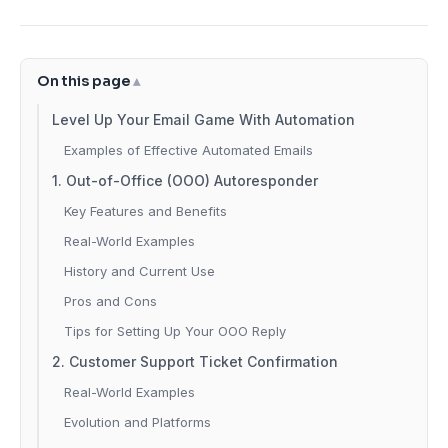
On this page
Level Up Your Email Game With Automation
Examples of Effective Automated Emails
1. Out-of-Office (OOO) Autoresponder
Key Features and Benefits
Real-World Examples
History and Current Use
Pros and Cons
Tips for Setting Up Your OOO Reply
2. Customer Support Ticket Confirmation
Real-World Examples
Evolution and Platforms