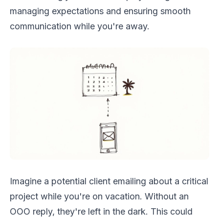
managing expectations and ensuring smooth
communication while you're away.
Imagine a potential client emailing about a critical
project while you're on vacation. Without an
OOO reply, they're left in the dark. This could