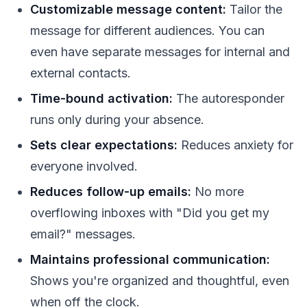
Customizable message content:
Tailor the
message for different audiences. You can
even have separate messages for internal and
external contacts.
Time-bound activation:
The autoresponder
runs only during your absence.
Sets clear expectations:
Reduces anxiety for
everyone involved.
Reduces follow-up emails:
No more
overflowing inboxes with "Did you get my
email?" messages.
Maintains professional communication:
Shows you're organized and thoughtful, even
when off the clock.