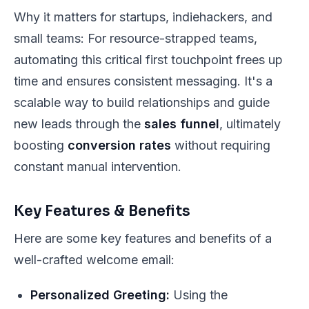
Why it matters for startups, indiehackers, and
small teams: For resource-strapped teams,
automating this critical first touchpoint frees up
time and ensures consistent messaging. It's a
scalable way to build relationships and guide
new leads through the
sales funnel
, ultimately
boosting
conversion rates
without requiring
constant manual intervention.
Key Features & Benefits
Here are some key features and benefits of a
well-crafted welcome email:
Personalized Greeting:
Using the