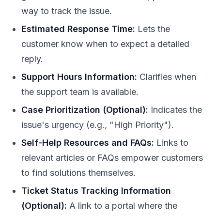
way to track the issue.
Estimated Response Time:
Lets the
customer know when to expect a detailed
reply.
Support Hours Information:
Clarifies when
the support team is available.
Case Prioritization (Optional):
Indicates the
issue's urgency (e.g., "High Priority").
Self-Help Resources and FAQs:
Links to
relevant articles or FAQs empower customers
to find solutions themselves.
Ticket Status Tracking Information
(Optional):
A link to a portal where the