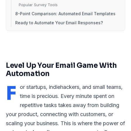
Popular Survey Tools
8-Point Comparison: Automated Email Templates
Ready to Automate Your Email Responses?
Level Up Your Email Game With
Automation
F
or startups, indiehackers, and small teams,
time is precious. Every minute spent on
repetitive tasks takes away from building
your product, connecting with customers, or
scaling your business. This is where the power of