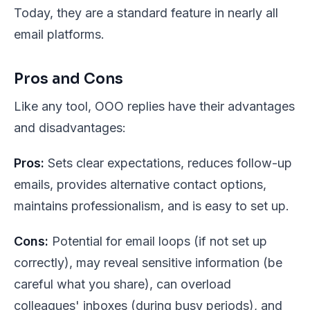
Today, they are a standard feature in nearly all
email platforms.
Pros and Cons
Like any tool, OOO replies have their advantages
and disadvantages:
Pros:
Sets clear expectations, reduces follow-up
emails, provides alternative contact options,
maintains professionalism, and is easy to set up.
Cons:
Potential for email loops (if not set up
correctly), may reveal sensitive information (be
careful what you share), can overload
colleagues' inboxes (during busy periods), and