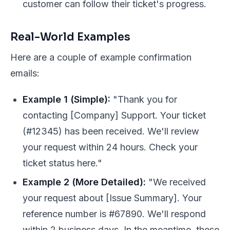
customer can follow their ticket's progress.
Real-World Examples
Here are a couple of example confirmation
emails:
Example 1 (Simple):
"Thank you for
contacting [Company] Support. Your ticket
(#12345) has been received. We'll review
your request within 24 hours. Check your
ticket status here."
Example 2 (More Detailed):
"We received
your request about [Issue Summary]. Your
reference number is #67890. We'll respond
within 2 business days. In the meantime, these