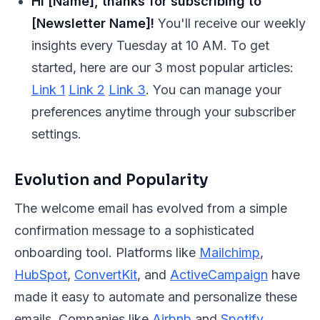
Hi [Name], thanks for subscribing to
[Newsletter Name]!
You'll receive our weekly
insights every Tuesday at 10 AM. To get
started, here are our 3 most popular articles:
Link 1
Link 2
Link 3
. You can manage your
preferences anytime through your subscriber
settings.
Evolution and Popularity
The welcome email has evolved from a simple
confirmation message to a sophisticated
onboarding tool. Platforms like
Mailchimp
,
HubSpot
,
ConvertKit
, and
ActiveCampaign
have
made it easy to automate and personalize these
emails. Companies like
Airbnb
and
Spotify