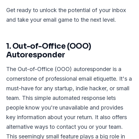
Get ready to unlock the potential of your inbox
and take your email game to the next level.
1. Out-of-Office (OOO)
Autoresponder
The Out-of-Office (OOO) autoresponder is a
cornerstone of professional email etiquette. It's a
must-have for any startup, indie hacker, or small
team. This simple automated response lets
people know you're unavailable and provides
key information about your return. It also offers
alternative ways to contact you or your team.
This seemingly small feature plays a big role in