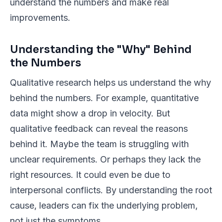
understand the numbers and make real
improvements.
Understanding the "Why" Behind
the Numbers
Qualitative research helps us understand the
why
behind the numbers. For example, quantitative
data might show a drop in velocity. But
qualitative feedback can reveal the reasons
behind it. Maybe the team is struggling with
unclear requirements. Or perhaps they lack the
right resources. It could even be due to
interpersonal conflicts. By understanding the root
cause, leaders can fix the underlying problem,
not just the symptoms.