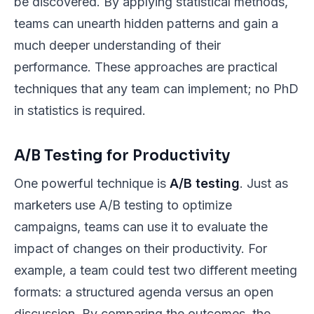
be discovered. By applying statistical methods,
teams can unearth hidden patterns and gain a
much deeper understanding of their
performance. These approaches are practical
techniques that any team can implement; no PhD
in statistics is required.
A/B Testing for Productivity
One powerful technique is
A/B testing
. Just as
marketers use A/B testing to optimize
campaigns, teams can use it to evaluate the
impact of changes on their productivity. For
example, a team could test two different meeting
formats: a structured agenda versus an open
discussion. By comparing the outcomes, the