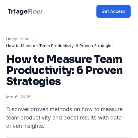
Triage
Flow
Get Access
Home
Blog
How to Measure Team Productivity: 6 Proven Strategies
How to Measure Team
Productivity: 6 Proven
Strategies
Mar 6, 2025
Discover proven methods on how to measure
team productivity and boost results with data-
driven insights.