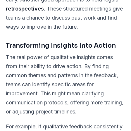
retrospectives
. These structured meetings give
teams a chance to discuss past work and find
ways to improve in the future.
Transforming Insights Into Action
The real power of qualitative insights comes
from their ability to drive action. By finding
common themes and patterns in the feedback,
teams can identify specific areas for
improvement. This might mean clarifying
communication protocols, offering more training,
or adjusting project timelines.
For example, if qualitative feedback consistently