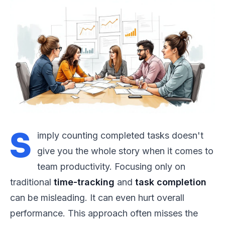
S
imply counting completed tasks doesn't
give you the whole story when it comes to
team productivity. Focusing only on
traditional
time-tracking
and
task completion
can be misleading. It can even hurt overall
performance. This approach often misses the