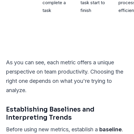
complete a
task start to
proces
task
finish
efficie
As you can see, each metric offers a unique
perspective on team productivity. Choosing the
right one depends on what you're trying to
analyze.
Establishing Baselines and
Interpreting Trends
Before using new metrics, establish a
baseline
.