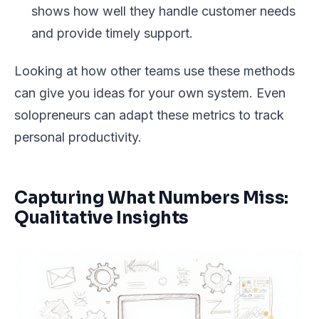
shows how well they handle customer needs
and provide timely support.
Looking at how other teams use these methods
can give you ideas for your own system. Even
solopreneurs can adapt these metrics to track
personal productivity.
Capturing What Numbers Miss:
Qualitative Insights