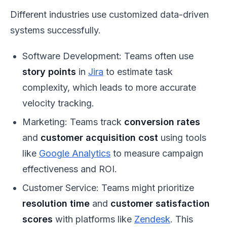
Different industries use customized data-driven
systems successfully.
Software Development: Teams often use
story points
in
Jira
to estimate task
complexity, which leads to more accurate
velocity tracking.
Marketing: Teams track
conversion rates
and
customer acquisition cost
using tools
like
Google Analytics
to measure campaign
effectiveness and ROI.
Customer Service: Teams might prioritize
resolution time
and
customer satisfaction
scores
with platforms like
Zendesk
. This