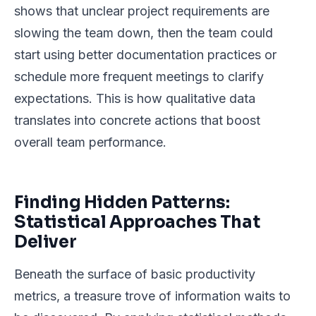
shows that unclear project requirements are
slowing the team down, then the team could
start using better documentation practices or
schedule more frequent meetings to clarify
expectations. This is how qualitative data
translates into concrete actions that boost
overall team performance.
Finding Hidden Patterns:
Statistical Approaches That
Deliver
Beneath the surface of basic productivity
metrics, a treasure trove of information waits to