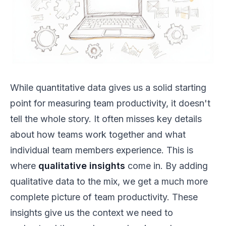
While quantitative data gives us a solid starting
point for measuring team productivity, it doesn't
tell the whole story. It often misses key details
about how teams work together and what
individual team members experience. This is
where
qualitative insights
come in. By adding
qualitative data to the mix, we get a much more
complete picture of team productivity. These
insights give us the context we need to