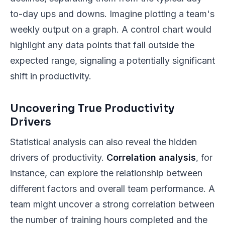
to-day ups and downs. Imagine plotting a team's
weekly output on a graph. A control chart would
highlight any data points that fall outside the
expected range, signaling a potentially significant
shift in productivity.
Uncovering True Productivity
Drivers
Statistical analysis can also reveal the hidden
drivers of productivity.
Correlation analysis
, for
instance, can explore the relationship between
different factors and overall team performance. A
team might uncover a strong correlation between
the number of training hours completed and the