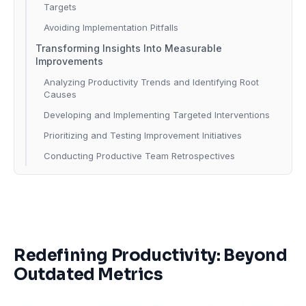
Targets
Avoiding Implementation Pitfalls
Transforming Insights Into Measurable
Improvements
Analyzing Productivity Trends and Identifying Root
Causes
Developing and Implementing Targeted Interventions
Prioritizing and Testing Improvement Initiatives
Conducting Productive Team Retrospectives
Redefining Productivity: Beyond
Outdated Metrics