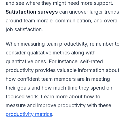
and see where they might need more support.
Satisfaction surveys
can uncover larger trends
around team morale, communication, and overall
job satisfaction.
When measuring team productivity, remember to
consider qualitative metrics along with
quantitative ones. For instance, self-rated
productivity provides valuable information about
how confident team members are in meeting
their goals and how much time they spend on
focused work. Learn more about how to
measure and improve productivity with these
productivity metrics
.