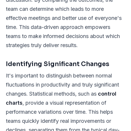
team can determine which leads to more
effective meetings and better use of everyone's
time. This data-driven approach empowers
teams to make informed decisions about which
strategies truly deliver results.
Identifying Significant Changes
It's important to distinguish between normal
fluctuations in productivity and truly significant
changes. Statistical methods, such as
control
charts
, provide a visual representation of
performance variations over time. This helps
teams quickly identify real improvements or
declines, separating them from the typical day-