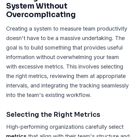
System Without
Overcomplicating
Creating a system to measure team productivity
doesn't have to be a massive undertaking. The
goal is to build something that provides useful
information without overwhelming your team
with excessive metrics. This involves selecting
the right metrics, reviewing them at appropriate
intervals, and integrating the tracking seamlessly
into the team's existing workflow.
Selecting the Right Metrics
High-performing organizations carefully select
metrics
that align with their team's structure and