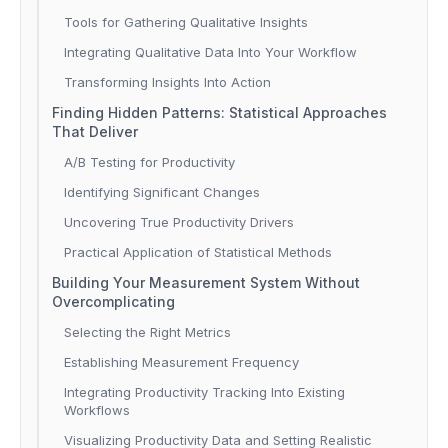
Tools for Gathering Qualitative Insights
Integrating Qualitative Data Into Your Workflow
Transforming Insights Into Action
Finding Hidden Patterns: Statistical Approaches
That Deliver
A/B Testing for Productivity
Identifying Significant Changes
Uncovering True Productivity Drivers
Practical Application of Statistical Methods
Building Your Measurement System Without
Overcomplicating
Selecting the Right Metrics
Establishing Measurement Frequency
Integrating Productivity Tracking Into Existing
Workflows
Visualizing Productivity Data and Setting Realistic