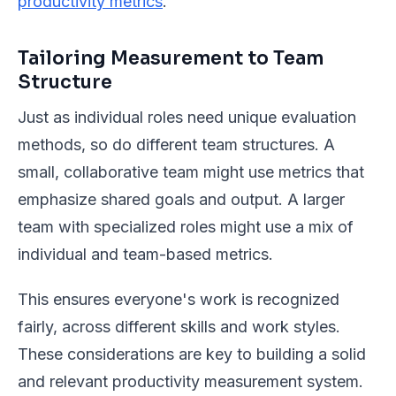
productivity metrics
.
Tailoring Measurement to Team
Structure
Just as individual roles need unique evaluation
methods, so do different team structures. A
small, collaborative team might use metrics that
emphasize shared goals and output. A larger
team with specialized roles might use a mix of
individual and team-based metrics.
This ensures everyone's work is recognized
fairly, across different skills and work styles.
These considerations are key to building a solid
and relevant productivity measurement system.