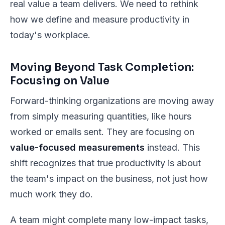
real value a team delivers. We need to rethink
how we define and measure productivity in
today's workplace.
Moving Beyond Task Completion:
Focusing on Value
Forward-thinking organizations are moving away
from simply measuring quantities, like hours
worked or emails sent. They are focusing on
value-focused measurements
instead. This
shift recognizes that true productivity is about
the team's impact on the business, not just how
much work they do.
A team might complete many low-impact tasks,