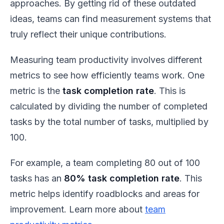
approaches. By getting rid of these outdated
ideas, teams can find measurement systems that
truly reflect their unique contributions.
Measuring team productivity involves different
metrics to see how efficiently teams work. One
metric is the
task completion rate
. This is
calculated by dividing the number of completed
tasks by the total number of tasks, multiplied by
100.
For example, a team completing 80 out of 100
tasks has an
80% task completion rate
. This
metric helps identify roadblocks and areas for
improvement. Learn more about
team