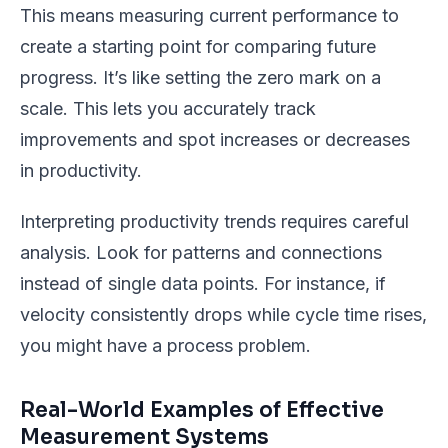
This means measuring current performance to
create a starting point for comparing future
progress. It’s like setting the zero mark on a
scale. This lets you accurately track
improvements and spot increases or decreases
in productivity.
Interpreting productivity trends requires careful
analysis. Look for patterns and connections
instead of single data points. For instance, if
velocity consistently drops while cycle time rises,
you might have a process problem.
Real-World Examples of Effective
Measurement Systems