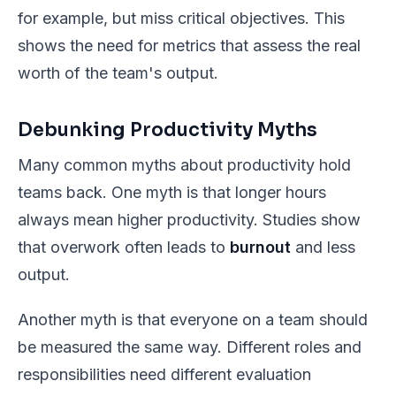
for example, but miss critical objectives. This
shows the need for metrics that assess the real
worth of the team's output.
Debunking Productivity Myths
Many common myths about productivity hold
teams back. One myth is that longer hours
always mean higher productivity. Studies show
that overwork often leads to
burnout
and less
output.
Another myth is that everyone on a team should
be measured the same way. Different roles and
responsibilities need different evaluation