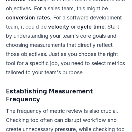
objectives. For a sales team, this might be
conversion rates
. For a software development
team, it could be
velocity
or
cycle time
. Start
by understanding your team's core goals and
choosing measurements that directly reflect
those objectives. Just as you choose the right
tool for a specific job, you need to select metrics
tailored to your team's purpose.
Establishing Measurement
Frequency
The frequency of metric review is also crucial.
Checking too often can disrupt workflow and
create unnecessary pressure, while checking too