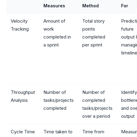
Measures
Method
For
Velocity
Amount of
Total story
Predict
Tracking
work
points
future
completed in
completed
output 
a sprint
per sprint
managi
timelin
Throughput
Number of
Number of
Identif
Analysis
tasks/projects
completed
bottle
completed
tasks/projects
and ove
over a period
output
Cycle Time
Time taken to
Time from
Measur