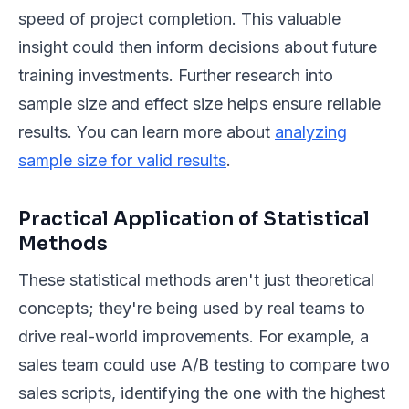
speed of project completion. This valuable
insight could then inform decisions about future
training investments. Further research into
sample size and effect size helps ensure reliable
results. You can learn more about
analyzing
sample size for valid results
.
Practical Application of Statistical
Methods
These statistical methods aren't just theoretical
concepts; they're being used by real teams to
drive real-world improvements. For example, a
sales team could use A/B testing to compare two
sales scripts, identifying the one with the highest