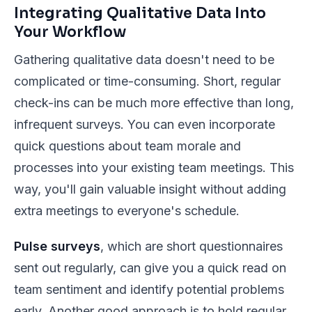
Integrating Qualitative Data Into
Your Workflow
Gathering qualitative data doesn't need to be
complicated or time-consuming. Short, regular
check-ins can be much more effective than long,
infrequent surveys. You can even incorporate
quick questions about team morale and
processes into your existing team meetings. This
way, you'll gain valuable insight without adding
extra meetings to everyone's schedule.
Pulse surveys
, which are short questionnaires
sent out regularly, can give you a quick read on
team sentiment and identify potential problems
early. Another good approach is to hold regular