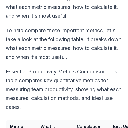
what each metric measures, how to calculate it,
and when it's most useful.
To help compare these important metrics, let's
take a look at the following table. It breaks down
what each metric measures, how to calculate it,
and when it’s most useful.
Essential Productivity Metrics Comparison This
table compares key quantitative metrics for
measuring team productivity, showing what each
measures, calculation methods, and ideal use
cases.
Metric
What It
Calculation
Best U