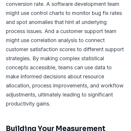
conversion rate. A software development team
might use control charts to monitor bug fix rates
and spot anomalies that hint at underlying
process issues. And a customer support team
might use correlation analysis to connect
customer satisfaction scores to different support
strategies. By making complex statistical
concepts accessible, teams can use data to
make informed decisions about resource
allocation, process improvements, and workflow
adjustments, ultimately leading to significant
productivity gains.
Building Your Measurement