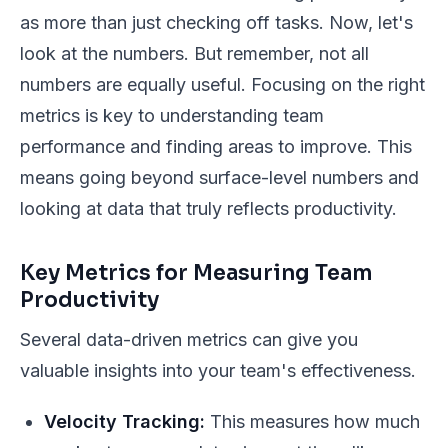
as more than just checking off tasks. Now, let's
look at the numbers. But remember, not all
numbers are equally useful. Focusing on the
right
metrics is key to understanding team
performance and finding areas to improve. This
means going beyond surface-level numbers and
looking at data that truly reflects productivity.
Key Metrics for Measuring Team
Productivity
Several data-driven metrics can give you
valuable insights into your team's effectiveness.
Velocity Tracking:
This measures how much