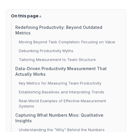
On this page
Redefining Productivity: Beyond Outdated
Metrics
Moving Beyond Task Completion: Focusing on Value
Debunking Productivity Myths
Tailoring Measurement to Team Structure
Data-Driven Productivity Measurement That
Actually Works
Key Metrics for Measuring Team Productivity
Establishing Baselines and Interpreting Trends
Real-World Examples of Effective Measurement
Systems
Capturing What Numbers Miss: Qualitative
Insights
Understanding the "Why" Behind the Numbers