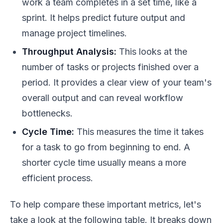
work a team completes in a set time, like a
sprint. It helps predict future output and
manage project timelines.
Throughput Analysis:
This looks at the
number of tasks or projects finished over a
period. It provides a clear view of your team's
overall output and can reveal workflow
bottlenecks.
Cycle Time:
This measures the time it takes
for a task to go from beginning to end. A
shorter cycle time usually means a more
efficient process.
To help compare these important metrics, let's
take a look at the following table. It breaks down