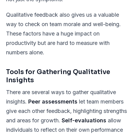
Qualitative feedback also gives us a valuable
way to check on team morale and well-being.
These factors have a huge impact on
productivity but are hard to measure with
numbers alone.
Tools for Gathering Qualitative
Insights
There are several ways to gather qualitative
insights.
Peer assessments
let team members
give each other feedback, highlighting strengths
and areas for growth.
Self-evaluations
allow
individuals to reflect on their own performance