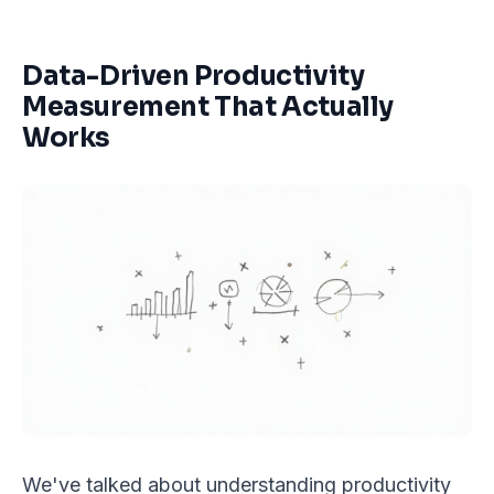
Data-Driven Productivity
Measurement That Actually
Works
We've talked about understanding productivity