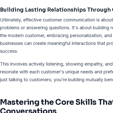
Building Lasting Relationships Throug
Ultimately, effective customer communication is about
problems or answering questions. It's about building 
the modern customer, embracing personalization, and s
businesses can create meaningful interactions that pr
success.
This involves actively listening, showing empathy, and
resonate with each customer's unique needs and prefe
just talking to customers; you’re building mutually bene
Mastering the Core Skills Th
Conversations