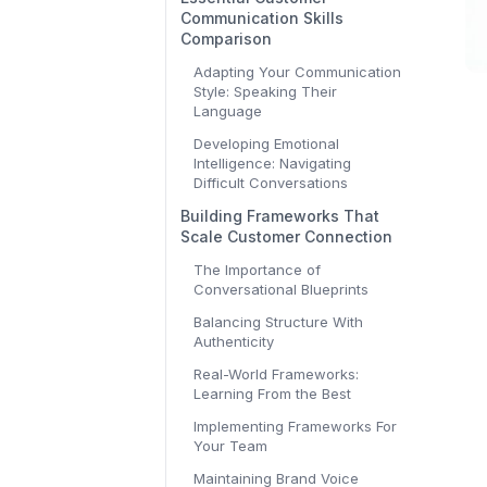
Communication Skills
Comparison
Adapting Your Communication
Style: Speaking Their
Language
Developing Emotional
Intelligence: Navigating
Difficult Conversations
Building Frameworks That
Scale Customer Connection
The Importance of
Conversational Blueprints
Balancing Structure With
Authenticity
Real-World Frameworks:
Learning From the Best
Implementing Frameworks For
Your Team
Maintaining Brand Voice