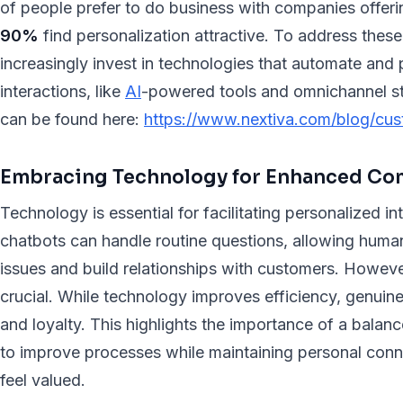
of people prefer to do business with companies offer
90%
find personalization attractive. To address thes
increasingly invest in technologies that automate and
interactions, like
AI
-powered tools and omnichannel str
can be found here:
https://www.nextiva.com/blog/cust
Embracing Technology for Enhanced C
Technology is essential for facilitating personalized i
chatbots can handle routine questions, allowing hum
issues and build relationships with customers. Howev
crucial. While technology improves efficiency, genuin
and loyalty. This highlights the importance of a bala
to improve processes while maintaining personal con
feel valued.