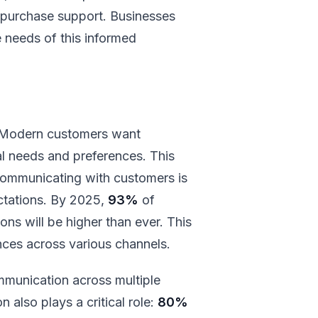
st-purchase support. Businesses
 needs of this informed
. Modern customers want
ual needs and preferences. This
y communicating with customers is
ectations. By 2025,
93%
of
ns will be higher than ever. This
ces across various channels.
munication across multiple
 also plays a critical role:
80%