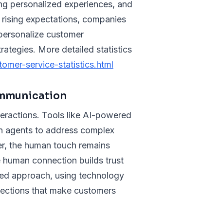
ing personalized experiences, and
e rising expectations, companies
 personalize customer
ategies. More detailed statistics
omer-service-statistics.html
ommunication
nteractions. Tools like AI-powered
an agents to address complex
er, the human touch remains
e human connection builds trust
nced approach, using technology
nections that make customers