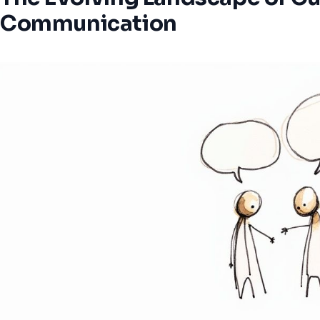
Communication