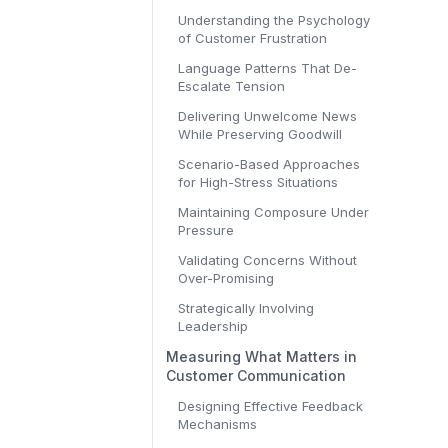
Understanding the Psychology
of Customer Frustration
Language Patterns That De-
Escalate Tension
Delivering Unwelcome News
While Preserving Goodwill
Scenario-Based Approaches
for High-Stress Situations
Maintaining Composure Under
Pressure
Validating Concerns Without
Over-Promising
Strategically Involving
Leadership
Measuring What Matters in
Customer Communication
Designing Effective Feedback
Mechanisms