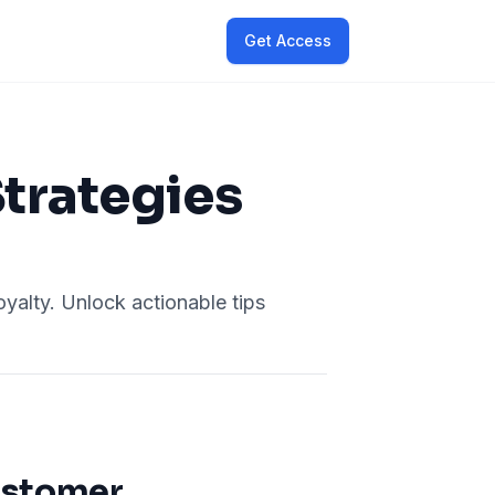
Get Access
Strategies
oyalty. Unlock actionable tips
ustomer