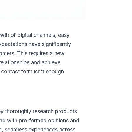
th of digital channels, easy
xpectations have significantly
tomers. This requires a new
elationships and achieve
d contact form isn't enough
y thoroughly research products
ving with pre-formed opinions and
ed, seamless experiences across