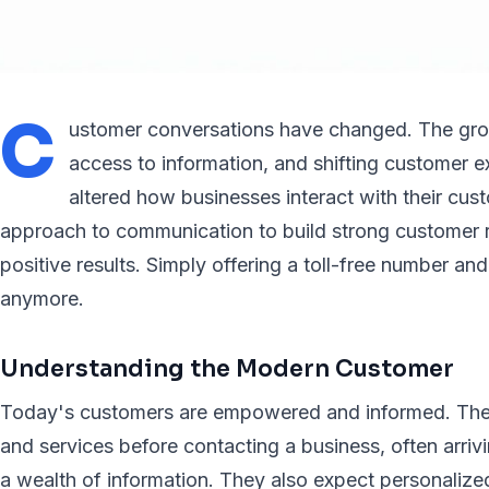
C
ustomer conversations have changed. The grow
access to information, and shifting customer e
altered how businesses interact with their cus
approach to communication to build strong customer r
positive results. Simply offering a toll-free number an
anymore.
Understanding the Modern Customer
Today's customers are empowered and informed. The
and services before contacting a business, often arri
a wealth of information. They also expect personaliz