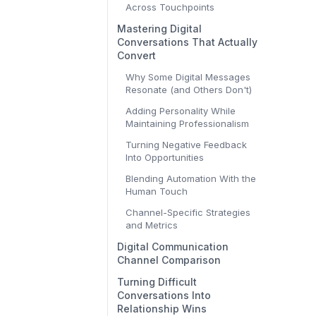
Across Touchpoints
Mastering Digital
Conversations That Actually
Convert
Why Some Digital Messages
Resonate (and Others Don't)
Adding Personality While
Maintaining Professionalism
Turning Negative Feedback
Into Opportunities
Blending Automation With the
Human Touch
Channel-Specific Strategies
and Metrics
Digital Communication
Channel Comparison
Turning Difficult
Conversations Into
Relationship Wins