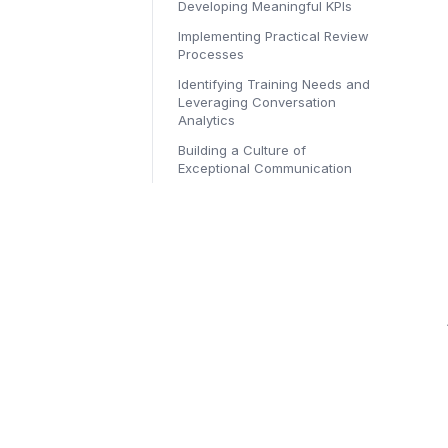
Developing Meaningful KPIs
Implementing Practical Review
Processes
Identifying Training Needs and
Leveraging Conversation
Analytics
Building a Culture of
Exceptional Communication