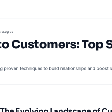
trategies
to Customers: Top 
g proven techniques to build relationships and boost l
The Evolving Landscape of C