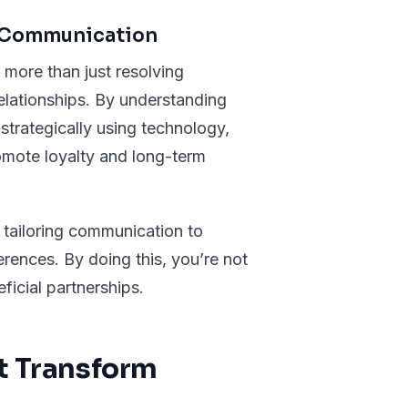
h Communication
 more than just resolving
relationships. By understanding
trategically using technology,
omote loyalty and long-term
 tailoring communication to
rences. By doing this, you’re not
ficial partnerships.
at Transform