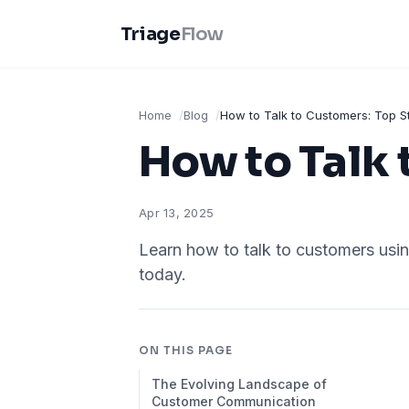
Triage
Flow
Home
Blog
How to Talk to Customers: Top S
How to Talk 
Apr 13, 2025
Learn how to talk to customers usin
today.
ON THIS PAGE
The Evolving Landscape of
Customer Communication