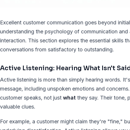
Excellent customer communication goes beyond initial 
understanding the psychology of communication and 
interaction. This section explores the essential skills 
conversations from satisfactory to outstanding.
Active Listening: Hearing What Isn't Sai
Active listening is more than simply hearing words. It
message, including unspoken emotions and concerns. 
customer speaks, not just
what
they say. Their tone, 
valuable clues.
For example, a customer might claim they're "fine," bu