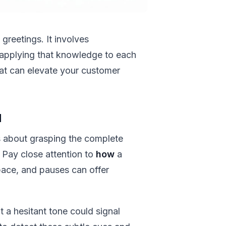
greetings. It involves
applying that knowledge to each
that can elevate your customer
d
's about grasping the complete
Pay close attention to
how
a
pace, and pauses can offer
t a hesitant tone could signal