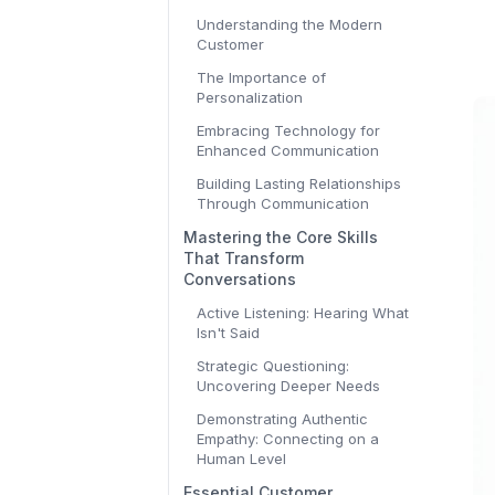
Understanding the Modern
Customer
The Importance of
Personalization
Embracing Technology for
Enhanced Communication
Building Lasting Relationships
Through Communication
Mastering the Core Skills
That Transform
Conversations
Active Listening: Hearing What
Isn't Said
Strategic Questioning:
Uncovering Deeper Needs
Demonstrating Authentic
Empathy: Connecting on a
Human Level
Essential Customer