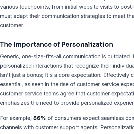
various touchpoints, from initial website visits to po
must adapt their communication strategies to meet the
customer.
The Importance of Personalization
Generic, one-size-fits-all communication is outdated
personalized interactions that recognize their individ
isn't just a bonus; it's a core expectation. Effectivel
essential, as seen in the rise of customer service exp
customer service teams agree that customer expectatio
emphasizes the need to provide personalized experien
For example,
86%
of consumers expect seamless com
channels with customer support agents. Personalization