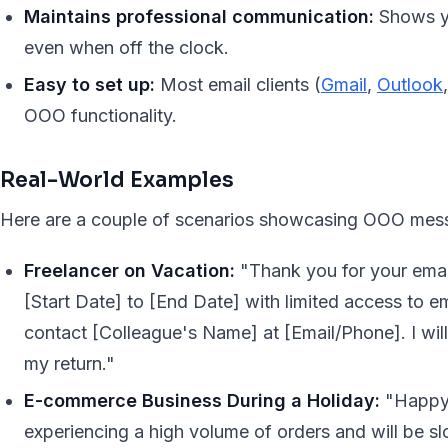
Maintains professional communication:
Shows yo
even when off the clock.
Easy to set up:
Most email clients (
Gmail
,
Outlook
OOO functionality.
Real-World Examples
Here are a couple of scenarios showcasing OOO mess
Freelancer on Vacation:
"Thank you for your email
[Start Date] to [End Date] with limited access to em
contact [Colleague's Name] at [Email/Phone]. I wi
my return."
E-commerce Business During a Holiday:
"Happy 
experiencing a high volume of orders and will be s