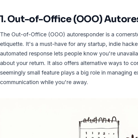
1. Out-of-Office (OOO) Autor
The Out-of-Office (OOO) autoresponder is a cornersto
etiquette. It's a must-have for any startup, indie hacke
automated response lets people know you're unavaila
about your return. It also offers alternative ways to c
seemingly small feature plays a big role in managing 
communication while you're away.