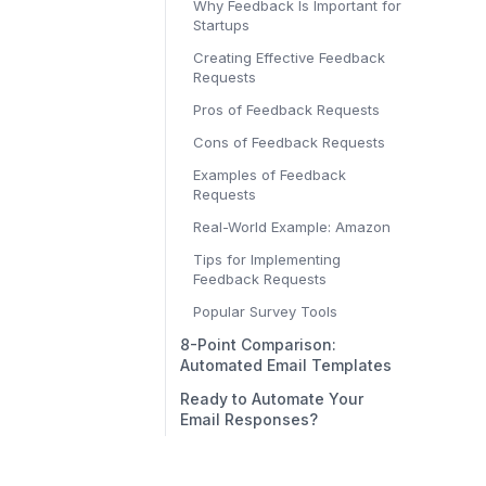
Why Feedback Is Important for
Startups
Creating Effective Feedback
Requests
Pros of Feedback Requests
Cons of Feedback Requests
Examples of Feedback
Requests
Real-World Example: Amazon
Tips for Implementing
Feedback Requests
Popular Survey Tools
8-Point Comparison:
Automated Email Templates
Ready to Automate Your
Email Responses?