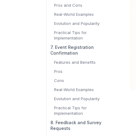
Pros and Cons
Real-World Examples
Evolution and Popularity
Practical Tips for
Implementation
7. Event Registration
Confirmation
Features and Benefits
Pros
Cons
Real-World Examples
Evolution and Popularity
Practical Tips for
Implementation
8. Feedback and Survey
Requests