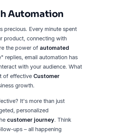
th Automation
is precious. Every minute spent
ur product, connecting with
ere the power of
automated
" replies, email automation has
nteract with your audience. What
t of effective
Customer
siness growth.
ctive? It's more than just
rgeted, personalized
the
customer journey
. Think
ollow-ups – all happening