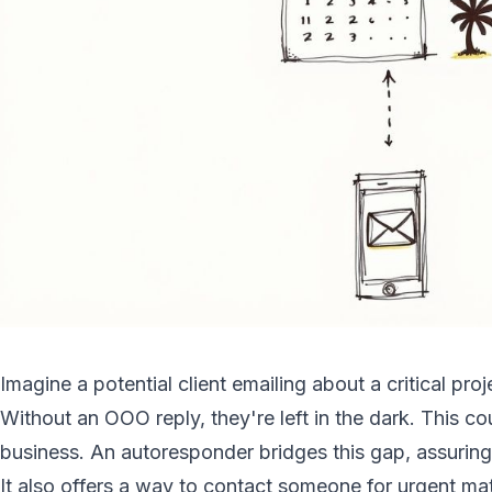
Imagine a potential client emailing about a critical pro
Without an OOO reply, they're left in the dark. This cou
business. An autoresponder bridges this gap, assuring
It also offers a way to contact someone for urgent matt