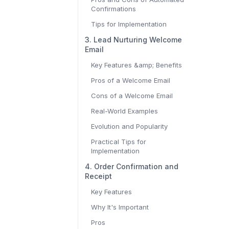
Confirmations
Tips for Implementation
3. Lead Nurturing Welcome
Email
Key Features &amp; Benefits
Pros of a Welcome Email
Cons of a Welcome Email
Real-World Examples
Evolution and Popularity
Practical Tips for
Implementation
4. Order Confirmation and
Receipt
Key Features
Why It's Important
Pros