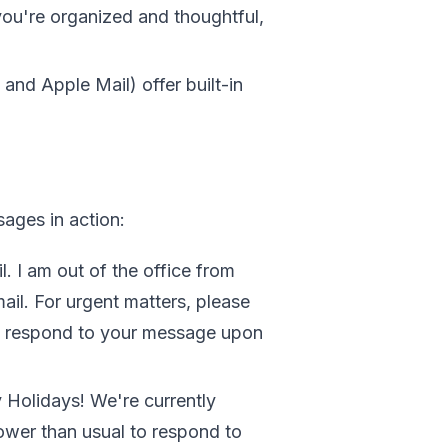
u're organized and thoughtful,
, and Apple Mail) offer built-in
ages in action:
. I am out of the office from
ail. For urgent matters, please
ll respond to your message upon
Holidays! We're currently
lower than usual to respond to