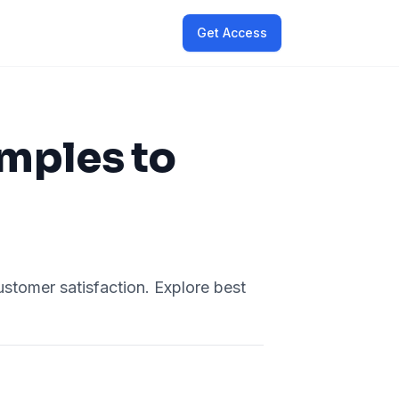
Get Access
mples to
tomer satisfaction. Explore best