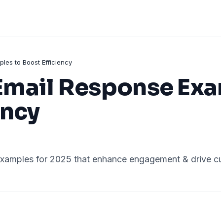
es to Boost Efficiency
mail Response Exa
ency
xamples for 2025 that enhance engagement & drive cus