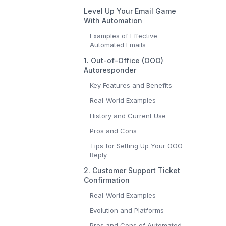
Level Up Your Email Game
With Automation
Examples of Effective
Automated Emails
1. Out-of-Office (OOO)
Autoresponder
Key Features and Benefits
Real-World Examples
History and Current Use
Pros and Cons
Tips for Setting Up Your OOO
Reply
2. Customer Support Ticket
Confirmation
Real-World Examples
Evolution and Platforms
Pros and Cons of Automated