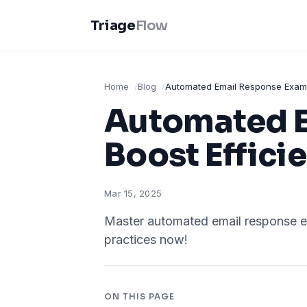
Triage
Flow
Home
Blog
Automated Email Response Exampl
Automated E
Boost Effici
Mar 15, 2025
Master automated email response e
practices now!
ON THIS PAGE