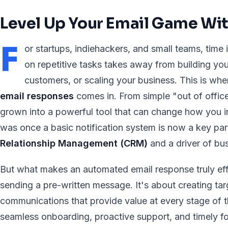
Level Up Your Email Game Wi
F
or startups, indiehackers, and small teams, time 
on repetitive tasks takes away from building yo
customers, or scaling your business. This is wh
email responses
comes in. From simple "out of office
grown into a powerful tool that can change how you i
was once a basic notification system is now a key par
Relationship Management (CRM)
and a driver of bu
But what makes an automated email response truly effe
sending a pre-written message. It's about creating ta
communications that provide value at every stage of 
seamless onboarding, proactive support, and timely f