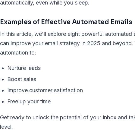
automatically, even while you sleep.
Examples of Effective Automated Emails
In this article, we'll explore eight powerful automate
can improve your email strategy in 2025 and beyond. 
automation to:
Nurture leads
Boost sales
Improve customer satisfaction
Free up your time
Get ready to unlock the potential of your inbox and t
level.