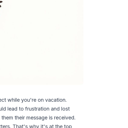
ject while you're on vacation.
ld lead to frustration and lost
 them their message is received.
ers. That's why it's at the top