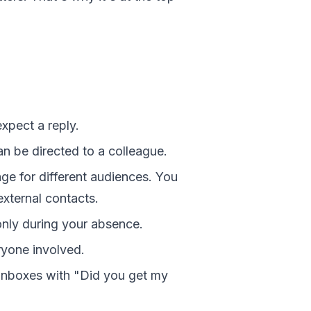
pect a reply.
n be directed to a colleague.
ge for different audiences. You
xternal contacts.
nly during your absence.
ryone involved.
nboxes with "Did you get my