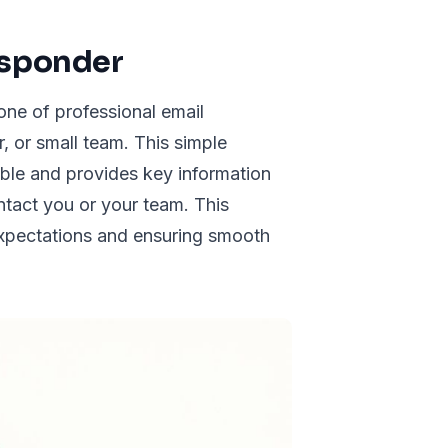
esponder
ne of professional email
r, or small team. This simple
ble and provides key information
ontact you or your team. This
expectations and ensuring smooth