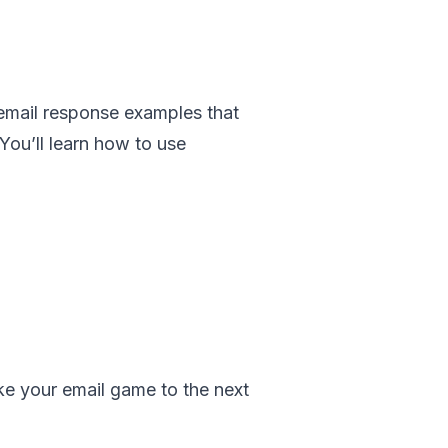
d email response examples that
You’ll learn how to use
ake your email game to the next