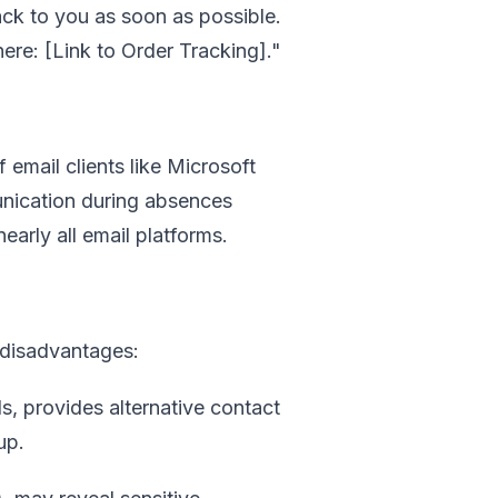
ack to you as soon as possible.
ere: [Link to Order Tracking]."
email clients like Microsoft
nication during absences
early all email platforms.
 disadvantages:
s, provides alternative contact
up.