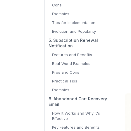
Cons
Examples
Tips for Implementation
Evolution and Popularity
5. Subscription Renewal
Notification
Features and Benefits
Real-World Examples
Pros and Cons
Practical Tips
Examples
6. Abandoned Cart Recovery
Email
How It Works and Why It's
Effective
Key Features and Benefits