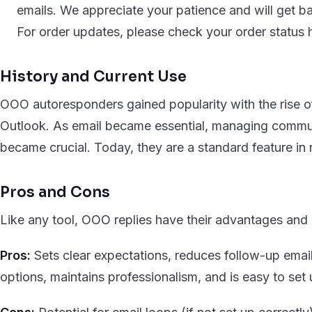
emails. We appreciate your patience and will get b
For order updates, please check your order status h
History and Current Use
OOO autoresponders gained popularity with the rise of 
Outlook. As email became essential, managing commu
became crucial. Today, they are a standard feature in n
Pros and Cons
Like any tool, OOO replies have their advantages and
Pros:
Sets clear expectations, reduces follow-up email
options, maintains professionalism, and is easy to set 