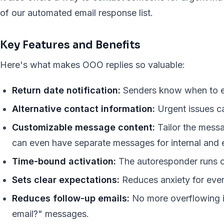
of our automated email response list.
Key Features and Benefits
Here's what makes OOO replies so valuable:
Return date notification:
Senders know when to ex
Alternative contact information:
Urgent issues ca
Customizable message content:
Tailor the messa
can even have separate messages for internal and e
Time-bound activation:
The autoresponder runs o
Sets clear expectations:
Reduces anxiety for eve
Reduces follow-up emails:
No more overflowing i
email?" messages.