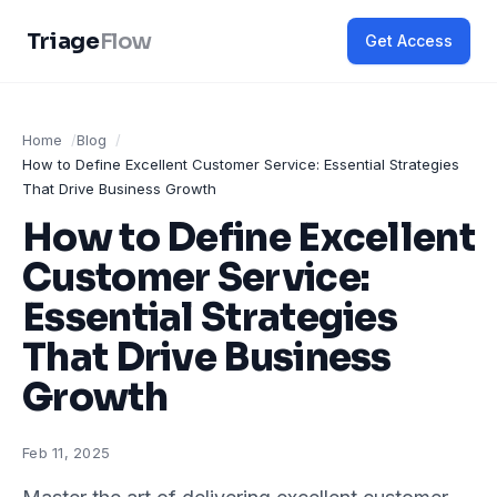
Triage
Flow
Get Access
Home
Blog
How to Define Excellent Customer Service: Essential Strategies
That Drive Business Growth
How to Define Excellent
Customer Service:
Essential Strategies
That Drive Business
Growth
Feb 11, 2025