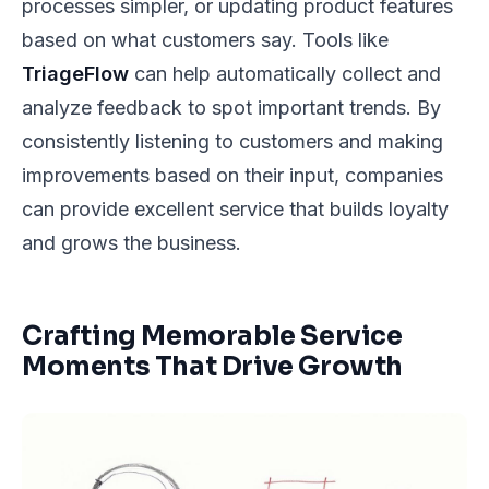
processes simpler, or updating product features
based on what customers say. Tools like
TriageFlow
can help automatically collect and
analyze feedback to spot important trends. By
consistently listening to customers and making
improvements based on their input, companies
can provide excellent service that builds loyalty
and grows the business.
Crafting Memorable Service
Moments That Drive Growth