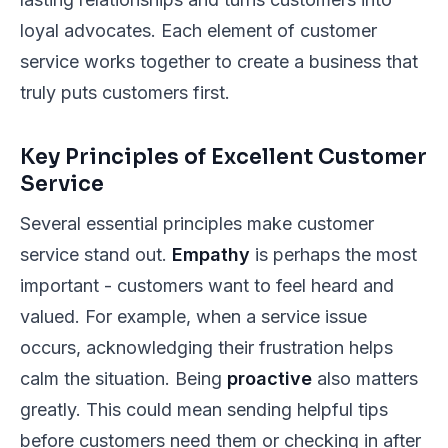
loyal advocates. Each element of customer
service works together to create a business that
truly puts customers first.
Key Principles of Excellent Customer
Service
Several essential principles make customer
service stand out.
Empathy
is perhaps the most
important - customers want to feel heard and
valued. For example, when a service issue
occurs, acknowledging their frustration helps
calm the situation. Being
proactive
also matters
greatly. This could mean sending helpful tips
before customers need them or checking in after