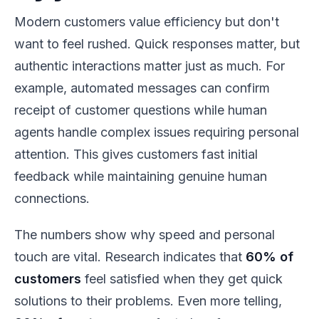
Modern customers value efficiency but don't
want to feel rushed. Quick responses matter, but
authentic interactions matter just as much. For
example, automated messages can confirm
receipt of customer questions while human
agents handle complex issues requiring personal
attention. This gives customers fast initial
feedback while maintaining genuine human
connections.
The numbers show why speed and personal
touch are vital. Research indicates that
60% of
customers
feel satisfied when they get quick
solutions to their problems. Even more telling,