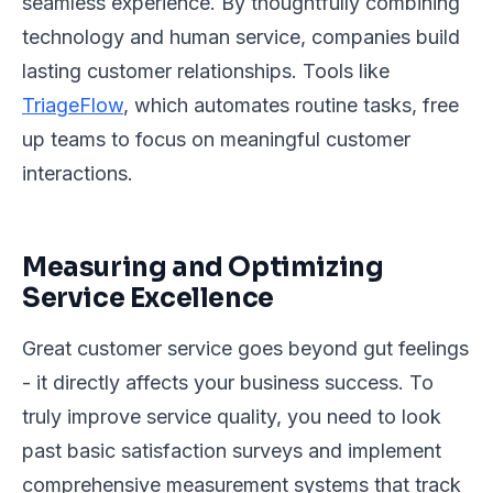
seamless experience. By thoughtfully combining
technology and human service, companies build
lasting customer relationships. Tools like
TriageFlow
, which automates routine tasks, free
up teams to focus on meaningful customer
interactions.
Measuring and Optimizing
Service Excellence
Great customer service goes beyond gut feelings
- it directly affects your business success. To
truly improve service quality, you need to look
past basic satisfaction surveys and implement
comprehensive measurement systems that track