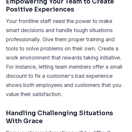
Empowering Your Team to Create
Positive Experiences
Your frontline staff need the power to make
smart decisions and handle tough situations
professionally. Give them proper training and
tools to solve problems on their own. Create a
work environment that rewards taking initiative.
For instance, letting team members offer a small
discount to fix a customer's bad experience
shows both employees and customers that you
value their satisfaction.
Handling Challenging Situations
With Grace