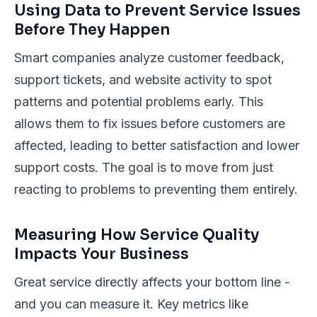
Using Data to Prevent Service Issues
Before They Happen
Smart companies analyze customer feedback,
support tickets, and website activity to spot
patterns and potential problems early. This
allows them to fix issues before customers are
affected, leading to better satisfaction and lower
support costs. The goal is to move from just
reacting to problems to preventing them entirely.
Measuring How Service Quality
Impacts Your Business
Great service directly affects your bottom line -
and you can measure it. Key metrics like