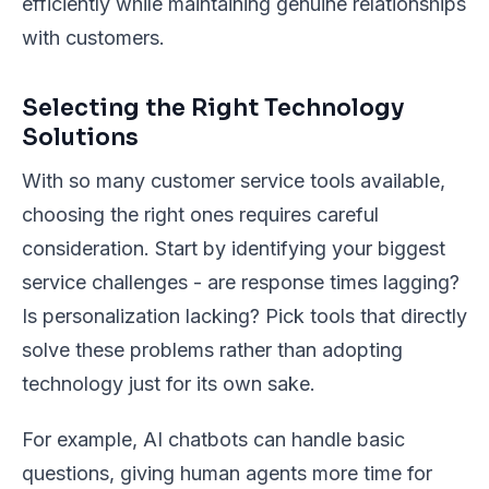
efficiently while maintaining genuine relationships
with customers.
Selecting the Right Technology
Solutions
With so many customer service tools available,
choosing the right ones requires careful
consideration. Start by identifying your biggest
service challenges - are response times lagging?
Is personalization lacking? Pick tools that directly
solve these problems rather than adopting
technology just for its own sake.
For example, AI chatbots can handle basic
questions, giving human agents more time for