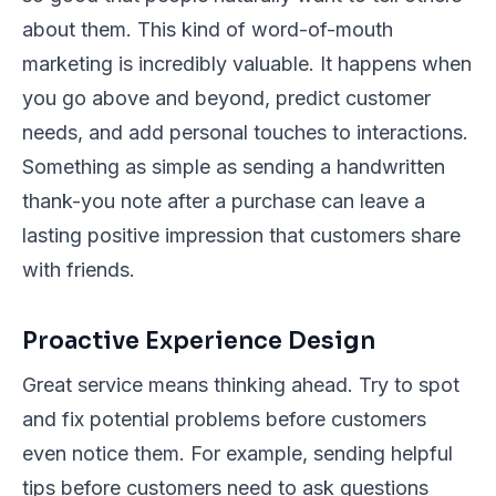
about them. This kind of word-of-mouth
marketing is incredibly valuable. It happens when
you go above and beyond, predict customer
needs, and add personal touches to interactions.
Something as simple as sending a handwritten
thank-you note after a purchase can leave a
lasting positive impression that customers share
with friends.
Proactive Experience Design
Great service means thinking ahead. Try to spot
and fix potential problems before customers
even notice them. For example, sending helpful
tips before customers need to ask questions