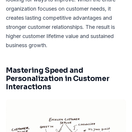
organization focuses on customer needs, it
creates lasting competitive advantages and
stronger customer relationships. The result is
higher customer lifetime value and sustained
business growth.
Mastering Speed and
Personalization in Customer
Interactions