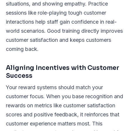
situations, and showing empathy. Practice
sessions like role-playing tough customer
interactions help staff gain confidence in real-
world scenarios. Good training directly improves
customer satisfaction and keeps customers
coming back.
Aligning Incentives with Customer
Success
Your reward systems should match your
customer focus. When you base recognition and
rewards on metrics like customer satisfaction
scores and positive feedback, it reinforces that
customer experience matters most. This