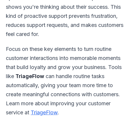
shows you're thinking about their success. This
kind of proactive support prevents frustration,
reduces support requests, and makes customers
feel cared for.
Focus on these key elements to turn routine
customer interactions into memorable moments
that build loyalty and grow your business. Tools
like
TriageFlow
can handle routine tasks
automatically, giving your team more time to
create meaningful connections with customers.
Learn more about improving your customer
service at
TriageFlow
.