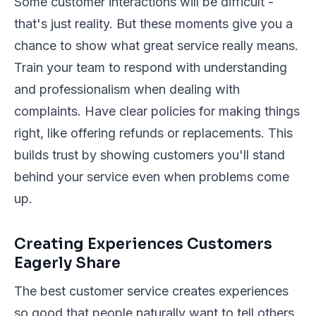
Some customer interactions will be difficult -
that's just reality. But these moments give you a
chance to show what great service really means.
Train your team to respond with understanding
and professionalism when dealing with
complaints. Have clear policies for making things
right, like offering refunds or replacements. This
builds trust by showing customers you'll stand
behind your service even when problems come
up.
Creating Experiences Customers
Eagerly Share
The best customer service creates experiences
so good that people naturally want to tell others