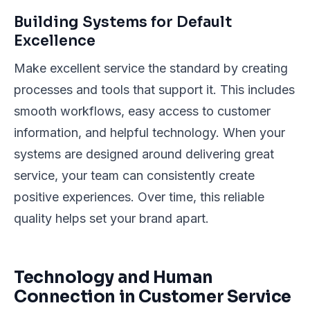
Building Systems for Default
Excellence
Make excellent service the standard by creating
processes and tools that support it. This includes
smooth workflows, easy access to customer
information, and helpful technology. When your
systems are designed around delivering great
service, your team can consistently create
positive experiences. Over time, this reliable
quality helps set your brand apart.
Technology and Human
Connection in Customer Service