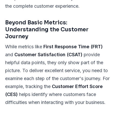
the complete customer experience.
Beyond Basic Metrics:
Understanding the Customer
Journey
While metrics like
First Response Time (FRT)
and
Customer Satisfaction (CSAT)
provide
helpful data points, they only show part of the
picture. To deliver excellent service, you need to
examine each step of the customer's journey. For
example, tracking the
Customer Effort Score
(CES)
helps identify where customers face
difficulties when interacting with your business.