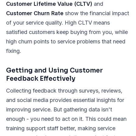
Customer Lifetime Value (CLTV)
and
Customer Churn Rate
show the financial impact
of your service quality. High CLTV means
satisfied customers keep buying from you, while
high churn points to service problems that need
fixing.
Getting and Using Customer
Feedback Effectively
Collecting feedback through surveys, reviews,
and social media provides essential insights for
improving service. But gathering data isn't
enough - you need to act on it. This could mean
training support staff better, making service