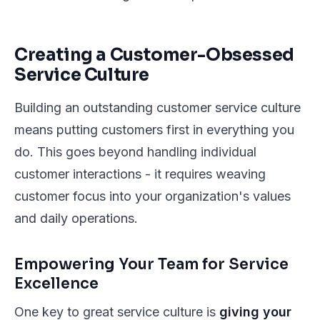
Creating a Customer-Obsessed
Service Culture
Building an outstanding customer service culture
means putting customers first in everything you
do. This goes beyond handling individual
customer interactions - it requires weaving
customer focus into your organization's values
and daily operations.
Empowering Your Team for Service
Excellence
One key to great service culture is
giving your