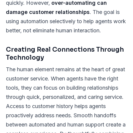
quickly. However,
over-automating can
damage customer relationships
. The goal is
using automation selectively to help agents work
better, not eliminate human interaction.
Creating Real Connections Through
Technology
The human element remains at the heart of great
customer service. When agents have the right
tools, they can focus on building relationships
through quick, personalized, and caring service.
Access to customer history helps agents
proactively address needs. Smooth handoffs
between automated and human support create a