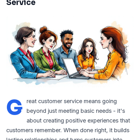
Service
G
reat customer service means going
beyond just meeting basic needs - it's
about creating positive experiences that
customers remember. When done right, it builds
lasting relationships and turns customers into