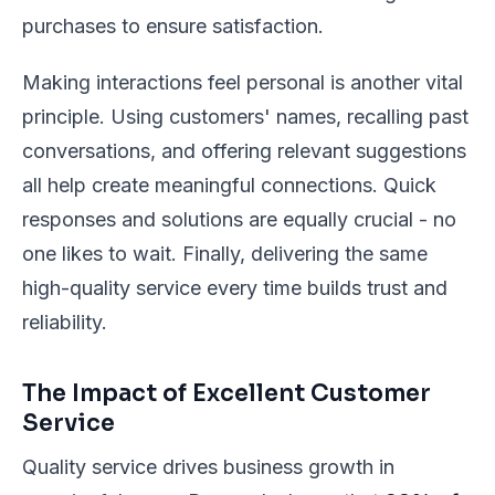
purchases to ensure satisfaction.
Making interactions feel personal is another vital
principle. Using customers' names, recalling past
conversations, and offering relevant suggestions
all help create meaningful connections. Quick
responses and solutions are equally crucial - no
one likes to wait. Finally, delivering the same
high-quality service every time builds trust and
reliability.
The Impact of Excellent Customer
Service
Quality service drives business growth in