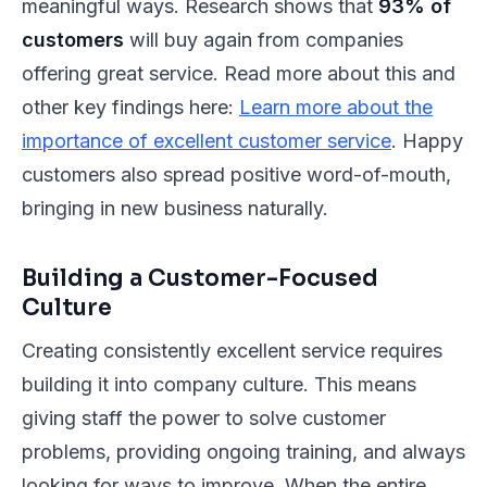
meaningful ways. Research shows that
93% of
customers
will buy again from companies
offering great service. Read more about this and
other key findings here:
Learn more about the
importance of excellent customer service
. Happy
customers also spread positive word-of-mouth,
bringing in new business naturally.
Building a Customer-Focused
Culture
Creating consistently excellent service requires
building it into company culture. This means
giving staff the power to solve customer
problems, providing ongoing training, and always
looking for ways to improve. When the entire