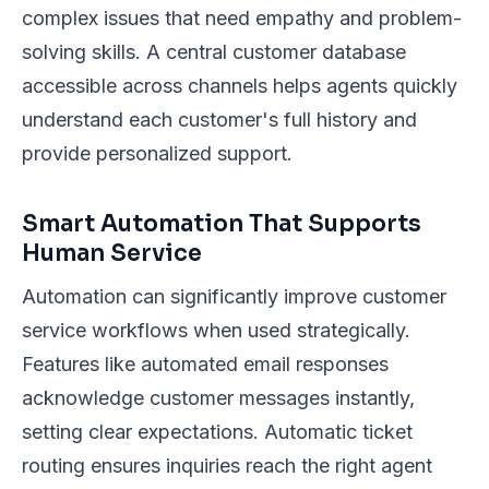
complex issues that need empathy and problem-
solving skills. A central customer database
accessible across channels helps agents quickly
understand each customer's full history and
provide personalized support.
Smart Automation That Supports
Human Service
Automation can significantly improve customer
service workflows when used strategically.
Features like automated email responses
acknowledge customer messages instantly,
setting clear expectations. Automatic ticket
routing ensures inquiries reach the right agent