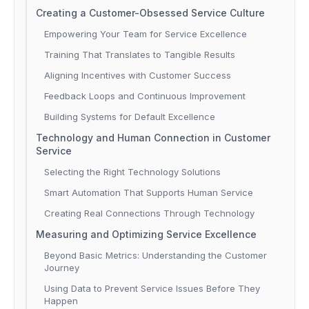
Creating a Customer-Obsessed Service Culture
Empowering Your Team for Service Excellence
Training That Translates to Tangible Results
Aligning Incentives with Customer Success
Feedback Loops and Continuous Improvement
Building Systems for Default Excellence
Technology and Human Connection in Customer
Service
Selecting the Right Technology Solutions
Smart Automation That Supports Human Service
Creating Real Connections Through Technology
Measuring and Optimizing Service Excellence
Beyond Basic Metrics: Understanding the Customer
Journey
Using Data to Prevent Service Issues Before They
Happen