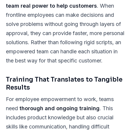
team real power to help customers
. When
frontline employees can make decisions and
solve problems without going through layers of
approval, they can provide faster, more personal
solutions. Rather than following rigid scripts, an
empowered team can handle each situation in
the best way for that specific customer.
Training That Translates to Tangible
Results
For employee empowerment to work, teams
need
thorough and ongoing training
. This
includes product knowledge but also crucial
skills like communication, handling difficult