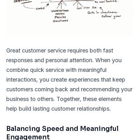
Great customer service requires both fast
responses and personal attention. When you
combine quick service with meaningful
interactions, you create experiences that keep
customers coming back and recommending your
business to others. Together, these elements
help build lasting customer relationships.
Balancing Speed and Meaningful
Engagement