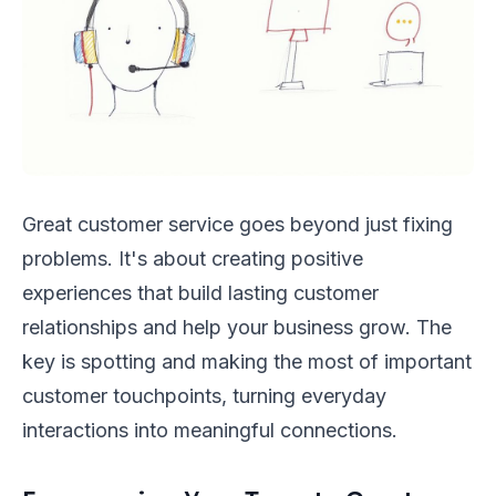
Great customer service goes beyond just fixing
problems. It's about creating positive
experiences that build lasting customer
relationships and help your business grow. The
key is spotting and making the most of important
customer touchpoints, turning everyday
interactions into meaningful connections.