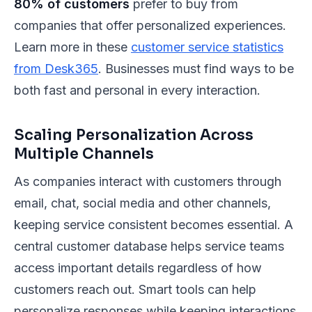
80% of customers
prefer to buy from
companies that offer personalized experiences.
Learn more in these
customer service statistics
from Desk365
. Businesses must find ways to be
both fast and personal in every interaction.
Scaling Personalization Across
Multiple Channels
As companies interact with customers through
email, chat, social media and other channels,
keeping service consistent becomes essential. A
central customer database helps service teams
access important details regardless of how
customers reach out. Smart tools can help
personalize responses while keeping interactions