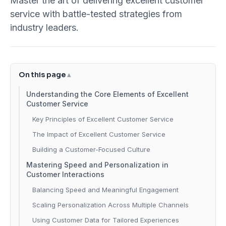
Master the art of delivering excellent customer
service with battle-tested strategies from
industry leaders.
On this page
Understanding the Core Elements of Excellent
Customer Service
Key Principles of Excellent Customer Service
The Impact of Excellent Customer Service
Building a Customer-Focused Culture
Mastering Speed and Personalization in
Customer Interactions
Balancing Speed and Meaningful Engagement
Scaling Personalization Across Multiple Channels
Using Customer Data for Tailored Experiences