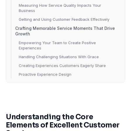
Measuring How Service Quality Impacts Your
Business
Getting and Using Customer Feedback Effectively
Crafting Memorable Service Moments That Drive
Growth
Empowering Your Team to Create Positive
Experiences
Handling Challenging Situations With Grace
Creating Experiences Customers Eagerly Share
Proactive Experience Design
Understanding the Core
Elements of Excellent Customer