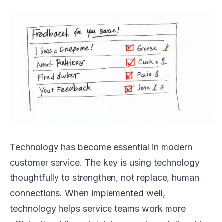
Technology has become essential in modern
customer service. The key is using technology
thoughtfully to strengthen, not replace, human
connections. When implemented well,
technology helps service teams work more