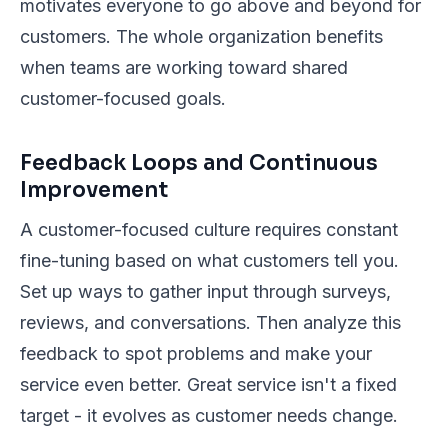
motivates everyone to go above and beyond for
customers. The whole organization benefits
when teams are working toward shared
customer-focused goals.
Feedback Loops and Continuous
Improvement
A customer-focused culture requires constant
fine-tuning based on what customers tell you.
Set up ways to gather input through surveys,
reviews, and conversations. Then analyze this
feedback to spot problems and make your
service even better. Great service isn't a fixed
target - it evolves as customer needs change.