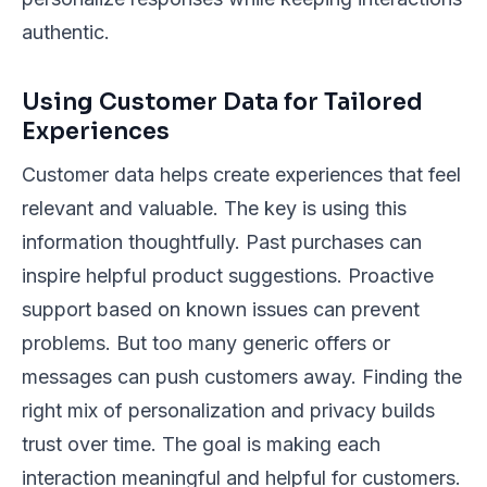
authentic.
Using Customer Data for Tailored
Experiences
Customer data helps create experiences that feel
relevant and valuable. The key is using this
information thoughtfully. Past purchases can
inspire helpful product suggestions. Proactive
support based on known issues can prevent
problems. But too many generic offers or
messages can push customers away. Finding the
right mix of personalization and privacy builds
trust over time. The goal is making each
interaction meaningful and helpful for customers.