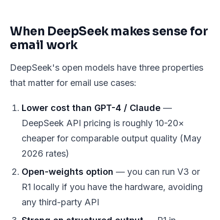
When DeepSeek makes sense for
email work
DeepSeek's open models have three properties
that matter for email use cases:
Lower cost than GPT-4 / Claude
—
DeepSeek API pricing is roughly 10-20×
cheaper for comparable output quality (May
2026 rates)
Open-weights option
— you can run V3 or
R1 locally if you have the hardware, avoiding
any third-party API