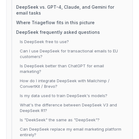
DeepSeek vs. GPT-4, Claude, and Gemini for
email tasks
Where Triageflow fits in this picture
DeepSeek frequently asked questions
Is DeepSeek free to use?
Can I use DeepSeek for transactional emails to EU
customers?
Is DeepSeek better than ChatGPT for email
marketing?
How do I integrate DeepSeek with Mailchimp /
ConvertKit / Brevo?
Is my data used to train DeepSeek's models?
What's the difference between DeepSeek V3 and
DeepSeek R1?
Is "DeekSeek" the same as "DeepSeek"?
Can DeepSeek replace my email marketing platform
entirely?