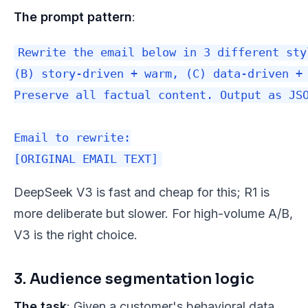
The prompt pattern
:
Rewrite the email below in 3 different sty
(B) story-driven + warm, (C) data-driven + 
Preserve all factual content. Output as JSO
Email to rewrite:

DeepSeek V3 is fast and cheap for this; R1 is
more deliberate but slower. For high-volume A/B,
V3 is the right choice.
3. Audience segmentation logic
The task
: Given a customer's behavioral data,