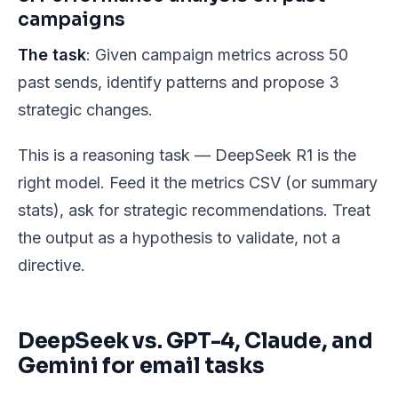
campaigns
The task
: Given campaign metrics across 50
past sends, identify patterns and propose 3
strategic changes.
This is a reasoning task — DeepSeek R1 is the
right model. Feed it the metrics CSV (or summary
stats), ask for strategic recommendations. Treat
the output as a hypothesis to validate, not a
directive.
DeepSeek vs. GPT-4, Claude, and
Gemini for email tasks