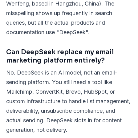
Wenfeng, based in Hangzhou, China). The
misspelling shows up frequently in search
queries, but all the actual products and
documentation use "DeepSeek".
Can DeepSeek replace my email
marketing platform entirely?
No. DeepSeek is an AI model, not an email-
sending platform. You still need a tool like
Mailchimp, ConvertKit, Brevo, HubSpot, or
custom infrastructure to handle list management,
deliverability, unsubscribe compliance, and
actual sending. DeepSeek slots in for content
generation, not delivery.