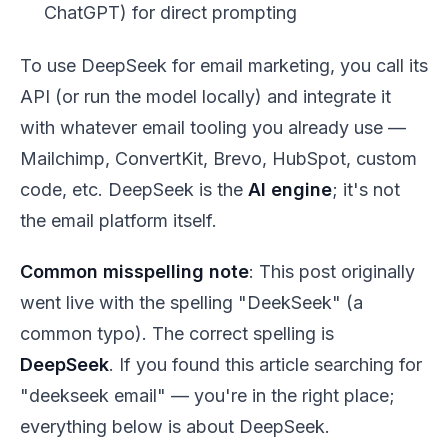
ChatGPT) for direct prompting
To use DeepSeek for email marketing, you call its
API (or run the model locally) and integrate it
with whatever email tooling you already use —
Mailchimp, ConvertKit, Brevo, HubSpot, custom
code, etc. DeepSeek is the
AI engine
; it's not
the email platform itself.
Common misspelling note
: This post originally
went live with the spelling "DeekSeek" (a
common typo). The correct spelling is
DeepSeek
. If you found this article searching for
"deekseek email" — you're in the right place;
everything below is about DeepSeek.