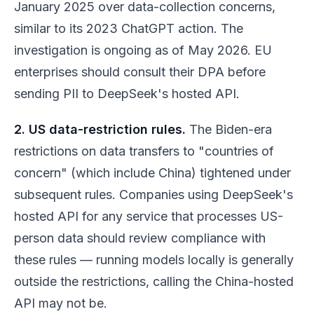
January 2025 over data-collection concerns,
similar to its 2023 ChatGPT action. The
investigation is ongoing as of May 2026. EU
enterprises should consult their DPA before
sending PII to DeepSeek's hosted API.
2. US data-restriction rules.
The Biden-era
restrictions on data transfers to "countries of
concern" (which include China) tightened under
subsequent rules. Companies using DeepSeek's
hosted API for any service that processes US-
person data should review compliance with
these rules — running models locally is generally
outside the restrictions, calling the China-hosted
API may not be.