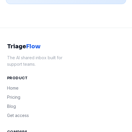
Triage
Flow
The AI shared inbox built for
support teams.
PRODUCT
Home
Pricing
Blog
Get access
COMPARE