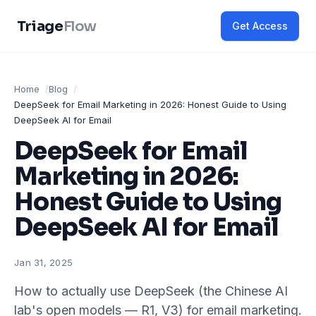
Triage
Flow
Get Access
Home
Blog
DeepSeek for Email Marketing in 2026: Honest Guide to Using
DeepSeek AI for Email
DeepSeek for Email
Marketing in 2026:
Honest Guide to Using
DeepSeek AI for Email
Jan 31, 2025
How to actually use DeepSeek (the Chinese AI
lab's open models — R1, V3) for email marketing.