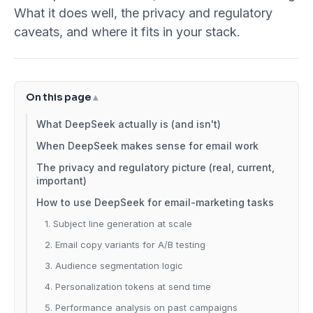
What it does well, the privacy and regulatory
caveats, and where it fits in your stack.
On this page
What DeepSeek actually is (and isn't)
When DeepSeek makes sense for email work
The privacy and regulatory picture (real, current,
important)
How to use DeepSeek for email-marketing tasks
1. Subject line generation at scale
2. Email copy variants for A/B testing
3. Audience segmentation logic
4. Personalization tokens at send time
5. Performance analysis on past campaigns