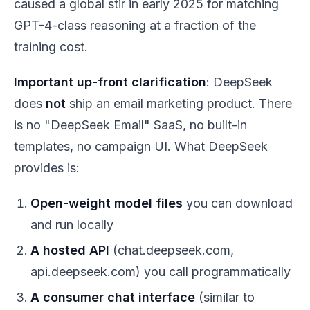
caused a global stir in early 2025 for matching
GPT-4-class reasoning at a fraction of the
training cost.
Important up-front clarification
: DeepSeek
does
not
ship an email marketing product. There
is no "DeepSeek Email" SaaS, no built-in
templates, no campaign UI. What DeepSeek
provides is:
Open-weight model files
you can download
and run locally
A hosted API
(chat.deepseek.com,
api.deepseek.com) you call programmatically
A consumer chat interface
(similar to