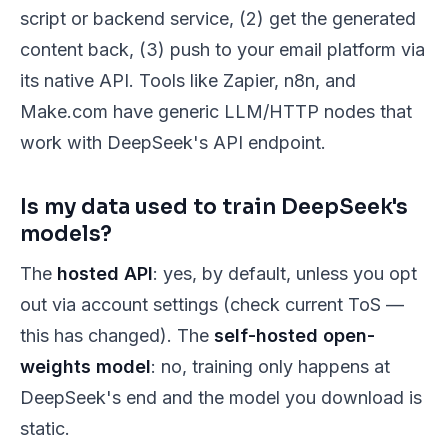
script or backend service, (2) get the generated
content back, (3) push to your email platform via
its native API. Tools like Zapier, n8n, and
Make.com have generic LLM/HTTP nodes that
work with DeepSeek's API endpoint.
Is my data used to train DeepSeek's
models?
The
hosted API
: yes, by default, unless you opt
out via account settings (check current ToS —
this has changed). The
self-hosted open-
weights model
: no, training only happens at
DeepSeek's end and the model you download is
static.