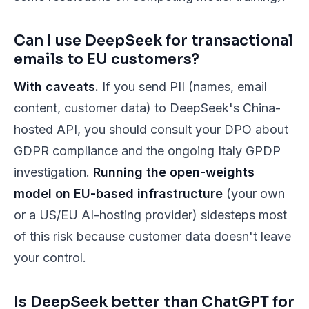
Can I use DeepSeek for transactional
emails to EU customers?
With caveats.
If you send PII (names, email
content, customer data) to DeepSeek's China-
hosted API, you should consult your DPO about
GDPR compliance and the ongoing Italy GPDP
investigation.
Running the open-weights
model on EU-based infrastructure
(your own
or a US/EU AI-hosting provider) sidesteps most
of this risk because customer data doesn't leave
your control.
Is DeepSeek better than ChatGPT for