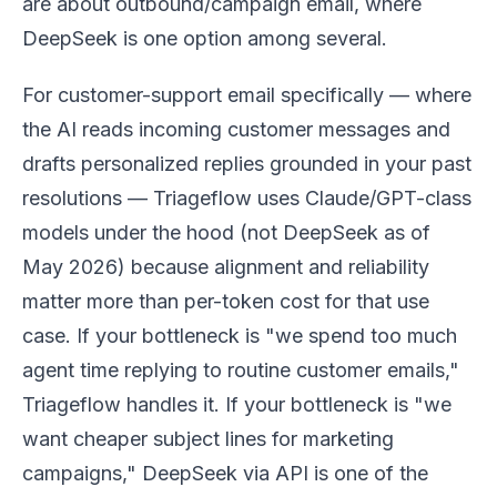
are about outbound/campaign email, where
DeepSeek is one option among several.
For customer-support email specifically — where
the AI reads incoming customer messages and
drafts personalized replies grounded in your past
resolutions — Triageflow uses Claude/GPT-class
models under the hood (not DeepSeek as of
May 2026) because alignment and reliability
matter more than per-token cost for that use
case. If your bottleneck is "we spend too much
agent time replying to routine customer emails,"
Triageflow handles it. If your bottleneck is "we
want cheaper subject lines for marketing
campaigns," DeepSeek via API is one of the