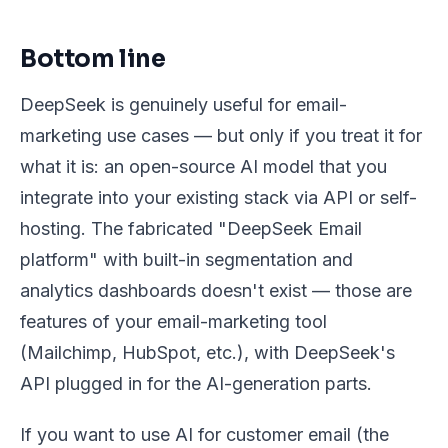
Bottom line
DeepSeek is genuinely useful for email-
marketing use cases — but only if you treat it for
what it is: an open-source AI model that you
integrate into your existing stack via API or self-
hosting. The fabricated "DeepSeek Email
platform" with built-in segmentation and
analytics dashboards doesn't exist — those are
features of your email-marketing tool
(Mailchimp, HubSpot, etc.), with DeepSeek's
API plugged in for the AI-generation parts.
If you want to use AI for customer email (the