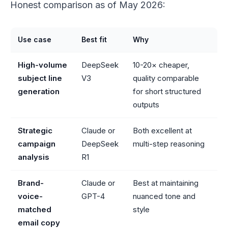
Honest comparison as of May 2026:
Use case
Best fit
Why
High-volume
DeepSeek
10-20× cheaper,
subject line
V3
quality comparable
generation
for short structured
outputs
Strategic
Claude or
Both excellent at
campaign
DeepSeek
multi-step reasoning
analysis
R1
Brand-
Claude or
Best at maintaining
voice-
GPT-4
nuanced tone and
matched
style
email copy