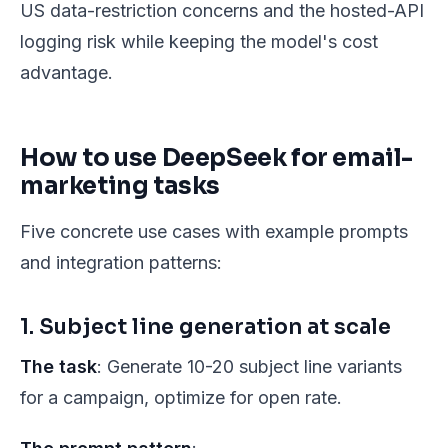
US data-restriction concerns and the hosted-API
logging risk while keeping the model's cost
advantage.
How to use DeepSeek for email-
marketing tasks
Five concrete use cases with example prompts
and integration patterns:
1. Subject line generation at scale
The task
: Generate 10-20 subject line variants
for a campaign, optimize for open rate.