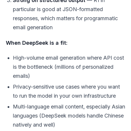
Strong on structured output
— R1 in
particular is good at JSON-formatted
responses, which matters for programmatic
email generation
When DeepSeek is a fit:
High-volume email generation where API cost
is the bottleneck (millions of personalized
emails)
Privacy-sensitive use cases where you want
to run the model in your own infrastructure
Multi-language email content, especially Asian
languages (DeepSeek models handle Chinese
natively and well)