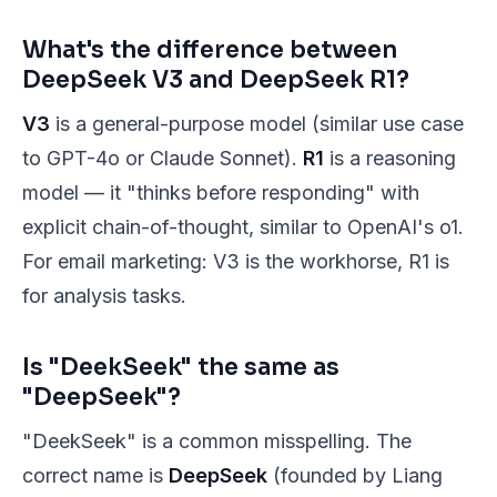
What's the difference between
DeepSeek V3 and DeepSeek R1?
V3
is a general-purpose model (similar use case
to GPT-4o or Claude Sonnet).
R1
is a reasoning
model — it "thinks before responding" with
explicit chain-of-thought, similar to OpenAI's o1.
For email marketing: V3 is the workhorse, R1 is
for analysis tasks.
Is "DeekSeek" the same as
"DeepSeek"?
"DeekSeek" is a common misspelling. The
correct name is
DeepSeek
(founded by Liang