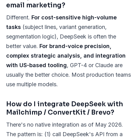
email marketing?
Different.
For cost-sensitive high-volume
tasks
(subject lines, variant generation,
segmentation logic), DeepSeek is often the
better value.
For brand-voice precision,
complex strategic analysis, and integration
with US-based tooling
, GPT-4 or Claude are
usually the better choice. Most production teams
use multiple models.
How do I integrate DeepSeek with
Mailchimp / ConvertKit / Brevo?
There's no native integration as of May 2026.
The pattern is: (1) call DeepSeek's API from a