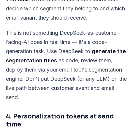
decide which segment they belong to and which
email variant they should receive.
This is
not
something DeepSeek-as-customer-
facing-AI does in real time — it's a code-
generation task. Use DeepSeek to
generate the
segmentation rules
as code, review them,
deploy them via your email tool's segmentation
engine. Don't put DeepSeek (or any LLM) on the
live path between customer event and email
send.
4. Personalization tokens at send
time