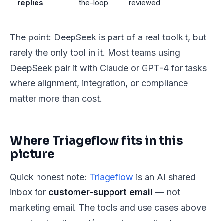
replies
the-loop
reviewed
The point: DeepSeek is part of a real toolkit, but
rarely the only tool in it. Most teams using
DeepSeek pair it with Claude or GPT-4 for tasks
where alignment, integration, or compliance
matter more than cost.
Where Triageflow fits in this
picture
Quick honest note:
Triageflow
is an AI shared
inbox for
customer-support email
— not
marketing email. The tools and use cases above