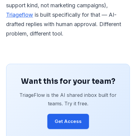
support kind, not marketing campaigns),
Triageflow
is built specifically for that — AI-
drafted replies with human approval. Different
problem, different tool.
Want this for your team?
TriageFlow is the AI shared inbox built for
teams. Try it free.
Get Access