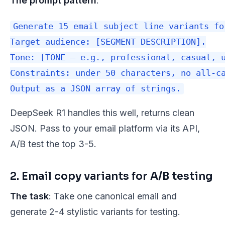
The prompt pattern
:
Generate 15 email subject line variants fo
Target audience: [SEGMENT DESCRIPTION].

Tone: [TONE — e.g., professional, casual, u
Constraints: under 50 characters, no all-ca
DeepSeek R1 handles this well, returns clean
JSON. Pass to your email platform via its API,
A/B test the top 3-5.
2. Email copy variants for A/B testing
The task
: Take one canonical email and
generate 2-4 stylistic variants for testing.