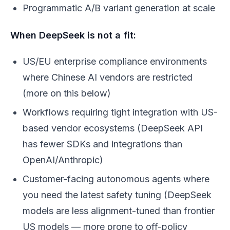
Programmatic A/B variant generation at scale
When DeepSeek is not a fit:
US/EU enterprise compliance environments
where Chinese AI vendors are restricted
(more on this below)
Workflows requiring tight integration with US-
based vendor ecosystems (DeepSeek API
has fewer SDKs and integrations than
OpenAI/Anthropic)
Customer-facing autonomous agents where
you need the latest safety tuning (DeepSeek
models are less alignment-tuned than frontier
US models — more prone to off-policy