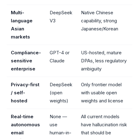
Multi-
DeepSeek
Native Chinese
language
V3
capability, strong
Asian
Japanese/Korean
markets
Compliance-
GPT-4 or
US-hosted, mature
sensitive
Claude
DPAs, less regulatory
enterprise
ambiguity
Privacy-first
DeepSeek
Only frontier model
/ self-
(open
with usable open
hosted
weights)
weights and license
Real-time
None —
All current models
autonomous
use
have hallucination risk
email
human-in-
that should be