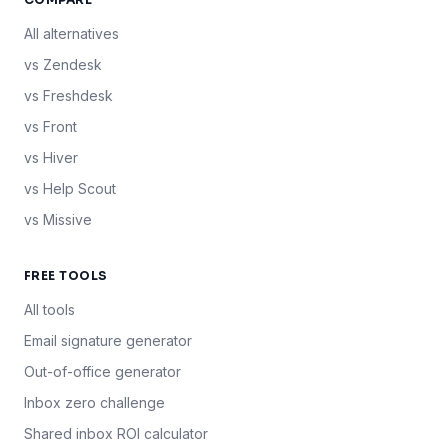
All alternatives
vs Zendesk
vs Freshdesk
vs Front
vs Hiver
vs Help Scout
vs Missive
FREE TOOLS
All tools
Email signature generator
Out-of-office generator
Inbox zero challenge
Shared inbox ROI calculator