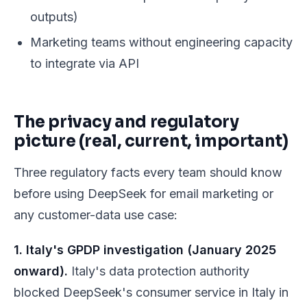
outputs)
Marketing teams without engineering capacity
to integrate via API
The privacy and regulatory
picture (real, current, important)
Three regulatory facts every team should know
before using DeepSeek for email marketing or
any customer-data use case:
1. Italy's GPDP investigation (January 2025
onward).
Italy's data protection authority
blocked DeepSeek's consumer service in Italy in