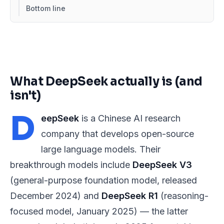
Bottom line
What DeepSeek actually is (and
isn't)
D
eepSeek
is a Chinese AI research
company that develops open-source
large language models. Their
breakthrough models include
DeepSeek V3
(general-purpose foundation model, released
December 2024) and
DeepSeek R1
(reasoning-
focused model, January 2025) — the latter