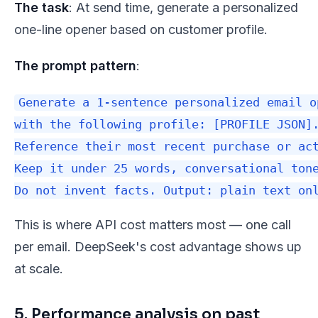
The task
: At send time, generate a personalized
one-line opener based on customer profile.
The prompt pattern
:
Generate a 1-sentence personalized email o
with the following profile: [PROFILE JSON].
Reference their most recent purchase or act
Keep it under 25 words, conversational tone
This is where API cost matters most — one call
per email. DeepSeek's cost advantage shows up
at scale.
5. Performance analysis on past