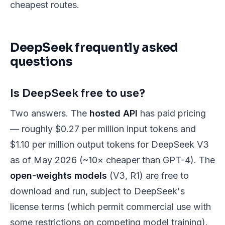
cheapest routes.
DeepSeek frequently asked
questions
Is DeepSeek free to use?
Two answers. The
hosted API
has paid pricing
— roughly $0.27 per million input tokens and
$1.10 per million output tokens for DeepSeek V3
as of May 2026 (~10× cheaper than GPT-4). The
open-weights models
(V3, R1) are free to
download and run, subject to DeepSeek's
license terms (which permit commercial use with
some restrictions on competing model training).