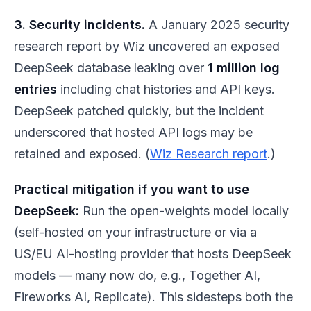
3. Security incidents.
A January 2025 security
research report by Wiz uncovered an exposed
DeepSeek database leaking over
1 million log
entries
including chat histories and API keys.
DeepSeek patched quickly, but the incident
underscored that hosted API logs may be
retained and exposed. (
Wiz Research report
.)
Practical mitigation if you want to use
DeepSeek:
Run the open-weights model locally
(self-hosted on your infrastructure or via a
US/EU AI-hosting provider that hosts DeepSeek
models — many now do, e.g., Together AI,
Fireworks AI, Replicate). This sidesteps both the