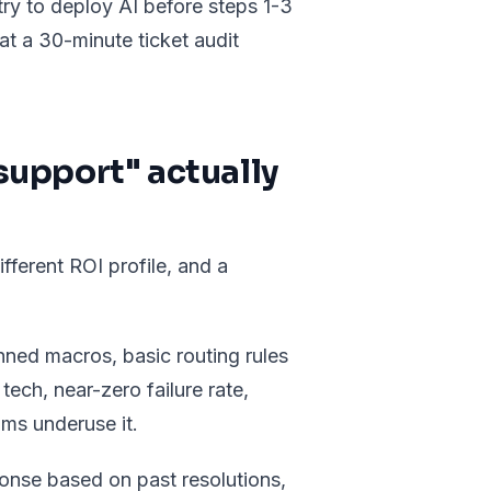
 try to deploy AI before steps 1-3
at a 30-minute ticket audit
upport" actually
fferent ROI profile, and a
ned macros, basic routing rules
tech, near-zero failure rate,
ms underuse it.
ponse based on past resolutions,