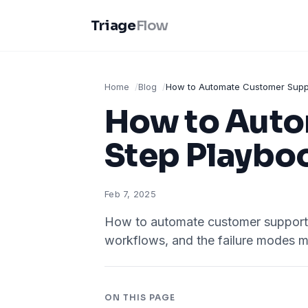
Triage
Flow
Home
Blog
How to Automate Customer Suppo
How to Auto
Step Playbo
Feb 7, 2025
How to automate customer support w
workflows, and the failure modes m
ON THIS PAGE