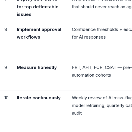
for top deflectable
that should never reach an ag
issues
8
Implement approval
Confidence thresholds + esca
workflows
for AI responses
9
Measure honestly
FRT, AHT, FCR, CSAT — pre-
automation cohorts
10
Iterate continuously
Weekly review of AI miss-fla
model retraining, quarterly ca
audit