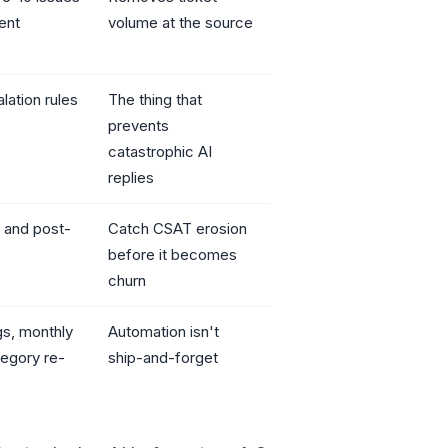
ent
volume at the source
lation rules
The thing that
prevents
catastrophic AI
replies
 and post-
Catch CSAT erosion
before it becomes
churn
gs, monthly
Automation isn't
tegory re-
ship-and-forget