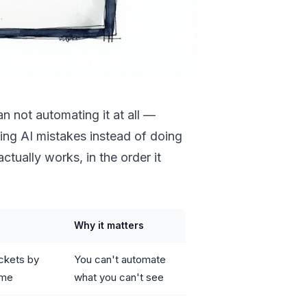
n not automating it at all —
ting AI mistakes instead of doing
ctually works, in the order it
Why it matters
ckets by
You can't automate
ime
what you can't see