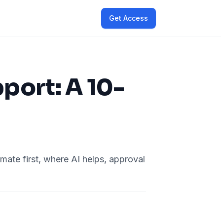
Get Access
ort: A 10-
ate first, where AI helps, approval