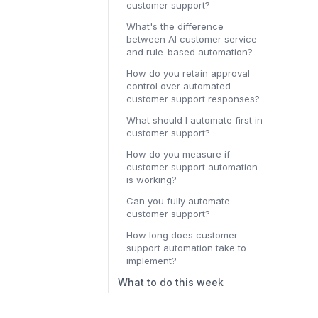
customer support?
What's the difference
between AI customer service
and rule-based automation?
How do you retain approval
control over automated
customer support responses?
What should I automate first in
customer support?
How do you measure if
customer support automation
is working?
Can you fully automate
customer support?
How long does customer
support automation take to
implement?
What to do this week