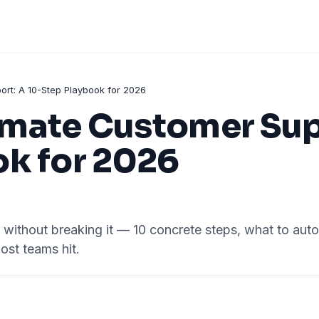
rt: A 10-Step Playbook for 2026
mate Customer Supp
ok for 2026
ithout breaking it — 10 concrete steps, what to autom
ost teams hit.