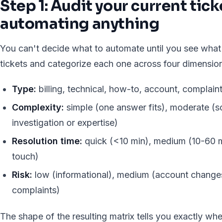
Step 1: Audit your current tic
automating anything
You can't decide what to automate until you see what
tickets and categorize each one across four dimensio
Type:
billing, technical, how-to, account, complaint
Complexity:
simple (one answer fits), moderate (
investigation or expertise)
Resolution time:
quick (<10 min), medium (10-60 mi
touch)
Risk:
low (informational), medium (account changes)
complaints)
The shape of the resulting matrix tells you exactly wher