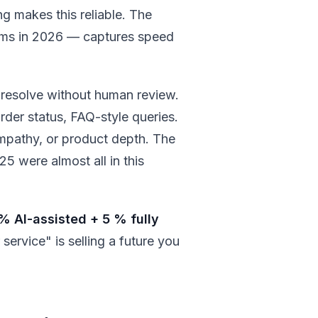
g makes this reliable. The
ms in 2026 — captures speed
 resolve without human review.
rder status, FAQ-style queries.
mpathy, or product depth. The
5 were almost all in this
% AI-assisted + 5 % fully
ervice" is selling a future you