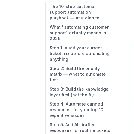
The 10-step customer
support automation
playbook — at a glance
What "automating customer
support" actually means in
2026
Step 1: Audit your current
ticket mix before automating
anything
Step 2: Build the priority
matrix — what to automate
first
Step 3: Build the knowledge
layer first (not the AI)
Step 4: Automate canned
responses for your top 10
repetitive issues
Step 5: Add AI-drafted
responses for routine tickets