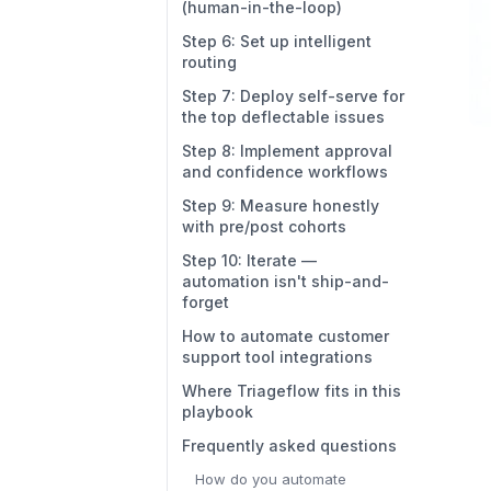
(human-in-the-loop)
Step 6: Set up intelligent
routing
Step 7: Deploy self-serve for
the top deflectable issues
Step 8: Implement approval
and confidence workflows
Step 9: Measure honestly
with pre/post cohorts
Step 10: Iterate —
automation isn't ship-and-
forget
How to automate customer
support tool integrations
Where Triageflow fits in this
playbook
Frequently asked questions
How do you automate