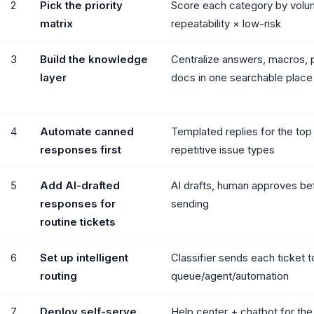
2
Pick the priority
Score each category by volu
matrix
repeatability × low-risk
3
Build the knowledge
Centralize answers, macros, 
layer
docs in one searchable place
4
Automate canned
Templated replies for the top
responses first
repetitive issue types
5
Add AI-drafted
AI drafts, human approves be
responses for
sending
routine tickets
6
Set up intelligent
Classifier sends each ticket to
routing
queue/agent/automation
7
Deploy self-serve
Help center + chatbot for the