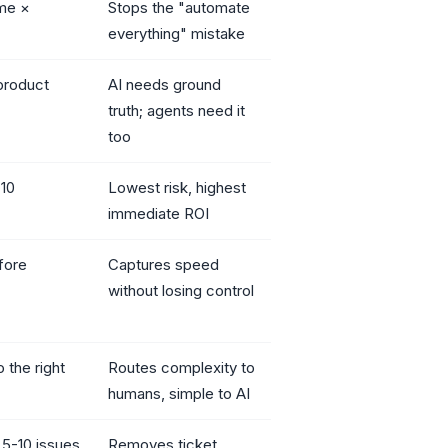
me ×
Stops the "automate
everything" mistake
product
AI needs ground
truth; agents need it
too
 10
Lowest risk, highest
immediate ROI
fore
Captures speed
without losing control
 the right
Routes complexity to
humans, simple to AI
 5-10 issues
Removes ticket