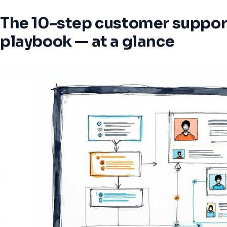
The 10-step customer suppor
playbook — at a glance