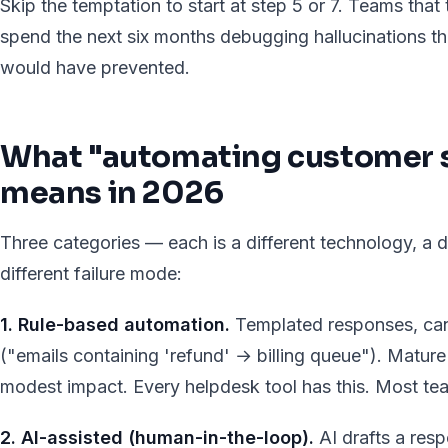
Skip the temptation to start at step 5 or 7. Teams that
spend the next six months debugging hallucinations th
would have prevented.
What "automating customer s
means in 2026
Three categories — each is a different technology, a di
different failure mode:
1. Rule-based automation.
Templated responses, can
("emails containing 'refund' → billing queue"). Mature 
modest impact. Every helpdesk tool has this. Most tea
2. AI-assisted (human-in-the-loop).
AI drafts a res