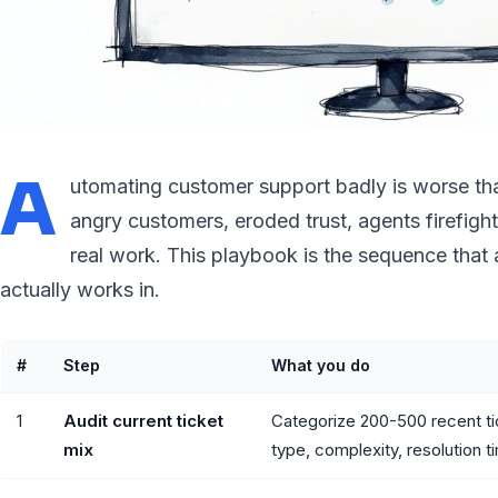
A
utomating customer support badly is worse tha
angry customers, eroded trust, agents firefigh
real work. This playbook is the sequence that a
actually works in.
#
Step
What you do
1
Audit current ticket
Categorize 200-500 recent ti
mix
type, complexity, resolution t