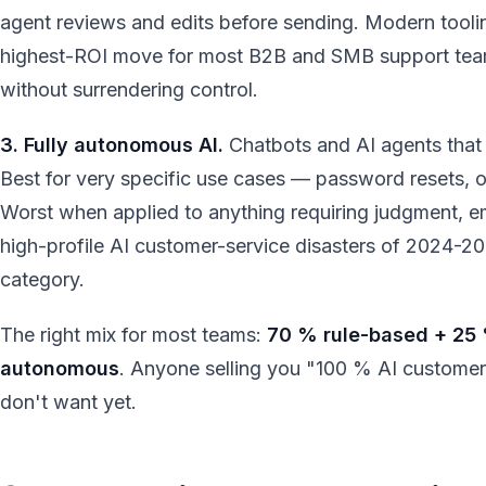
agent reviews and edits before sending. Modern toolin
highest-ROI move for most B2B and SMB support tea
without surrendering control.
3. Fully autonomous AI.
Chatbots and AI agents that
Best for very specific use cases — password resets, o
Worst when applied to anything requiring judgment, e
high-profile AI customer-service disasters of 2024-202
category.
The right mix for most teams:
70 % rule-based + 25 
autonomous
. Anyone selling you "100 % AI customer s
don't want yet.