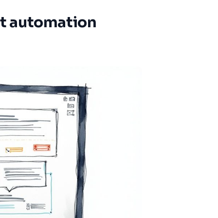
t automation