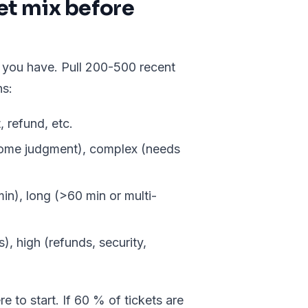
ket mix before
 you have. Pull 200-500 recent
ns:
, refund, etc.
some judgment), complex (needs
n), long (>60 min or multi-
, high (refunds, security,
e to start. If 60 % of tickets are