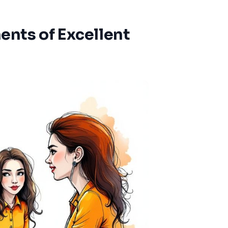
nts of Excellent