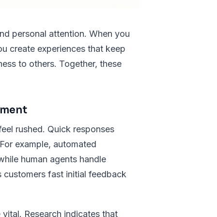
and personal attention. When you
ou create experiences that keep
ss to others. Together, these
ement
feel rushed. Quick responses
. For example, automated
while human agents handle
s customers fast initial feedback
ital. Research indicates that