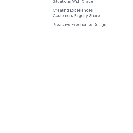
Situations With Grace
Creating Experiences
Customers Eagerly Share
Proactive Experience Design