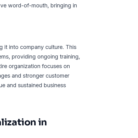
ive word-of-mouth, bringing in
g it into company culture. This
ms, providing ongoing training,
ire organization focuses on
tages and stronger customer
alue and sustained business
ization in