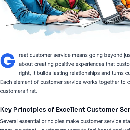
G
reat customer service means going beyond just
about creating positive experiences that cu
right, it builds lasting relationships and turns
Each element of customer service works together to cr
customers first.
Key Principles of Excellent Customer Se
Several essential principles make customer service st