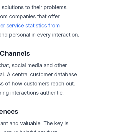
 solutions to their problems.
rom companies that offer
r service statistics from
nd personal in every interaction.
 Channels
hat, social media and other
al. A central customer database
ess of how customers reach out.
ing interactions authentic.
iences
ant and valuable. The key is