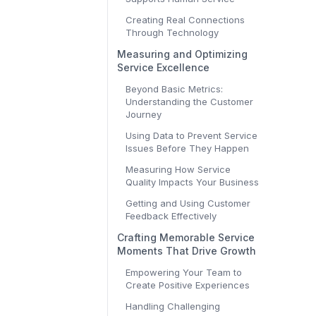
Creating Real Connections
Through Technology
Measuring and Optimizing
Service Excellence
Beyond Basic Metrics:
Understanding the Customer
Journey
Using Data to Prevent Service
Issues Before They Happen
Measuring How Service
Quality Impacts Your Business
Getting and Using Customer
Feedback Effectively
Crafting Memorable Service
Moments That Drive Growth
Empowering Your Team to
Create Positive Experiences
Handling Challenging