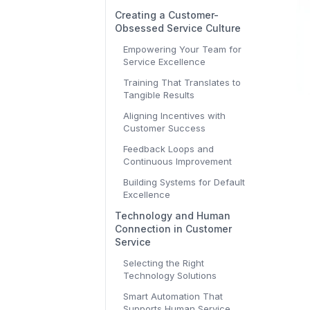
Creating a Customer-
Obsessed Service Culture
Empowering Your Team for
Service Excellence
Training That Translates to
Tangible Results
Aligning Incentives with
Customer Success
Feedback Loops and
Continuous Improvement
Building Systems for Default
Excellence
Technology and Human
Connection in Customer
Service
Selecting the Right
Technology Solutions
Smart Automation That
Supports Human Service