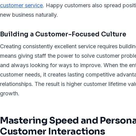
customer service
. Happy customers also spread posit
new business naturally.
Building a Customer-Focused Culture
Creating consistently excellent service requires buildin
means giving staff the power to solve customer proble
and always looking for ways to improve. When the ent
customer needs, it creates lasting competitive advan
relationships. The result is higher customer lifetime v
growth.
Mastering Speed and Personal
Customer Interactions