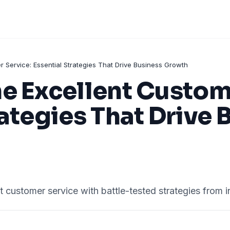
 Service: Essential Strategies That Drive Business Growth
e Excellent Custom
rategies That Drive 
nt customer service with battle-tested strategies from i