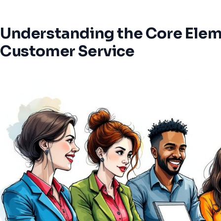
Understanding the Core Eleme
Customer Service