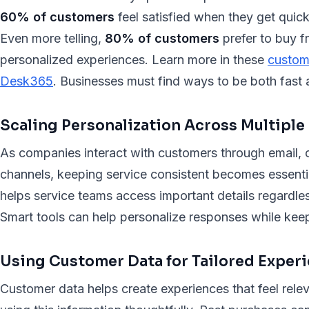
60% of customers
feel satisfied when they get quick
Even more telling,
80% of customers
prefer to buy f
personalized experiences. Learn more in these
custome
Desk365
. Businesses must find ways to be both fast a
Scaling Personalization Across Multiple
As companies interact with customers through email, c
channels, keeping service consistent becomes essenti
helps service teams access important details regardl
Smart tools can help personalize responses while keep
Using Customer Data for Tailored Exper
Customer data helps create experiences that feel relev