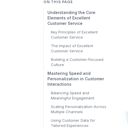
ON THIS PAGE
Understanding the Core
Elements of Excellent
Customer Service
Key Principles of Excellent
Customer Service
The Impact of Excellent
Customer Service
Building a Customer-Focused
Culture
Mastering Speed and
Personalization in Customer
Interactions
Balancing Speed and
Meaningful Engagement
Scaling Personalization Across
Multiple Channels
Using Customer Data for
Tailored Experiences