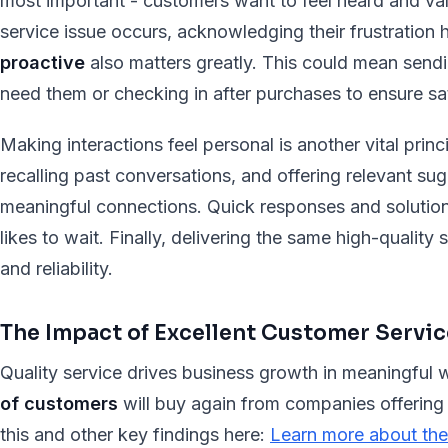
most important - customers want to feel heard and va
service issue occurs, acknowledging their frustration h
proactive
also matters greatly. This could mean sendi
need them or checking in after purchases to ensure sat
Making interactions feel personal is another vital pri
recalling past conversations, and offering relevant sug
meaningful connections. Quick responses and solutions
likes to wait. Finally, delivering the same high-quality 
and reliability.
The Impact of Excellent Customer Servic
Quality service drives business growth in meaningful
of customers
will buy again from companies offering
this and other key findings here:
Learn more about the