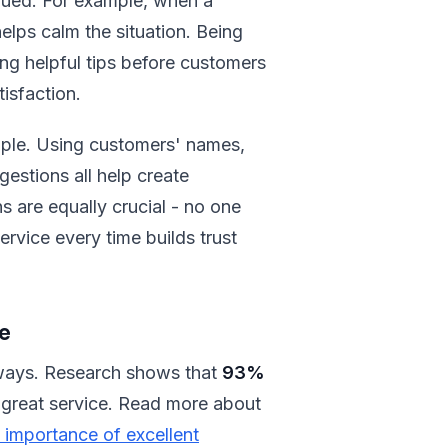
lued. For example, when a
elps calm the situation. Being
ng helpful tips before customers
isfaction.
nciple. Using customers' names,
gestions all help create
 are equally crucial - no one
service every time builds trust
e
 ways. Research shows that
93%
 great service. Read more about
 importance of excellent