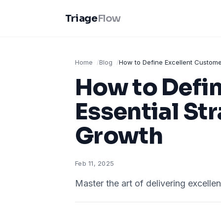
Triage
Flow
Home
Blog
How to Define Excellent Customer
How to Defin
Essential St
Growth
Feb 11, 2025
Master the art of delivering excelle