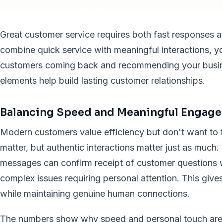
Great customer service requires both fast responses 
combine quick service with meaningful interactions, y
customers coming back and recommending your busine
elements help build lasting customer relationships.
Balancing Speed and Meaningful Engag
Modern customers value efficiency but don't want to 
matter, but authentic interactions matter just as much
messages can confirm receipt of customer questions 
complex issues requiring personal attention. This give
while maintaining genuine human connections.
The numbers show why speed and personal touch are v