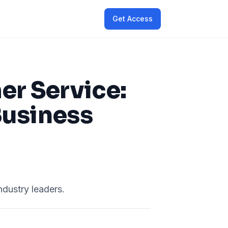
Get Access
er Service:
Business
ndustry leaders.