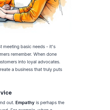
 meeting basic needs - it's
stomers remember. When done
 customers into loyal advocates.
eate a business that truly puts
rvice
and out.
Empathy
is perhaps the