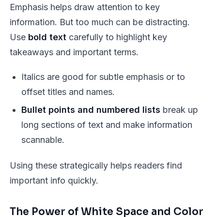
Emphasis helps draw attention to key
information. But too much can be distracting.
Use
bold text
carefully to highlight key
takeaways and important terms.
Italics
are good for subtle emphasis or to
offset titles and names.
Bullet points and numbered lists
break up
long sections of text and make information
scannable.
Using these strategically helps readers find
important info quickly.
The Power of White Space and Color