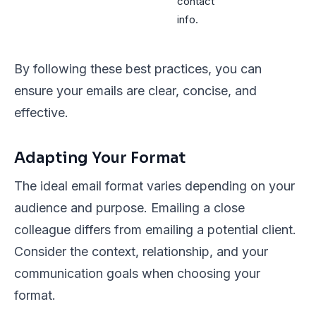
contact
info.
By following these best practices, you can
ensure your emails are clear, concise, and
effective.
Adapting Your Format
The ideal email format varies depending on your
audience and purpose. Emailing a close
colleague differs from emailing a potential client.
Consider the context, relationship, and your
communication goals when choosing your
format.