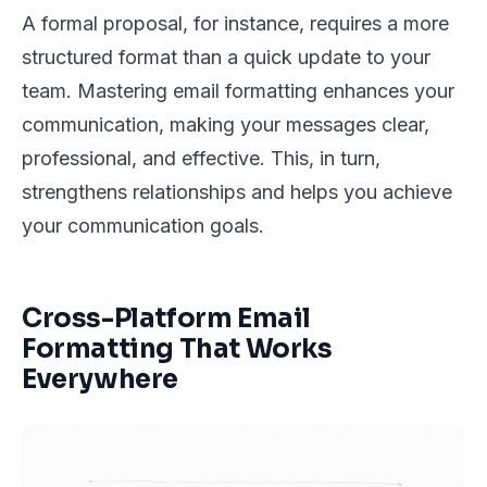
A formal proposal, for instance, requires a more
structured format than a quick update to your
team. Mastering email formatting enhances your
communication, making your messages clear,
professional, and effective. This, in turn,
strengthens relationships and helps you achieve
your communication goals.
Cross-Platform Email
Formatting That Works
Everywhere