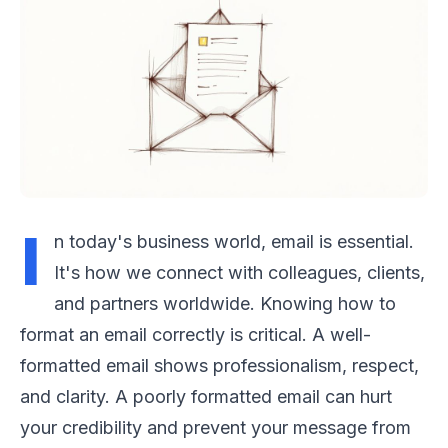
I
n today's business world, email is essential.
It's how we connect with colleagues, clients,
and partners worldwide. Knowing how to
format an email correctly is critical. A well-
formatted email shows professionalism, respect,
and clarity. A poorly formatted email can hurt
your credibility and prevent your message from