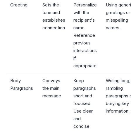
Greeting
Sets the
Personalize
Using gener
tone and
with the
greetings or
establishes
recipient's
misspelling
connection
name.
names.
Reference
previous
interactions
if
appropriate.
Body
Conveys
Keep
Writing long,
Paragraphs
the main
paragraphs
rambling
message
short and
paragraphs 
focused.
burying key
Use clear
information.
and
concise