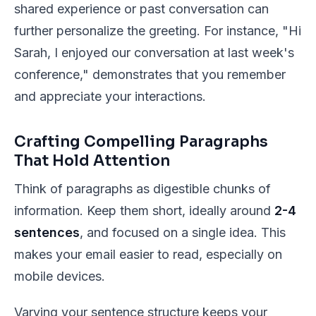
shared experience or past conversation can
further personalize the greeting. For instance, "Hi
Sarah, I enjoyed our conversation at last week's
conference," demonstrates that you remember
and appreciate your interactions.
Crafting Compelling Paragraphs
That Hold Attention
Think of paragraphs as digestible chunks of
information. Keep them short, ideally around
2-4
sentences
, and focused on a single idea. This
makes your email easier to read, especially on
mobile devices.
Varying your sentence structure keeps your