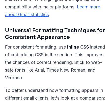
compatibility with major platforms.
Learn more
about Gmail statistics
.
Universal Formatting Techniques for
Consistent Appearance
For consistent formatting, use
inline CSS
instead
of embedding CSS in the section. This improves
the chances of correct rendering. Stick to web-
safe fonts like Arial, Times New Roman, and
Verdana.
To better understand how formatting appears in
different email clients, let's look at a comparison: