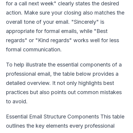
for a call next week" clearly states the desired
action. Make sure your closing also matches the
overall tone of your email. "Sincerely" is
appropriate for formal emails, while "Best
regards" or "Kind regards" works well for less
formal communication.
To help illustrate the essential components of a
professional email, the table below provides a
detailed overview. It not only highlights best
practices but also points out common mistakes
to avoid.
Essential Email Structure Components This table
outlines the key elements every professional