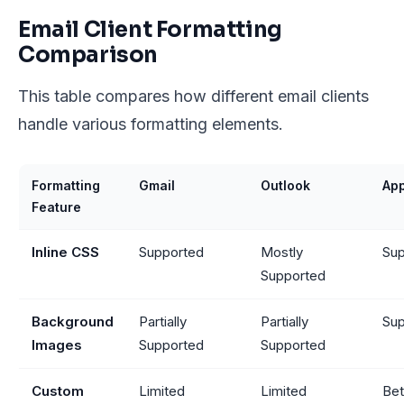
Email Client Formatting
Comparison
This table compares how different email clients
handle various formatting elements.
Formatting
Gmail
Outlook
App
Feature
Inline CSS
Supported
Mostly
Sup
Supported
Background
Partially
Partially
Sup
Images
Supported
Supported
Custom
Limited
Limited
Bet