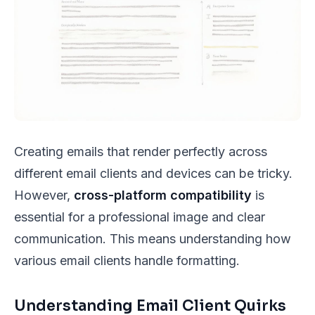
Creating emails that render perfectly across
different email clients and devices can be tricky.
However,
cross-platform compatibility
is
essential for a professional image and clear
communication. This means understanding how
various email clients handle formatting.
Understanding Email Client Quirks