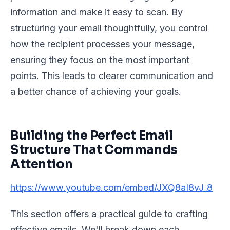
information and make it easy to scan. By
structuring your email thoughtfully, you control
how the recipient processes your message,
ensuring they focus on the most important
points. This leads to clearer communication and
a better chance of achieving your goals.
Building the Perfect Email
Structure That Commands
Attention
https://www.youtube.com/embed/JXQ8aI8vJ_8
This section offers a practical guide to crafting
effective emails. We'll break down each