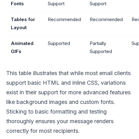
Fonts
Support
Support
Tables for
Recommended
Recommended
Re
Layout
Animated
Supported
Partially
Sup
GIFs
Supported
This table illustrates that while most email clients
support basic HTML and inline CSS, variations
exist in their support for more advanced features
like background images and custom fonts.
Sticking to basic formatting and testing
thoroughly ensures your message renders
correctly for most recipients.