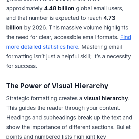
approximately
4.48 billion
global email users,
and that number is expected to reach
4.73
billion
by 2026. This massive volume highlights
the need for clear, accessible email formats.
Find
more detailed statistics here
. Mastering email
formatting isn’t just a helpful skill; it’s a necessity
for success.
The Power of Visual Hierarchy
Strategic formatting creates a
visual hierarchy
.
This guides the reader through your content.
Headings and subheadings break up the text and
show the importance of different sections. Bullet
points and numbered lists highlight key