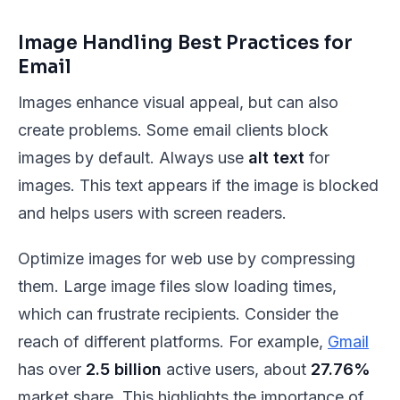
Image Handling Best Practices for
Email
Images enhance visual appeal, but can also
create problems. Some email clients block
images by default. Always use
alt text
for
images. This text appears if the image is blocked
and helps users with screen readers.
Optimize images for web use by compressing
them. Large image files slow loading times,
which can frustrate recipients. Consider the
reach of different platforms. For example,
Gmail
has over
2.5 billion
active users, about
27.76%
market share. This highlights the importance of