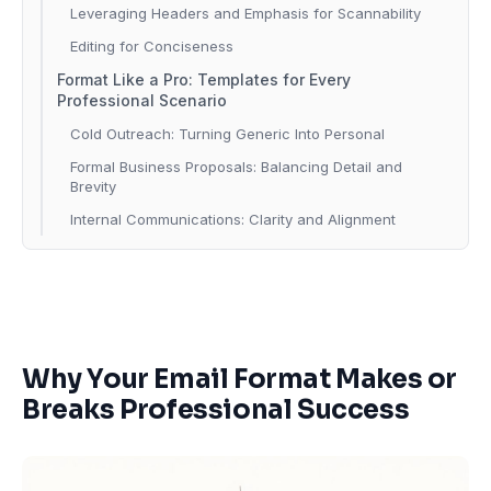
Leveraging Headers and Emphasis for Scannability
Editing for Conciseness
Format Like a Pro: Templates for Every
Professional Scenario
Cold Outreach: Turning Generic Into Personal
Formal Business Proposals: Balancing Detail and
Brevity
Internal Communications: Clarity and Alignment
Why Your Email Format Makes or
Breaks Professional Success