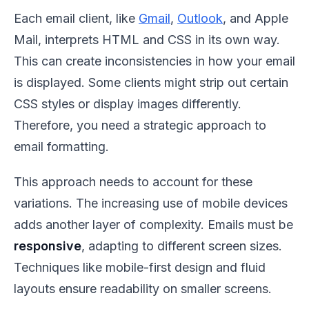
Each email client, like
Gmail
,
Outlook
, and Apple
Mail, interprets HTML and CSS in its own way.
This can create inconsistencies in how your email
is displayed. Some clients might strip out certain
CSS styles or display images differently.
Therefore, you need a strategic approach to
email formatting.
This approach needs to account for these
variations. The increasing use of mobile devices
adds another layer of complexity. Emails must be
responsive
, adapting to different screen sizes.
Techniques like mobile-first design and fluid
layouts ensure readability on smaller screens.