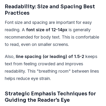
Readability: Size and Spacing Best
Practices
Font size and spacing are important for easy
reading. A
font size of 12-14px
is generally
recommended for body text. This is comfortable
to read, even on smaller screens.
Also,
line spacing (or leading) of 1.5-2
keeps
text from feeling crowded and improves
readability. This "breathing room" between lines
helps reduce eye strain.
Strategic Emphasis Techniques for
Guiding the Reader's Eye