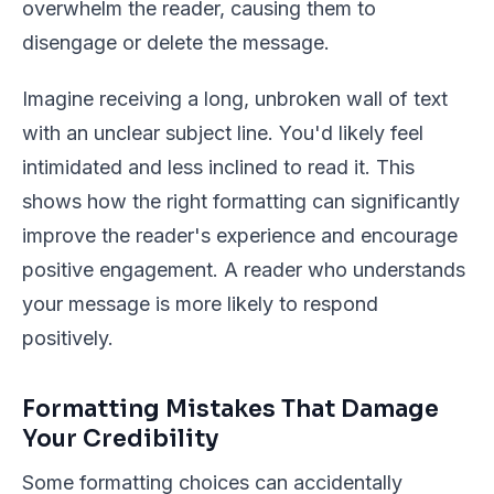
overwhelm the reader, causing them to
disengage or delete the message.
Imagine receiving a long, unbroken wall of text
with an unclear subject line. You'd likely feel
intimidated and less inclined to read it. This
shows how the right formatting can significantly
improve the reader's experience and encourage
positive engagement. A reader who understands
your message is more likely to respond
positively.
Formatting Mistakes That Damage
Your Credibility
Some formatting choices can accidentally