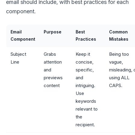
email should include, with best practices for each
component.
Email
Purpose
Best
Common
Component
Practices
Mistakes
Subject
Grabs
Keep it
Being too
Line
attention
concise,
vague,
and
specific,
misleading, 
previews
and
using ALL
content
intriguing.
CAPS.
Use
keywords
relevant to
the
recipient.