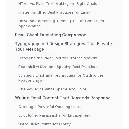
HTML vs. Plain Text: Making the Right Choice
Image Handling Best Practices for Email
Universal Formatting Techniques for Consistent
Appearance
Email Client Formatting Comparison
Typography and Design Strategies That Elevate
Your Message
Choosing the Right Font for Professionalism
Readability: Size and Spacing Best Practices
Strategic Emphasis Techniques for Guiding the
Reader's Eye
The Power of White Space and Color
Writing Email Content That Demands Response
Crafting a Powerful Opening Line
Structuring Paragraphs for Engagement
Using Bullet Points for Clarity