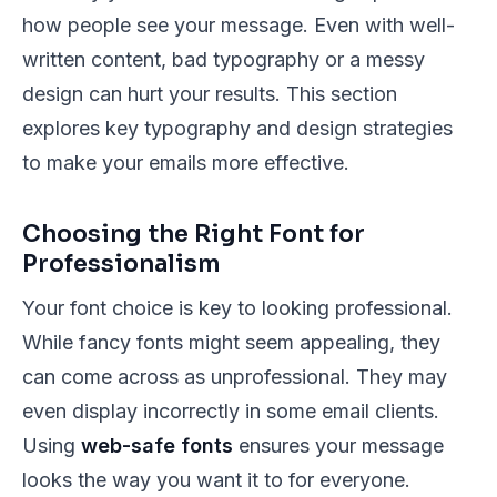
how people see your message. Even with well-
written content, bad typography or a messy
design can hurt your results. This section
explores key typography and design strategies
to make your emails more effective.
Choosing the Right Font for
Professionalism
Your font choice is key to looking professional.
While fancy fonts might seem appealing, they
can come across as unprofessional. They may
even display incorrectly in some email clients.
Using
web-safe fonts
ensures your message
looks the way you want it to for everyone.