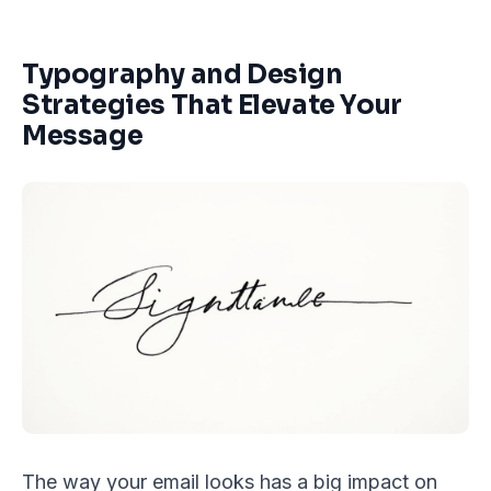
Typography and Design
Strategies That Elevate Your
Message
The way your email looks has a big impact on