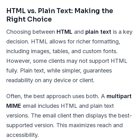
HTML vs. Plain Text: Making the
Right Choice
Choosing between
HTML
and
plain text
is a key
decision. HTML allows for richer formatting,
including images, tables, and custom fonts.
However, some clients may not support HTML
fully. Plain text, while simpler, guarantees
readability on any device or client.
Often, the best approach uses both. A
multipart
MIME
email includes HTML and plain text
versions. The email client then displays the best-
supported version. This maximizes reach and
accessibility.