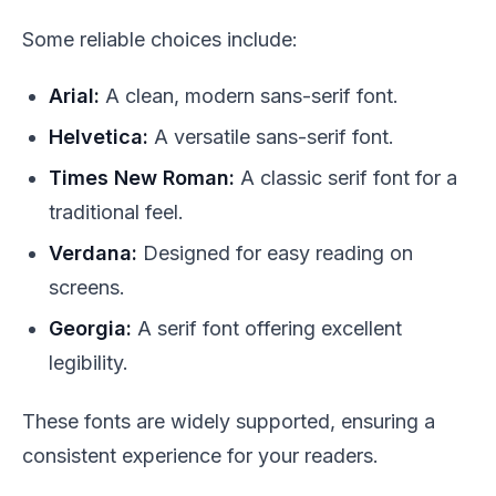
Some reliable choices include:
Arial:
A clean, modern sans-serif font.
Helvetica:
A versatile sans-serif font.
Times New Roman:
A classic serif font for a
traditional feel.
Verdana:
Designed for easy reading on
screens.
Georgia:
A serif font offering excellent
legibility.
These fonts are widely supported, ensuring a
consistent experience for your readers.