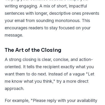
writing engaging. A mix of short, impactful
sentences with longer, descriptive ones prevents
your email from sounding monotonous. This
encourages readers to stay focused on your
message.
The Art of the Closing
A strong closing is clear, concise, and action-
oriented. It tells the recipient exactly what you
want them to do next. Instead of a vague "Let
me know what you think," try a more direct
approach.
For example, "Please reply with your availability