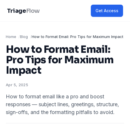
Triage
Flow
Get Access
Home
Blog
How to Format Email: Pro Tips for Maximum Impact
How to Format Email:
Pro Tips for Maximum
Impact
Apr 5, 2025
How to format email like a pro and boost
responses — subject lines, greetings, structure,
sign-offs, and the formatting pitfalls to avoid.