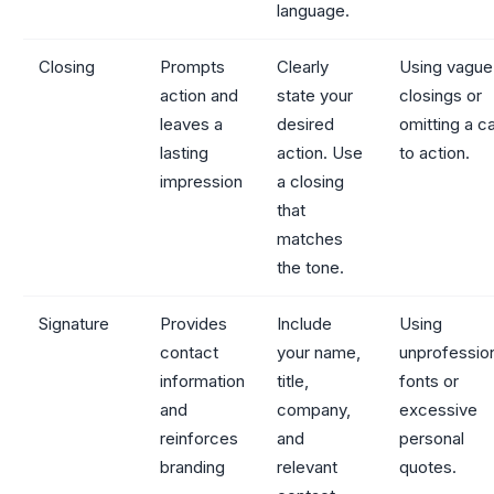
language.
Closing
Prompts
Clearly
Using vague
action and
state your
closings or
leaves a
desired
omitting a ca
lasting
action. Use
to action.
impression
a closing
that
matches
the tone.
Signature
Provides
Include
Using
contact
your name,
unprofessio
information
title,
fonts or
and
company,
excessive
reinforces
and
personal
branding
relevant
quotes.