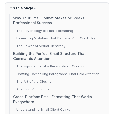
On this page
Why Your Email Format Makes or Breaks
Professional Success
The Psychology of Email Formatting
Formatting Mistakes That Damage Your Credibility
The Power of Visual Hierarchy
Building the Perfect Email Structure That
Commands Attention
The Importance of a Personalized Greeting
Crafting Compelling Paragraphs That Hold Attention
The Art of the Closing
Adapting Your Format
Cross-Platform Email Formatting That Works
Everywhere
Understanding Email Client Quirks