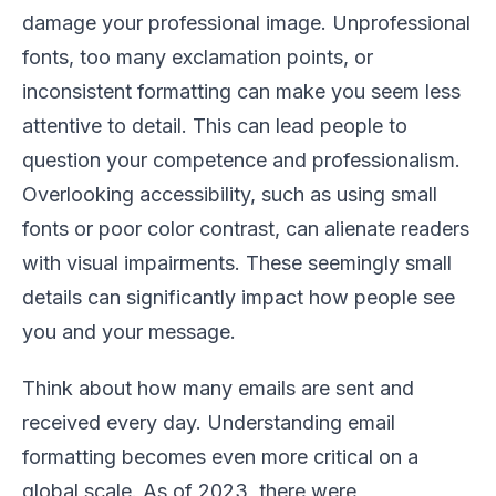
damage your professional image. Unprofessional
fonts, too many exclamation points, or
inconsistent formatting can make you seem less
attentive to detail. This can lead people to
question your competence and professionalism.
Overlooking accessibility, such as using small
fonts or poor color contrast, can alienate readers
with visual impairments. These seemingly small
details can significantly impact how people see
you and your message.
Think about how many emails are sent and
received every day. Understanding email
formatting becomes even more critical on a
global scale. As of 2023, there were