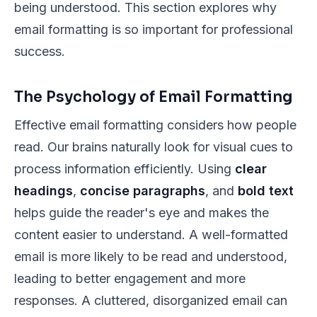
being understood. This section explores why
email formatting is so important for professional
success.
The Psychology of Email Formatting
Effective email formatting considers how people
read. Our brains naturally look for visual cues to
process information efficiently. Using
clear
headings
,
concise paragraphs
, and
bold text
helps guide the reader's eye and makes the
content easier to understand. A well-formatted
email is more likely to be read and understood,
leading to better engagement and more
responses. A cluttered, disorganized email can