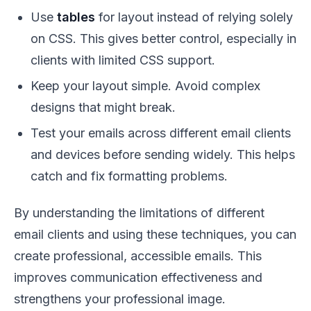
Use
tables
for layout instead of relying solely
on CSS. This gives better control, especially in
clients with limited CSS support.
Keep your layout simple. Avoid complex
designs that might break.
Test your emails across different email clients
and devices before sending widely. This helps
catch and fix formatting problems.
By understanding the limitations of different
email clients and using these techniques, you can
create professional, accessible emails. This
improves communication effectiveness and
strengthens your professional image.