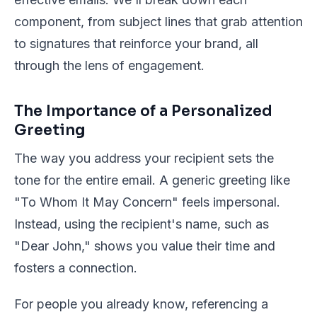
component, from subject lines that grab attention
to signatures that reinforce your brand, all
through the lens of engagement.
The Importance of a Personalized
Greeting
The way you address your recipient sets the
tone for the entire email. A generic greeting like
"To Whom It May Concern" feels impersonal.
Instead, using the recipient's name, such as
"Dear John," shows you value their time and
fosters a connection.
For people you already know, referencing a