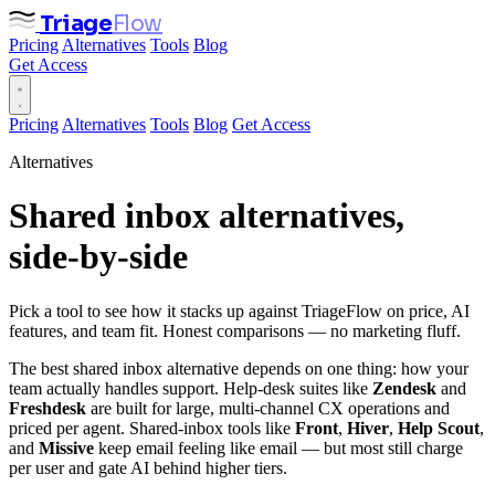
Triage
Flow
Pricing
Alternatives
Tools
Blog
Get Access
Pricing
Alternatives
Tools
Blog
Get Access
Alternatives
Shared inbox alternatives,
side‑by‑side
Pick a tool to see how it stacks up against TriageFlow on price, AI
features, and team fit. Honest comparisons — no marketing fluff.
The best shared inbox alternative depends on one thing: how your
team actually handles support. Help-desk suites like
Zendesk
and
Freshdesk
are built for large, multi-channel CX operations and
priced per agent. Shared-inbox tools like
Front
,
Hiver
,
Help Scout
,
and
Missive
keep email feeling like email — but most still charge
per user and gate AI behind higher tiers.