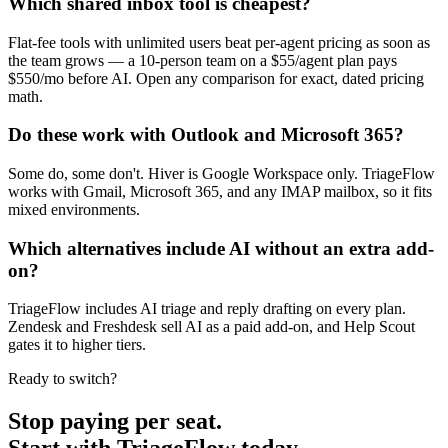
Which shared inbox tool is cheapest?
Flat-fee tools with unlimited users beat per-agent pricing as soon as
the team grows — a 10-person team on a $55/agent plan pays
$550/mo before AI. Open any comparison for exact, dated pricing
math.
Do these work with Outlook and Microsoft 365?
Some do, some don't. Hiver is Google Workspace only. TriageFlow
works with Gmail, Microsoft 365, and any IMAP mailbox, so it fits
mixed environments.
Which alternatives include AI without an extra add-
on?
TriageFlow includes AI triage and reply drafting on every plan.
Zendesk and Freshdesk sell AI as a paid add-on, and Help Scout
gates it to higher tiers.
Ready to switch?
Stop paying per seat.