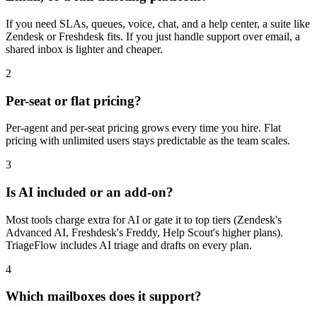
If you need SLAs, queues, voice, chat, and a help center, a suite like
Zendesk or Freshdesk fits. If you just handle support over email, a
shared inbox is lighter and cheaper.
2
Per-seat or flat pricing?
Per-agent and per-seat pricing grows every time you hire. Flat
pricing with unlimited users stays predictable as the team scales.
3
Is AI included or an add-on?
Most tools charge extra for AI or gate it to top tiers (Zendesk's
Advanced AI, Freshdesk's Freddy, Help Scout's higher plans).
TriageFlow includes AI triage and drafts on every plan.
4
Which mailboxes does it support?