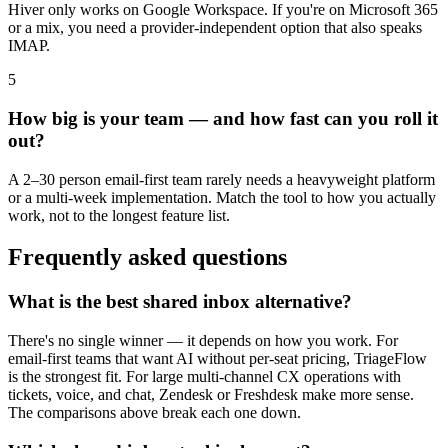
Hiver only works on Google Workspace. If you're on Microsoft 365
or a mix, you need a provider-independent option that also speaks
IMAP.
5
How big is your team — and how fast can you roll it
out?
A 2–30 person email-first team rarely needs a heavyweight platform
or a multi-week implementation. Match the tool to how you actually
work, not to the longest feature list.
Frequently asked questions
What is the best shared inbox alternative?
There's no single winner — it depends on how you work. For
email-first teams that want AI without per-seat pricing, TriageFlow
is the strongest fit. For large multi-channel CX operations with
tickets, voice, and chat, Zendesk or Freshdesk make more sense.
The comparisons above break each one down.