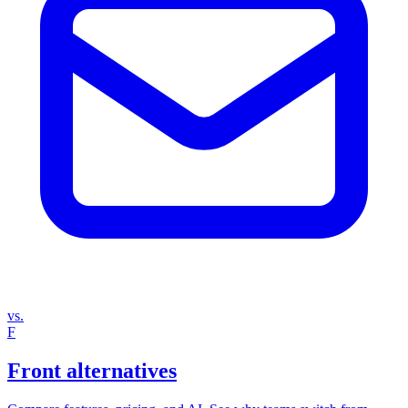
vs.
F
Front alternatives