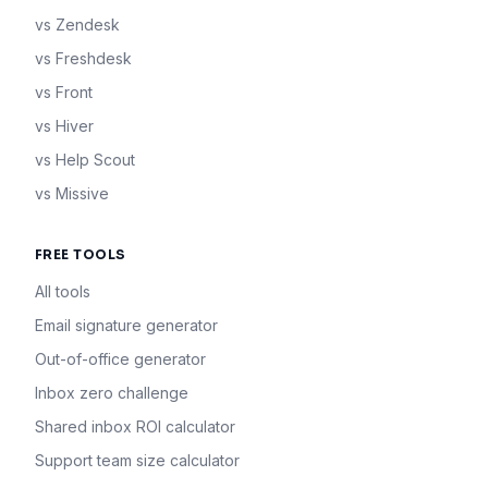
vs Zendesk
vs Freshdesk
vs Front
vs Hiver
vs Help Scout
vs Missive
FREE TOOLS
All tools
Email signature generator
Out-of-office generator
Inbox zero challenge
Shared inbox ROI calculator
Support team size calculator