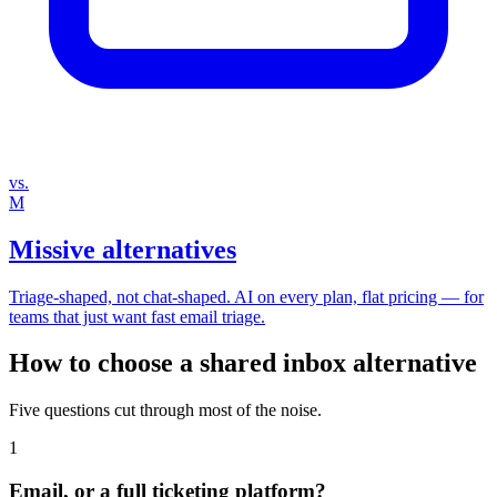
vs.
M
Missive alternatives
Triage‑shaped, not chat‑shaped. AI on every plan, flat pricing — for
teams that just want fast email triage.
How to choose a shared inbox alternative
Five questions cut through most of the noise.
1
Email, or a full ticketing platform?