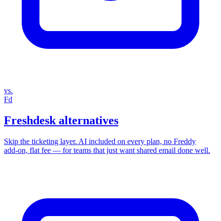
vs.
Fd
Freshdesk alternatives
Skip the ticketing layer. AI included on every plan, no Freddy
add‑on, flat fee — for teams that just want shared email done well.