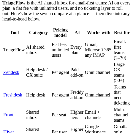
TriageFlow
is the AI shared inbox for email-first teams: AI on every
plan, a flat fee with unlimited users, and no ticketing layer to roll
out. Here's how the seven compare at a glance — then dive into any
head-to-head below.
Pricing
Tool
Category
AI
Works with
Best for
model
Email-
Flat fee,
Gmail,
AI shared
Every
first
TriageFlow
unlimited
Microsoft 365,
inbox
plan
teams
users
any IMAP
(2–30)
Large
Help desk /
Paid
CX
Zendesk
Per agent
Omnichannel
CX suite
add-on
teams
(50+)
Teams
Freddy
that
Freshdesk
Help desk
Per agent
Omnichannel
add-on
need
ticketing
Multi-
Shared
Higher
Email +
Front
Per seat
channel
inbox
tiers
channels
teams
Google
Gmail-
Shared
Higher
Hiver
Per user
Workspace
only