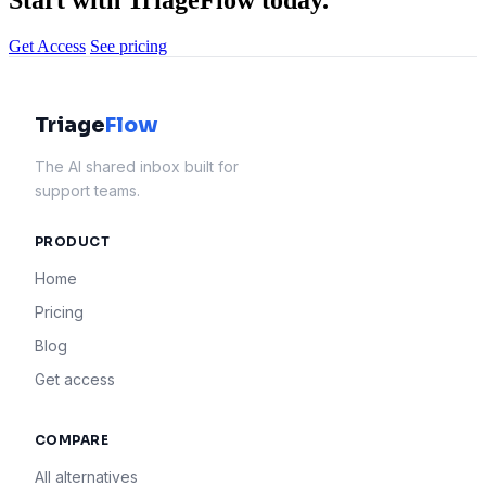
Start with TriageFlow today.
Get Access
See pricing
Triage
Flow
The AI shared inbox built for
support teams.
PRODUCT
Home
Pricing
Blog
Get access
COMPARE
All alternatives