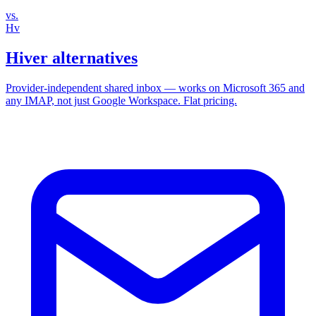
vs.
Hv
Hiver alternatives
Provider‑independent shared inbox — works on Microsoft 365 and
any IMAP, not just Google Workspace. Flat pricing.