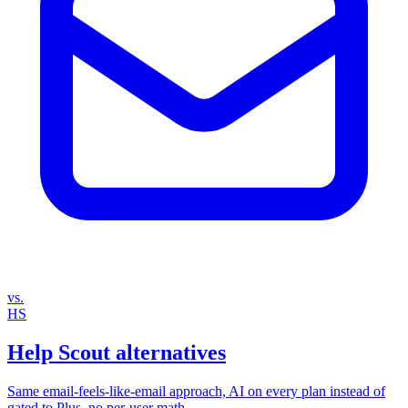
vs.
HS
Help Scout alternatives
Same email‑feels‑like‑email approach, AI on every plan instead of
gated to Plus, no per‑user math.