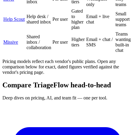
inbox
tiers
only
teams
Gated
Small
Help desk /
to
Email + live
Help Scout
Per user
support
shared inbox
higher
chat
teams
plan
Teams
Shared
Higher
Email + chat /
wanting
Missive
inbox /
Per user
tiers
SMS
built-in
collaboration
chat
Pricing models reflect each vendor's public plans. Open any
comparison below for exact, dated figures verified against the
vendor's pricing page.
Compare TriageFlow head-to-head
Deep dives on pricing, AI, and team fit — one per tool.