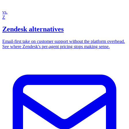
vs.
Z
Zendesk alternatives
Email‑first take on customer support without the platform overhead.
See where Zendesk's per‑agent pricing stops making sense.