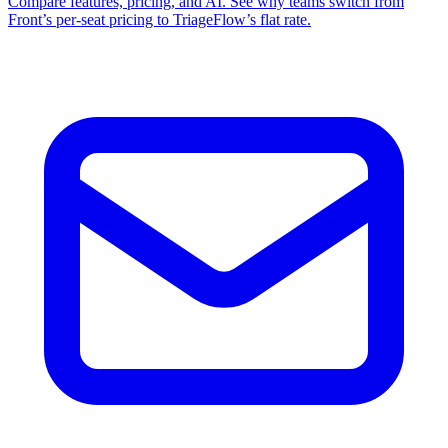
Compare features, pricing, and AI. See why teams switch from
Front’s per‑seat pricing to TriageFlow’s flat rate.