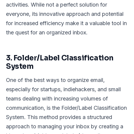
activities. While not a perfect solution for
everyone, its innovative approach and potential
for increased efficiency make it a valuable tool in
the quest for an organized inbox.
3. Folder/Label Classification
System
One of the best ways to organize email,
especially for startups, indiehackers, and small
teams dealing with increasing volumes of
communication, is the Folder/Label Classification
System. This method provides a structured
approach to managing your inbox by creating a