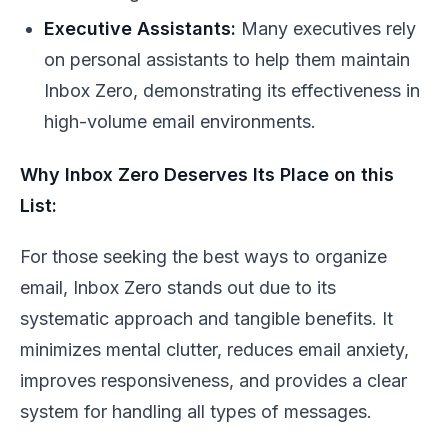
Executive Assistants:
Many executives rely
on personal assistants to help them maintain
Inbox Zero, demonstrating its effectiveness in
high-volume email environments.
Why Inbox Zero Deserves Its Place on this
List:
For those seeking the best ways to organize
email, Inbox Zero stands out due to its
systematic approach and tangible benefits. It
minimizes mental clutter, reduces email anxiety,
improves responsiveness, and provides a clear
system for handling all types of messages.