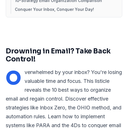
10-Strategy Email Organization Comparison
Conquer Your Inbox, Conquer Your Day!
Drowning in Email? Take Back
Control!
O
verwhelmed by your inbox? You're losing
valuable time and focus. This listicle
reveals the 10 best ways to organize
email and regain control. Discover effective
strategies like Inbox Zero, the OHIO method, and
automation rules. Learn how to implement
systems like PARA and the 4Ds to conquer email