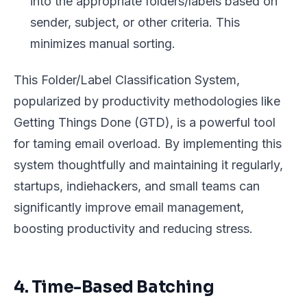
into the appropriate folders/labels based on
sender, subject, or other criteria. This
minimizes manual sorting.
This Folder/Label Classification System,
popularized by productivity methodologies like
Getting Things Done (GTD), is a powerful tool
for taming email overload. By implementing this
system thoughtfully and maintaining it regularly,
startups, indiehackers, and small teams can
significantly improve email management,
boosting productivity and reducing stress.
4. Time-Based Batching