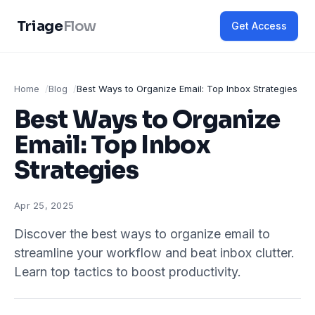
Triage
Flow
Get Access
Home
Blog
Best Ways to Organize Email: Top Inbox Strategies
Best Ways to Organize
Email: Top Inbox
Strategies
Apr 25, 2025
Discover the best ways to organize email to
streamline your workflow and beat inbox clutter.
Learn top tactics to boost productivity.