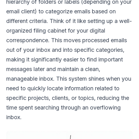
hierarchy of folders or labels (depending on your
email client) to categorize emails based on
different criteria. Think of it like setting up a well-
organized filing cabinet for your digital
correspondence. This moves processed emails
out of your inbox and into specific categories,
making it significantly easier to find important
messages later and maintain a clean,
manageable inbox. This system shines when you
need to quickly locate information related to
specific projects, clients, or topics, reducing the
time spent searching through an overflowing
inbox.