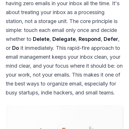
having zero emails in your inbox all the time. It's
about treating your inbox as a processing
station, not a storage unit. The core principle is
simple: touch each email only once and decide
whether to
Delete
,
Delegate
,
Respond
,
Defer
,
or
Do
it immediately. This rapid-fire approach to
email management keeps your inbox clean, your
mind clear, and your focus where it should be: on
your work, not your emails. This makes it one of
the best ways to organize email, especially for
busy startups, indie hackers, and small teams.