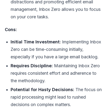
distractions and promoting efficient email
management, Inbox Zero allows you to focus
on your core tasks.
Cons:
Initial Time Investment:
Implementing Inbox
Zero can be time-consuming initially,
especially if you have a large email backlog.
Requires Discipline:
Maintaining Inbox Zero
requires consistent effort and adherence to
the methodology.
Potential for Hasty Decisions:
The focus on
rapid processing might lead to rushed
decisions on complex matters.