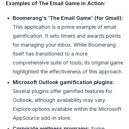
Examples of The Email Game in Action:
Boomerang's 'The Email Game' (for Gmail):
This application is a prime example of email
gamification. It sets timers and awards points
for managing your inbox. While Boomerang
itself has transitioned to a more
comprehensive suite of tools, its original game
highlighted the effectiveness of this approach.
Microsoft Outlook gamification plugins:
Several plugins offer gamified features for
Outlook, although availability may vary.
Explore options available within the Microsoft
AppSource add-in store.
Corporate wellness programs:
Some