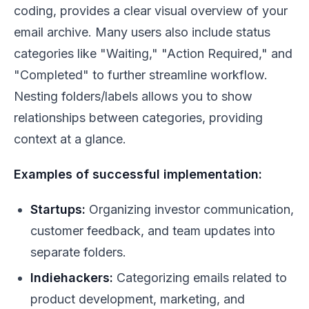
coding, provides a clear visual overview of your
email archive. Many users also include status
categories like "Waiting," "Action Required," and
"Completed" to further streamline workflow.
Nesting folders/labels allows you to show
relationships between categories, providing
context at a glance.
Examples of successful implementation:
Startups:
Organizing investor communication,
customer feedback, and team updates into
separate folders.
Indiehackers:
Categorizing emails related to
product development, marketing, and