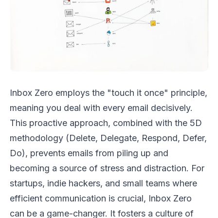
Inbox Zero employs the "touch it once" principle,
meaning you deal with every email decisively.
This proactive approach, combined with the 5D
methodology (Delete, Delegate, Respond, Defer,
Do), prevents emails from piling up and
becoming a source of stress and distraction. For
startups, indie hackers, and small teams where
efficient communication is crucial, Inbox Zero
can be a game-changer. It fosters a culture of