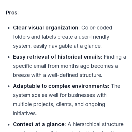
Pros:
Clear visual organization:
Color-coded
folders and labels create a user-friendly
system, easily navigable at a glance.
Easy retrieval of historical emails:
Finding a
specific email from months ago becomes a
breeze with a well-defined structure.
Adaptable to complex environments:
The
system scales well for businesses with
multiple projects, clients, and ongoing
initiatives.
Context at a glance:
A hierarchical structure