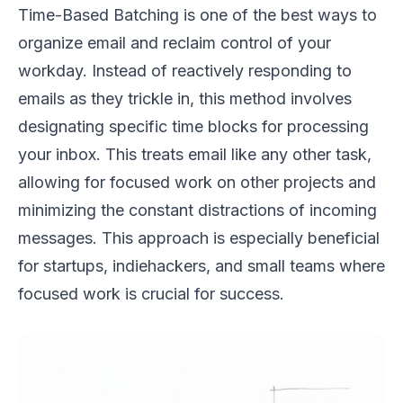
Time-Based Batching is one of the best ways to
organize email and reclaim control of your
workday. Instead of reactively responding to
emails as they trickle in, this method involves
designating specific time blocks for processing
your inbox. This treats email like any other task,
allowing for focused work on other projects and
minimizing the constant distractions of incoming
messages. This approach is especially beneficial
for startups, indiehackers, and small teams where
focused work is crucial for success.