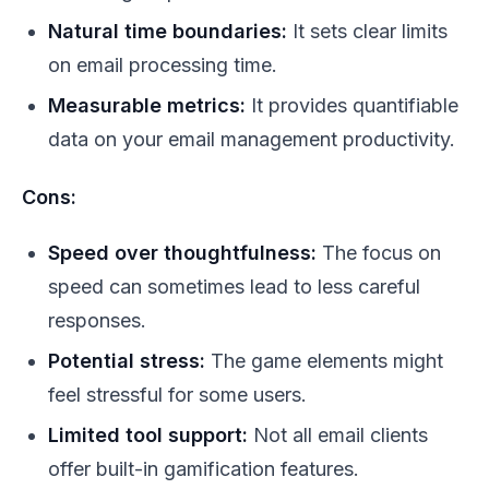
Natural time boundaries:
It sets clear limits
on email processing time.
Measurable metrics:
It provides quantifiable
data on your email management productivity.
Cons:
Speed over thoughtfulness:
The focus on
speed can sometimes lead to less careful
responses.
Potential stress:
The game elements might
feel stressful for some users.
Limited tool support:
Not all email clients
offer built-in gamification features.