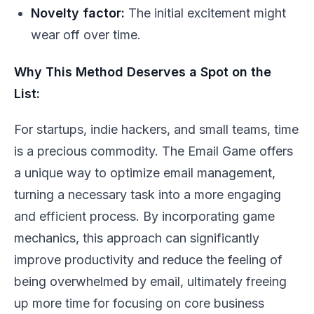
Novelty factor:
The initial excitement might
wear off over time.
Why This Method Deserves a Spot on the
List:
For startups, indie hackers, and small teams, time
is a precious commodity. The Email Game offers
a unique way to optimize email management,
turning a necessary task into a more engaging
and efficient process. By incorporating game
mechanics, this approach can significantly
improve productivity and reduce the feeling of
being overwhelmed by email, ultimately freeing
up more time for focusing on core business