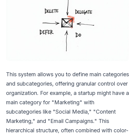
This system allows you to define main categories
and subcategories, offering granular control over
organization. For example, a startup might have a
main category for "Marketing" with
subcategories like "Social Media," "Content
Marketing," and "Email Campaigns." This
hierarchical structure, often combined with color-