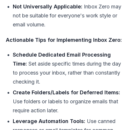
Not Universally Applicable:
Inbox Zero may
not be suitable for everyone's work style or
email volume.
Actionable Tips for Implementing Inbox Zero:
Schedule Dedicated Email Processing
Time:
Set aside specific times during the day
to process your inbox, rather than constantly
checking it.
Create Folders/Labels for Deferred Items:
Use folders or labels to organize emails that
require action later.
Leverage Automation Tools:
Use canned