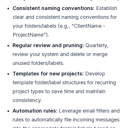
Consistent naming conventions:
Establish
clear and consistent naming conventions for
your folders/labels (e.g., "ClientName -
ProjectName").
Regular review and pruning:
Quarterly,
review your system and delete or merge
unused folders/labels.
Templates for new projects:
Develop
template folder/label structures for recurring
project types to save time and maintain
consistency.
Automation rules:
Leverage email filters and
rules to automatically file incoming messages