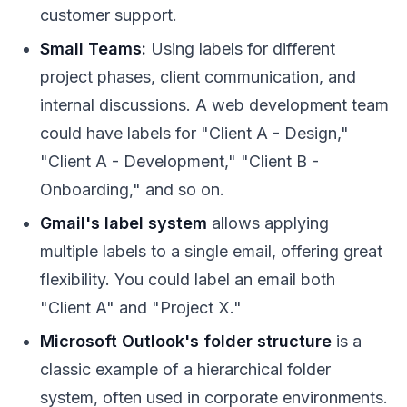
customer support.
Small Teams:
Using labels for different
project phases, client communication, and
internal discussions. A web development team
could have labels for "Client A - Design,"
"Client A - Development," "Client B -
Onboarding," and so on.
Gmail's label system
allows applying
multiple labels to a single email, offering great
flexibility. You could label an email both
"Client A" and "Project X."
Microsoft Outlook's folder structure
is a
classic example of a hierarchical folder
system, often used in corporate environments.