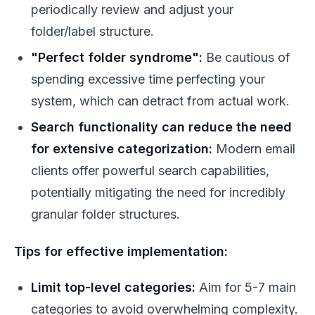
periodically review and adjust your
folder/label structure.
"Perfect folder syndrome":
Be cautious of
spending excessive time perfecting your
system, which can detract from actual work.
Search functionality can reduce the need
for extensive categorization:
Modern email
clients offer powerful search capabilities,
potentially mitigating the need for incredibly
granular folder structures.
Tips for effective implementation:
Limit top-level categories:
Aim for 5-7 main
categories to avoid overwhelming complexity.