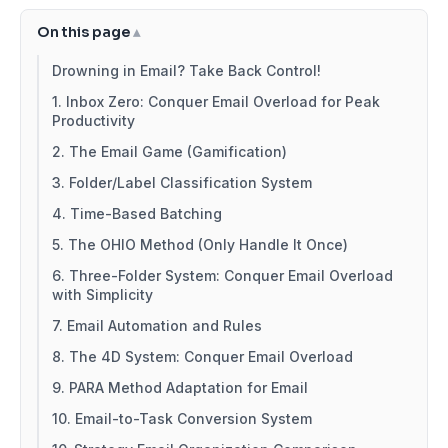
On this page
Drowning in Email? Take Back Control!
1. Inbox Zero: Conquer Email Overload for Peak
Productivity
2. The Email Game (Gamification)
3. Folder/Label Classification System
4. Time-Based Batching
5. The OHIO Method (Only Handle It Once)
6. Three-Folder System: Conquer Email Overload
with Simplicity
7. Email Automation and Rules
8. The 4D System: Conquer Email Overload
9. PARA Method Adaptation for Email
10. Email-to-Task Conversion System