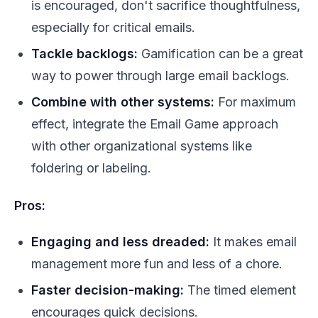
is encouraged, don't sacrifice thoughtfulness,
especially for critical emails.
Tackle backlogs:
Gamification can be a great
way to power through large email backlogs.
Combine with other systems:
For maximum
effect, integrate the Email Game approach
with other organizational systems like
foldering or labeling.
Pros:
Engaging and less dreaded:
It makes email
management more fun and less of a chore.
Faster decision-making:
The timed element
encourages quick decisions.