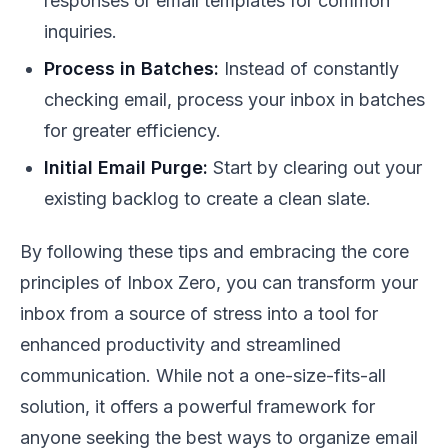
responses or email templates for common
inquiries.
Process in Batches:
Instead of constantly
checking email, process your inbox in batches
for greater efficiency.
Initial Email Purge:
Start by clearing out your
existing backlog to create a clean slate.
By following these tips and embracing the core
principles of Inbox Zero, you can transform your
inbox from a source of stress into a tool for
enhanced productivity and streamlined
communication. While not a one-size-fits-all
solution, it offers a powerful framework for
anyone seeking the best ways to organize email