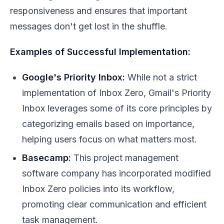
responsiveness and ensures that important
messages don't get lost in the shuffle.
Examples of Successful Implementation:
Google's Priority Inbox:
While not a strict
implementation of Inbox Zero, Gmail's Priority
Inbox leverages some of its core principles by
categorizing emails based on importance,
helping users focus on what matters most.
Basecamp:
This project management
software company has incorporated modified
Inbox Zero policies into its workflow,
promoting clear communication and efficient
task management.