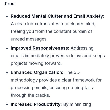
Pros:
Reduced Mental Clutter and Email Anxiety:
A clean inbox translates to a clearer mind,
freeing you from the constant burden of
unread messages.
Improved Responsiveness:
Addressing
emails immediately prevents delays and keeps
projects moving forward.
Enhanced Organization:
The 5D
methodology provides a clear framework for
processing emails, ensuring nothing falls
through the cracks.
Increased Productivity:
By minimizing