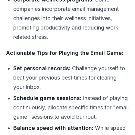
companies incorporate email management
challenges into their wellness initiatives,
promoting productivity and reducing work-
related stress.
Actionable Tips for Playing the Email Game:
Set personal records:
Challenge yourself to
beat your previous best times for clearing
your inbox.
Schedule game sessions:
Instead of playing
continuously, allocate specific times for "email
game" sessions to avoid burnout.
Balance speed with attention:
While speed