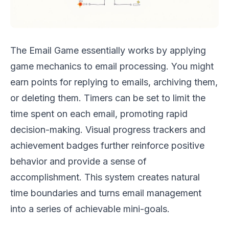
The Email Game essentially works by applying
game mechanics to email processing. You might
earn points for replying to emails, archiving them,
or deleting them. Timers can be set to limit the
time spent on each email, promoting rapid
decision-making. Visual progress trackers and
achievement badges further reinforce positive
behavior and provide a sense of
accomplishment. This system creates natural
time boundaries and turns email management
into a series of achievable mini-goals.