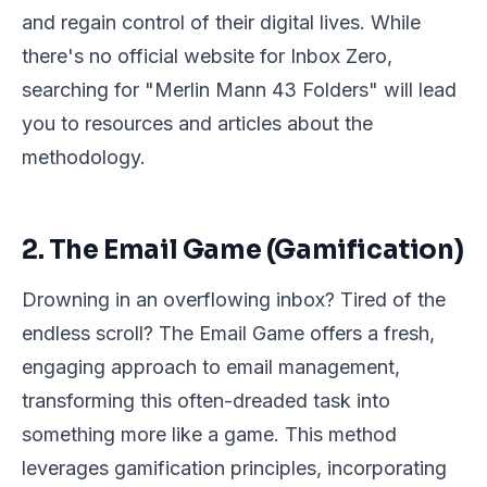
and regain control of their digital lives. While
there's no official website for Inbox Zero,
searching for "Merlin Mann 43 Folders" will lead
you to resources and articles about the
methodology.
2. The Email Game (Gamification)
Drowning in an overflowing inbox? Tired of the
endless scroll? The Email Game offers a fresh,
engaging approach to email management,
transforming this often-dreaded task into
something more like a game. This method
leverages gamification principles, incorporating