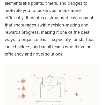
elements like points, timers, and badges to
motivate you to tackle your inbox more
efficiently. It creates a structured environment
that encourages swift decision-making and
rewards progress, making it one of the best
ways to organize email, especially for startups,
indie hackers, and small teams who thrive on
efficiency and novel solutions.