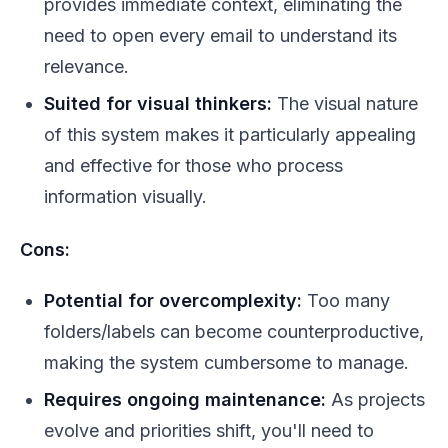
provides immediate context, eliminating the
need to open every email to understand its
relevance.
Suited for visual thinkers:
The visual nature
of this system makes it particularly appealing
and effective for those who process
information visually.
Cons:
Potential for overcomplexity:
Too many
folders/labels can become counterproductive,
making the system cumbersome to manage.
Requires ongoing maintenance:
As projects
evolve and priorities shift, you'll need to