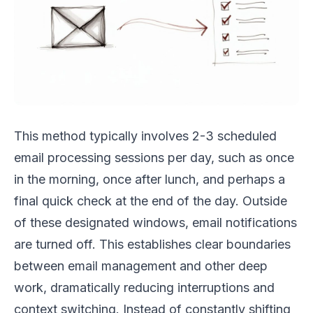
This method typically involves 2-3 scheduled
email processing sessions per day, such as once
in the morning, once after lunch, and perhaps a
final quick check at the end of the day. Outside
of these designated windows, email notifications
are turned off. This establishes clear boundaries
between email management and other deep
work, dramatically reducing interruptions and
context switching. Instead of constantly shifting