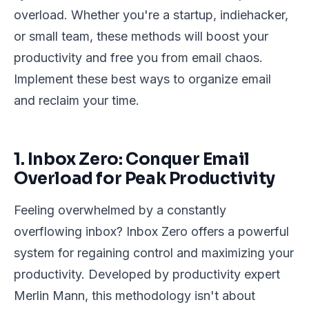
overload. Whether you're a startup, indiehacker,
or small team, these methods will boost your
productivity and free you from email chaos.
Implement these best ways to organize email
and reclaim your time.
1. Inbox Zero: Conquer Email
Overload for Peak Productivity
Feeling overwhelmed by a constantly
overflowing inbox? Inbox Zero offers a powerful
system for regaining control and maximizing your
productivity. Developed by productivity expert
Merlin Mann, this methodology isn't about