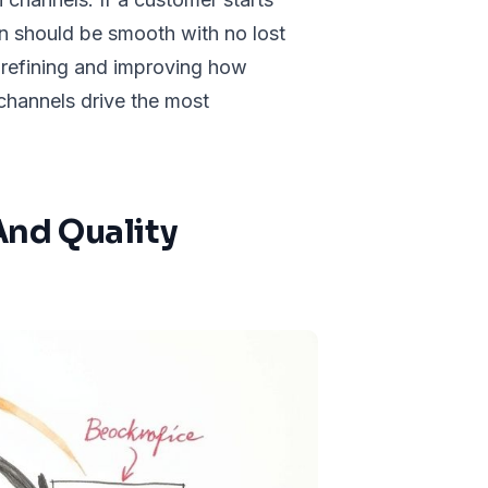
ion should be smooth with no lost
 refining and improving how
channels drive the most
nd Quality