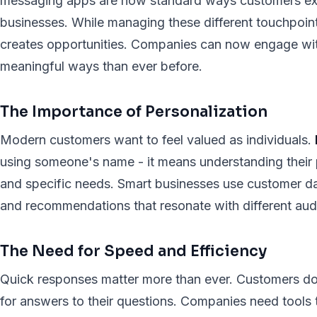
messaging apps are now standard ways customers ex
businesses. While managing these different touchpoints
creates opportunities. Companies can now engage wit
meaningful ways than ever before.
The Importance of Personalization
Modern customers want to feel valued as individuals.
using someone's name - it means understanding their p
and specific needs. Smart businesses use customer d
and recommendations that resonate with different au
The Need for Speed and Efficiency
Quick responses matter more than ever. Customers do
for answers to their questions. Companies need tools 