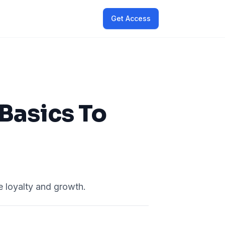
Get Access
Basics To
 loyalty and growth.