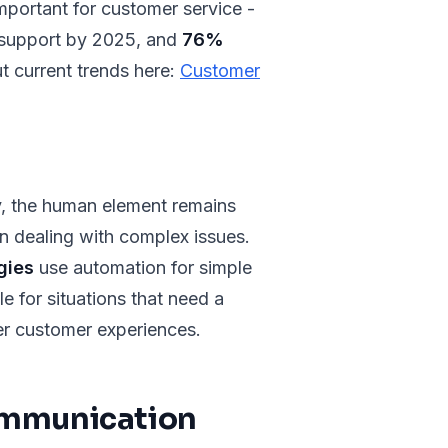
mportant for customer service -
r support by 2025, and
76%
t current trends here:
Customer
ly, the human element remains
en dealing with complex issues.
gies
use automation for simple
le for situations that need a
er customer experiences.
ommunication