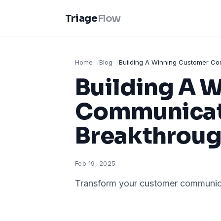
Triage
Flow
Home
Blog
Building A Winning Customer Co
Building A 
Communicati
Breakthrou
Feb 19, 2025
Transform your customer communicat