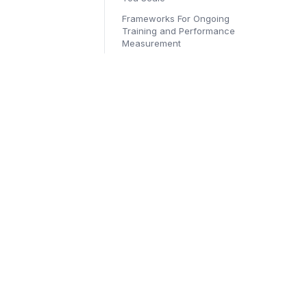
Frameworks For Ongoing
Training and Performance
Measurement