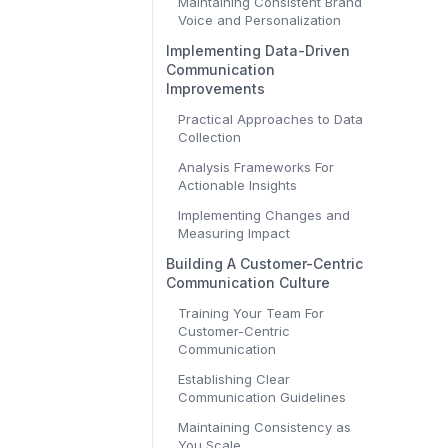
Maintaining Consistent Brand
Voice and Personalization
Implementing Data-Driven
Communication
Improvements
Practical Approaches to Data
Collection
Analysis Frameworks For
Actionable Insights
Implementing Changes and
Measuring Impact
Building A Customer-Centric
Communication Culture
Training Your Team For
Customer-Centric
Communication
Establishing Clear
Communication Guidelines
Maintaining Consistency as
You Scale