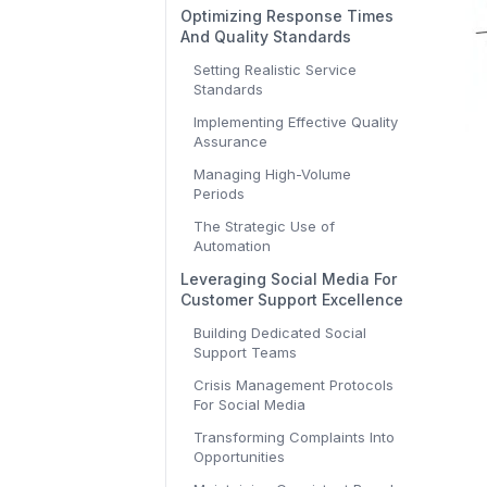
Optimizing Response Times
And Quality Standards
Setting Realistic Service
Standards
Implementing Effective Quality
Assurance
Managing High-Volume
Periods
The Strategic Use of
Automation
Leveraging Social Media For
Customer Support Excellence
Building Dedicated Social
Support Teams
Crisis Management Protocols
For Social Media
Transforming Complaints Into
Opportunities