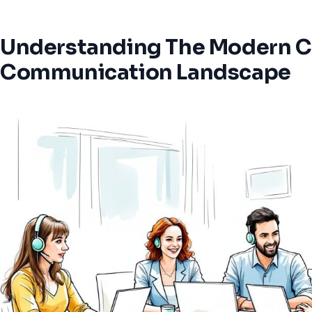
Understanding The Modern 
Communication Landscape