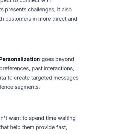
pect to connect with
 presents challenges, it also
h customers in more direct and
Personalization
goes beyond
references, past interactions,
ata to create targeted messages
dience segments.
n't want to spend time waiting
that help them provide fast,