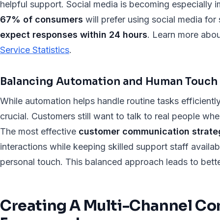
helpful support. Social media is becoming especially i
67% of consumers
will prefer using social media fo
expect responses within 24 hours
. Learn more abou
Service Statistics
.
Balancing Automation and Human Touch
While automation helps handle routine tasks efficient
crucial. Customers still want to talk to real people wh
The most effective
customer communication strate
interactions while keeping skilled support staff availab
personal touch. This balanced approach leads to bett
Creating A Multi-Channel C