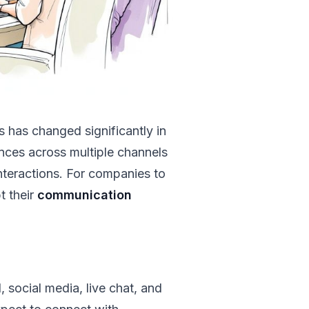
has changed significantly in
nces across multiple channels
nteractions. For companies to
t their
communication
 social media, live chat, and