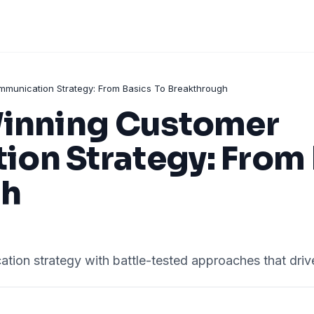
mmunication Strategy: From Basics To Breakthrough
Winning Customer
on Strategy: From 
gh
ion strategy with battle-tested approaches that drive