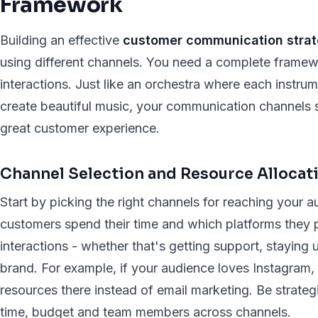
Framework
Building an effective
customer communication stra
using different channels. You need a complete framew
interactions. Just like an orchestra where each instrum
create beautiful music, your communication channels s
great customer experience.
Channel Selection and Resource Allocat
Start by picking the right channels for reaching your
customers spend their time and which platforms they pr
interactions - whether that's getting support, staying
brand. For example, if your audience loves Instagram
resources there instead of email marketing. Be strate
time, budget and team members across channels.