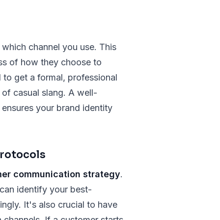
r which channel you use. This
ess of how they choose to
 to get a formal, professional
of casual slang. A well-
ensures your brand identity
rotocols
er communication strategy
.
can identify your best-
ly. It's also crucial to have
channels. If a customer starts