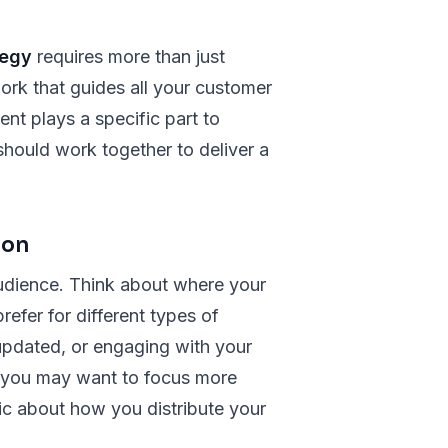
tegy
requires more than just
ork that guides all your customer
ent plays a specific part to
hould work together to deliver a
ion
 audience. Think about where your
efer for different types of
 updated, or engaging with your
, you may want to focus more
gic about how you distribute your