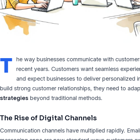
T
he way businesses communicate with customers 
recent years. Customers want seamless experie
and expect businesses to deliver personalized i
build strong customer relationships, they need to adap
strategies
beyond traditional methods.
The Rise of Digital Channels
Communication channels have multiplied rapidly. Email,