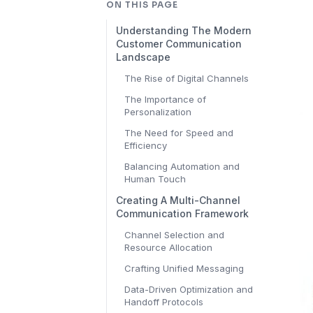
ON THIS PAGE
Understanding The Modern
Customer Communication
Landscape
The Rise of Digital Channels
The Importance of
Personalization
The Need for Speed and
Efficiency
Balancing Automation and
Human Touch
Creating A Multi-Channel
Communication Framework
Channel Selection and
Resource Allocation
Crafting Unified Messaging
Data-Driven Optimization and
Handoff Protocols