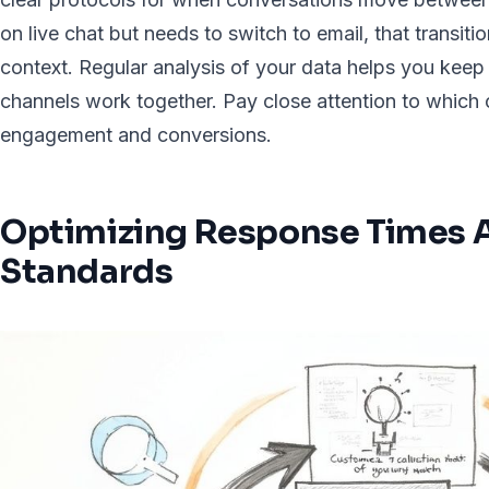
on live chat but needs to switch to email, that transit
context. Regular analysis of your data helps you keep
channels work together. Pay close attention to which 
engagement and conversions.
Optimizing Response Times A
Standards