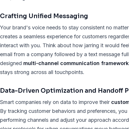
Crafting Unified Messaging
Your brand's voice needs to stay consistent no matte
creates a seamless experience for customers regardl
interact with you. Think about how jarring it would feel
email from a company followed by a text message full 
designed
multi-channel communication framework
stays strong across all touchpoints.
Data-Driven Optimization and Handoff P
Smart companies rely on data to improve their
custom
By tracking customer behaviors and preferences, you 
performing channels and adjust your approach according
clear protocols for when conversations move between 