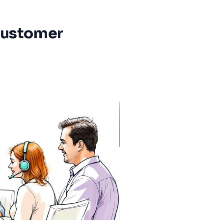
Customer