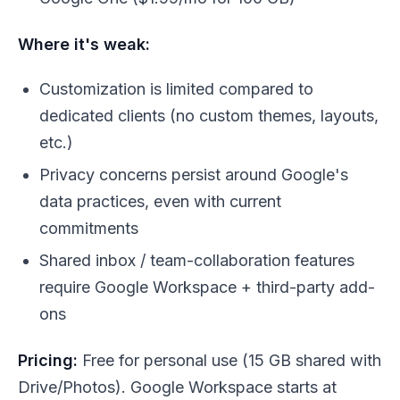
Where it's weak:
Customization is limited compared to
dedicated clients (no custom themes, layouts,
etc.)
Privacy concerns persist around Google's
data practices, even with current
commitments
Shared inbox / team-collaboration features
require Google Workspace + third-party add-
ons
Pricing:
Free for personal use (15 GB shared with
Drive/Photos). Google Workspace starts at