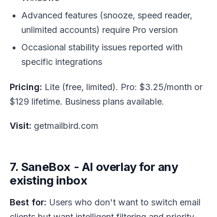
Advanced features (snooze, speed reader,
unlimited accounts) require Pro version
Occasional stability issues reported with
specific integrations
Pricing:
Lite (free, limited). Pro: $3.25/month or
$129 lifetime. Business plans available.
Visit:
getmailbird.com
7. SaneBox - AI overlay for any
existing inbox
Best for:
Users who don't want to switch email
clients but want intelligent filtering and priority-