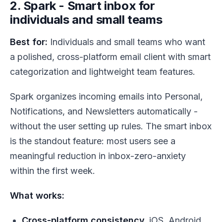
2. Spark - Smart inbox for
individuals and small teams
Best for:
Individuals and small teams who want
a polished, cross-platform email client with smart
categorization and lightweight team features.
Spark organizes incoming emails into Personal,
Notifications, and Newsletters automatically -
without the user setting up rules. The smart inbox
is the standout feature: most users see a
meaningful reduction in inbox-zero-anxiety
within the first week.
What works:
Cross-platform consistency.
iOS, Android,