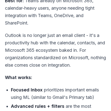
Best for:
Teams already on Microsoft 365,
calendar-heavy users, anyone needing tight
integration with Teams, OneDrive, and
SharePoint.
Outlook is no longer just an email client - it's a
productivity hub with the calendar, contacts, and
Microsoft 365 ecosystem baked in. For
organizations standardized on Microsoft, nothing
else comes close on integration.
What works:
Focused Inbox
prioritizes important emails
using ML (similar to Gmail's Primary tab)
Advanced rules + filters
are the most