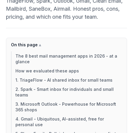
TriageFlow, Spark, Outlook, Gmail, Clean Email,
Mailbird, SaneBox, Airmail. Honest pros, cons,
pricing, and which one fits your team.
On this page
The 8 best mail management apps in 2026 - at a
glance
How we evaluated these apps
1. TriageFlow - AI shared inbox for small teams
2. Spark - Smart inbox for individuals and small
teams
3. Microsoft Outlook - Powerhouse for Microsoft
365 shops
4. Gmail - Ubiquitous, AI-assisted, free for
personal use