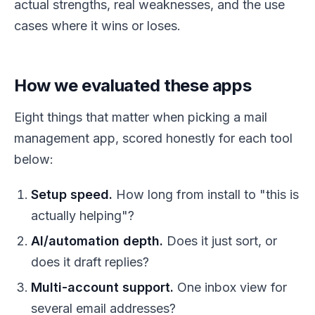
actual strengths, real weaknesses, and the use
cases where it wins or loses.
How we evaluated these apps
Eight things that matter when picking a mail
management app, scored honestly for each tool
below:
Setup speed.
How long from install to "this is
actually helping"?
AI/automation depth.
Does it just sort, or
does it draft replies?
Multi-account support.
One inbox view for
several email addresses?