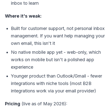
inbox to learn
Where it's weak:
Built for customer support, not personal inbox
management. If you want help managing your
own email, this isn't it
No native mobile app yet - web-only, which
works on mobile but isn't a polished app
experience
Younger product than Outlook/Gmail - fewer
integrations with niche tools (most B2B
integrations work via your email provider)
Pricing
(live as of May 2026):