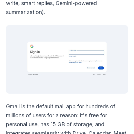
write, smart replies, Gemini-powered
summarization).
Gmail is the default mail app for hundreds of
millions of users for a reason: it's free for
personal use, has 15 GB of storage, and
integrates seamlessly with Drive, Calendar, Meet,