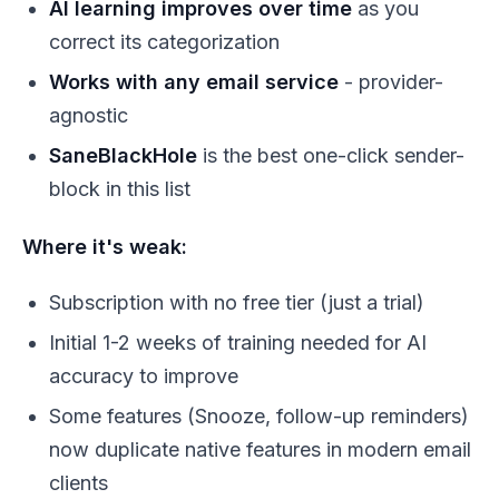
AI learning improves over time
as you
correct its categorization
Works with any email service
- provider-
agnostic
SaneBlackHole
is the best one-click sender-
block in this list
Where it's weak:
Subscription with no free tier (just a trial)
Initial 1-2 weeks of training needed for AI
accuracy to improve
Some features (Snooze, follow-up reminders)
now duplicate native features in modern email
clients