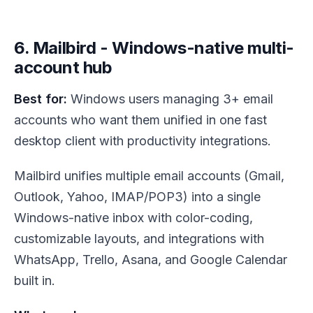
6. Mailbird - Windows-native multi-
account hub
Best for:
Windows users managing 3+ email
accounts who want them unified in one fast
desktop client with productivity integrations.
Mailbird unifies multiple email accounts (Gmail,
Outlook, Yahoo, IMAP/POP3) into a single
Windows-native inbox with color-coding,
customizable layouts, and integrations with
WhatsApp, Trello, Asana, and Google Calendar
built in.