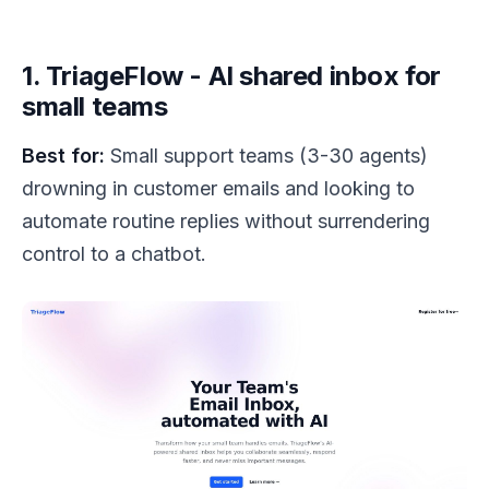
1. TriageFlow - AI shared inbox for
small teams
Best for:
Small support teams (3-30 agents)
drowning in customer emails and looking to
automate routine replies without surrendering
control to a chatbot.