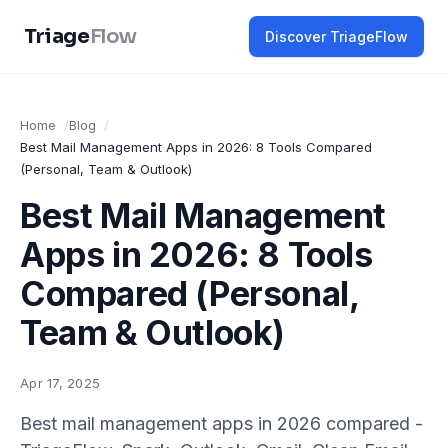
Triage
Flow
Discover TriageFlow
Home
Blog
Best Mail Management Apps in 2026: 8 Tools Compared
(Personal, Team & Outlook)
Best Mail Management
Apps in 2026: 8 Tools
Compared (Personal,
Team & Outlook)
Apr 17, 2025
Best mail management apps in 2026 compared -