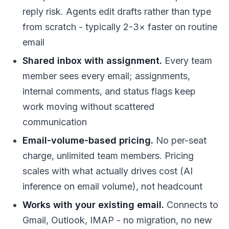
reply risk. Agents edit drafts rather than type
from scratch - typically 2-3× faster on routine
email
Shared inbox with assignment.
Every team
member sees every email; assignments,
internal comments, and status flags keep
work moving without scattered
communication
Email-volume-based pricing.
No per-seat
charge, unlimited team members. Pricing
scales with what actually drives cost (AI
inference on email volume), not headcount
Works with your existing email.
Connects to
Gmail, Outlook, IMAP - no migration, no new