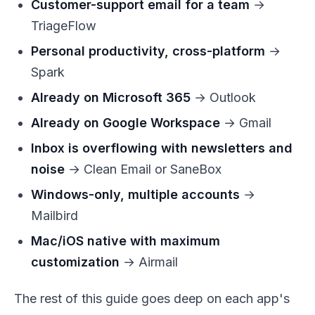
Customer-support email for a team
→
TriageFlow
Personal productivity, cross-platform
→
Spark
Already on Microsoft 365
→ Outlook
Already on Google Workspace
→ Gmail
Inbox is overflowing with newsletters and
noise
→ Clean Email or SaneBox
Windows-only, multiple accounts
→
Mailbird
Mac/iOS native with maximum
customization
→ Airmail
The rest of this guide goes deep on each app's