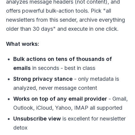
analyzes message
headers
(not content), and
offers powerful bulk-action tools. Pick "all
newsletters from this sender, archive everything
older than 30 days" and execute in one click.
What works:
Bulk actions on tens of thousands of
emails
in seconds - best in class
Strong privacy stance
- only metadata is
analyzed, never message content
Works on top of any email provider
- Gmail,
Outlook, iCloud, Yahoo, IMAP all supported
Unsubscribe view
is excellent for newsletter
detox