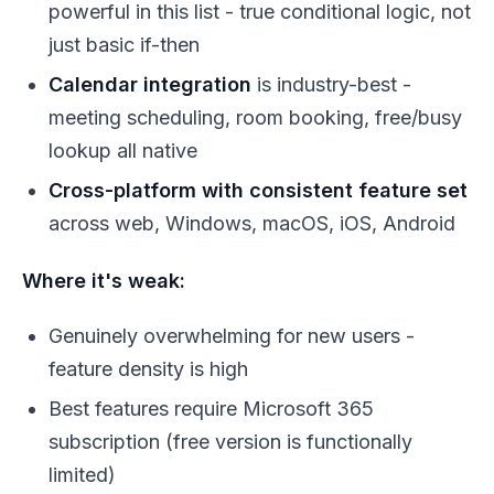
powerful in this list - true conditional logic, not
just basic if-then
Calendar integration
is industry-best -
meeting scheduling, room booking, free/busy
lookup all native
Cross-platform with consistent feature set
across web, Windows, macOS, iOS, Android
Where it's weak:
Genuinely overwhelming for new users -
feature density is high
Best features require Microsoft 365
subscription (free version is functionally
limited)