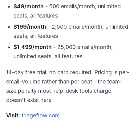
$49/month
- 500 emails/month, unlimited
seats, all features
$199/month
- 2,500 emails/month, unlimited
seats, all features
$1,499/month
- 25,000 emails/month,
unlimited seats, all features
14-day free trial, no card required. Pricing is per-
email-volume rather than per-seat - the team-
size penalty most help-desk tools charge
doesn't exist here.
Visit:
triageflow.com