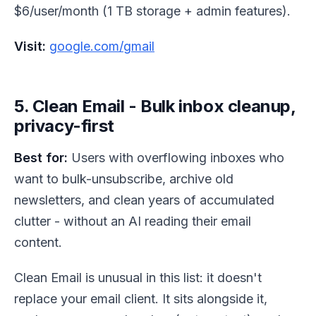
$6/user/month (1 TB storage + admin features).
Visit:
google.com/gmail
5. Clean Email - Bulk inbox cleanup,
privacy-first
Best for:
Users with overflowing inboxes who
want to bulk-unsubscribe, archive old
newsletters, and clean years of accumulated
clutter - without an AI reading their email
content.
Clean Email is unusual in this list: it doesn't
replace your email client. It sits alongside it,