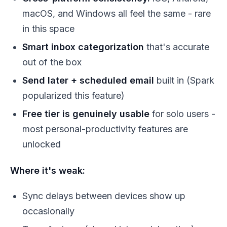
macOS, and Windows all feel the same - rare
in this space
Smart inbox categorization
that's accurate
out of the box
Send later + scheduled email
built in (Spark
popularized this feature)
Free tier is genuinely usable
for solo users -
most personal-productivity features are
unlocked
Where it's weak:
Sync delays between devices show up
occasionally