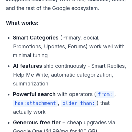
and the rest of the Google ecosystem.
What works:
Smart Categories
(Primary, Social,
Promotions, Updates, Forums) work well with
minimal tuning
AI features
ship continuously - Smart Replies,
Help Me Write, automatic categorization,
summarization
Powerful search
with operators (
,
from:
,
) that
has:attachment
older_than:
actually work
Generous free tier
+ cheap upgrades via
Google One ($1.99/mo for 100 GB)