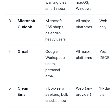
wanting clean
macOS,
smart inbox
Windows
3
Microsoft
Microsoft
All major
Web
Outlook
365 shops,
platforms
only
calendar-
heavy users
4
Gmail
Google
All major
Yes
Workspace
platforms
(15GB
users,
personal
email
5
Clean
Inbox-zero
Web (any
14-da
Email
seekers, bulk
provider)
trial
unsubscribe