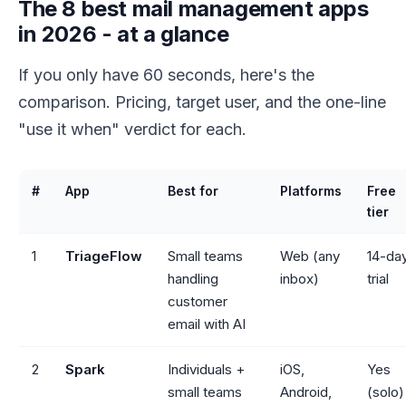
The 8 best mail management apps
in 2026 - at a glance
If you only have 60 seconds, here's the
comparison. Pricing, target user, and the one-line
"use it when" verdict for each.
#
App
Best for
Platforms
Free
tier
1
TriageFlow
Small teams
Web (any
14-da
handling
inbox)
trial
customer
email with AI
2
Spark
Individuals +
iOS,
Yes
small teams
Android,
(solo)