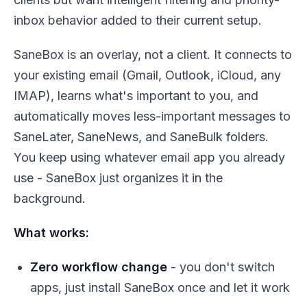
inbox behavior added to their current setup.
SaneBox is an overlay, not a client. It connects to
your existing email (Gmail, Outlook, iCloud, any
IMAP), learns what's important to you, and
automatically moves less-important messages to
SaneLater, SaneNews, and SaneBulk folders.
You keep using whatever email app you already
use - SaneBox just organizes it in the
background.
What works:
Zero workflow change
- you don't switch
apps, just install SaneBox once and let it work