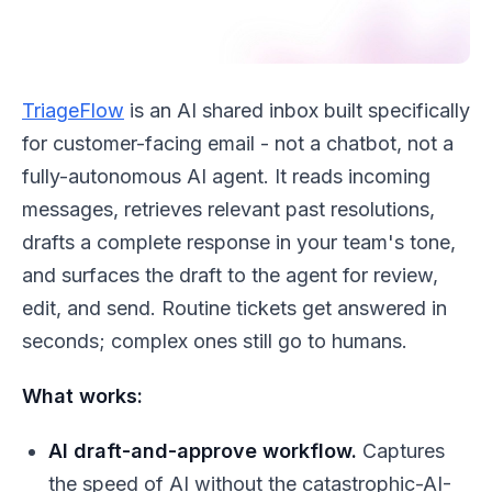
TriageFlow
is an AI shared inbox built specifically
for customer-facing email - not a chatbot, not a
fully-autonomous AI agent. It reads incoming
messages, retrieves relevant past resolutions,
drafts a complete response in your team's tone,
and surfaces the draft to the agent for review,
edit, and send. Routine tickets get answered in
seconds; complex ones still go to humans.
What works:
AI draft-and-approve workflow.
Captures
the speed of AI without the catastrophic-AI-