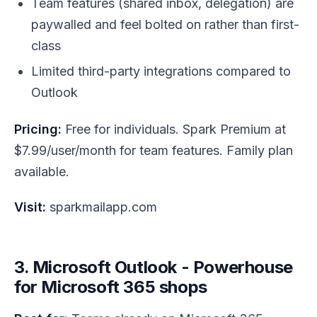
Team features (shared inbox, delegation) are
paywalled and feel bolted on rather than first-
class
Limited third-party integrations compared to
Outlook
Pricing:
Free for individuals. Spark Premium at
$7.99/user/month for team features. Family plan
available.
Visit:
sparkmailapp.com
3. Microsoft Outlook - Powerhouse
for Microsoft 365 shops