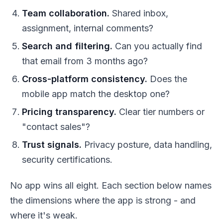
Team collaboration.
Shared inbox,
assignment, internal comments?
Search and filtering.
Can you actually find
that email from 3 months ago?
Cross-platform consistency.
Does the
mobile app match the desktop one?
Pricing transparency.
Clear tier numbers or
"contact sales"?
Trust signals.
Privacy posture, data handling,
security certifications.
No app wins all eight. Each section below names
the dimensions where the app is strong - and
where it's weak.