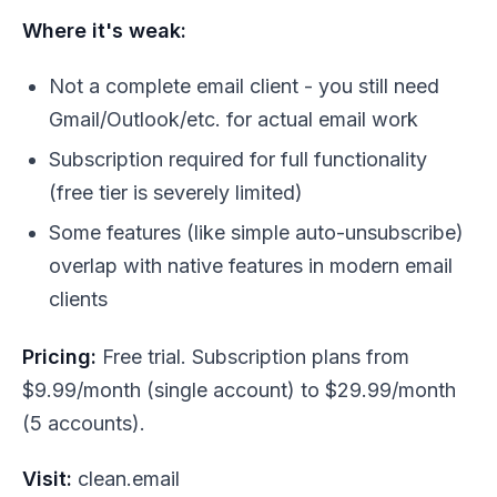
Where it's weak:
Not a complete email client - you still need
Gmail/Outlook/etc. for actual email work
Subscription required for full functionality
(free tier is severely limited)
Some features (like simple auto-unsubscribe)
overlap with native features in modern email
clients
Pricing:
Free trial. Subscription plans from
$9.99/month (single account) to $29.99/month
(5 accounts).
Visit:
clean.email