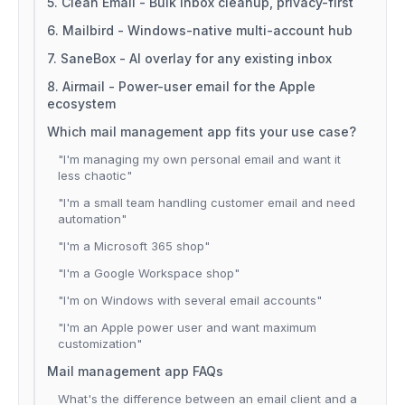
5. Clean Email - Bulk inbox cleanup, privacy-first
6. Mailbird - Windows-native multi-account hub
7. SaneBox - AI overlay for any existing inbox
8. Airmail - Power-user email for the Apple
ecosystem
Which mail management app fits your use case?
"I'm managing my own personal email and want it
less chaotic"
"I'm a small team handling customer email and need
automation"
"I'm a Microsoft 365 shop"
"I'm a Google Workspace shop"
"I'm on Windows with several email accounts"
"I'm an Apple power user and want maximum
customization"
Mail management app FAQs
What's the difference between an email client and a