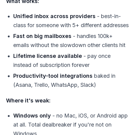
What works:
Unified inbox across providers
- best-in-
class for someone with 5+ different addresses
Fast on big mailboxes
- handles 100k+
emails without the slowdown other clients hit
Lifetime license available
- pay once
instead of subscription forever
Productivity-tool integrations
baked in
(Asana, Trello, WhatsApp, Slack)
Where it's weak:
Windows only
- no Mac, iOS, or Android app
at all. Total dealbreaker if you're not on
Windows