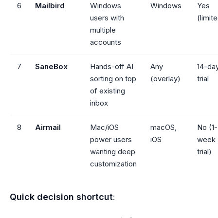
6
Mailbird
Windows
Windows
Yes
users with
(limit
multiple
accounts
7
SaneBox
Hands-off AI
Any
14-da
sorting on top
(overlay)
trial
of existing
inbox
8
Airmail
Mac/iOS
macOS,
No (1-
power users
iOS
week
wanting deep
trial)
customization
Quick decision shortcut
: