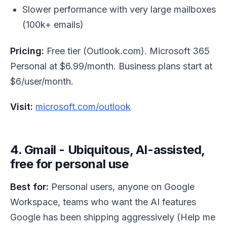
Slower performance with very large mailboxes
(100k+ emails)
Pricing:
Free tier (Outlook.com). Microsoft 365
Personal at $6.99/month. Business plans start at
$6/user/month.
Visit:
microsoft.com/outlook
4. Gmail - Ubiquitous, AI-assisted,
free for personal use
Best for:
Personal users, anyone on Google
Workspace, teams who want the AI features
Google has been shipping aggressively (Help me