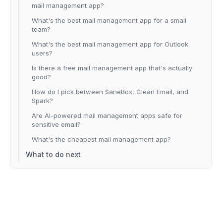
mail management app?
What's the best mail management app for a small
team?
What's the best mail management app for Outlook
users?
Is there a free mail management app that's actually
good?
How do I pick between SaneBox, Clean Email, and
Spark?
Are AI-powered mail management apps safe for
sensitive email?
What's the cheapest mail management app?
What to do next